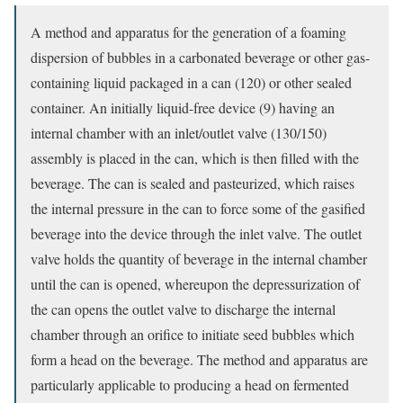
A method and apparatus for the generation of a foaming
dispersion of bubbles in a carbonated beverage or other gas-
containing liquid packaged in a can (120) or other sealed
container. An initially liquid-free device (9) having an
internal chamber with an inlet/outlet valve (130/150)
assembly is placed in the can, which is then filled with the
beverage. The can is sealed and pasteurized, which raises
the internal pressure in the can to force some of the gasified
beverage into the device through the inlet valve. The outlet
valve holds the quantity of beverage in the internal chamber
until the can is opened, whereupon the depressurization of
the can opens the outlet valve to discharge the internal
chamber through an orifice to initiate seed bubbles which
form a head on the beverage. The method and apparatus are
particularly applicable to producing a head on fermented