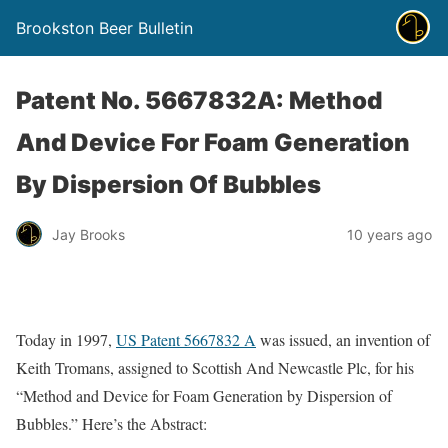
Brookston Beer Bulletin
Patent No. 5667832A: Method
And Device For Foam Generation
By Dispersion Of Bubbles
Jay Brooks
10 years ago
Today in 1997,
US Patent 5667832 A
was issued, an invention of
Keith Tromans, assigned to Scottish And Newcastle Plc, for his
“Method and Device for Foam Generation by Dispersion of
Bubbles.” Here’s the Abstract: