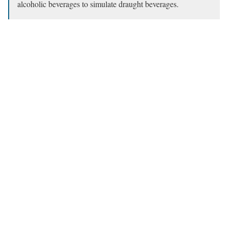
alcoholic beverages to simulate draught beverages.