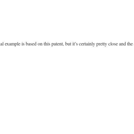
al example is based on this patent, but it’s certainly pretty close and the