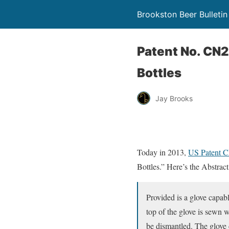
Brookston Beer Bulletin
Patent No. CN
Bottles
Jay Brooks
Today in 2013,
US Patent 
Bottles.” Here’s the Abstract
Provided is a glove capabl
top of the glove is sewn w
be dismantled. The glove 