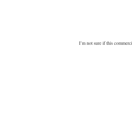
I’m not sure if this commerci