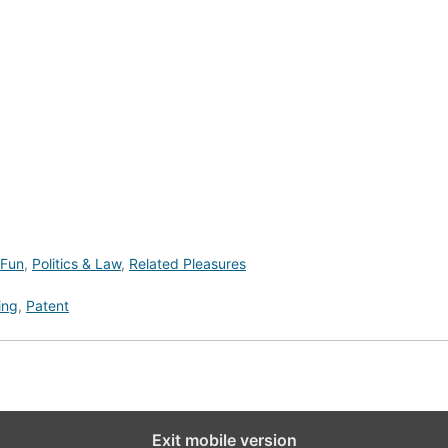
 Fun
,
Politics & Law
,
Related Pleasures
ing
,
Patent
Exit mobile version