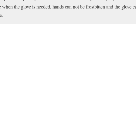
le when the glove is needed, hands can not be frostbitten and the glove 
e.