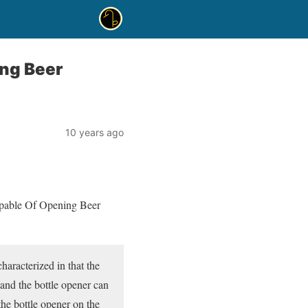
ng Beer
10 years ago
apable Of Opening Beer
haracterized in that the
, and the bottle opener can
the bottle opener on the