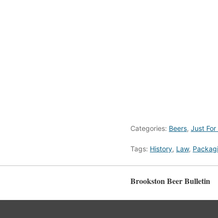
Categories:
Beers
,
Just For
Tags:
History
,
Law
,
Packag
Brookston Beer Bulletin