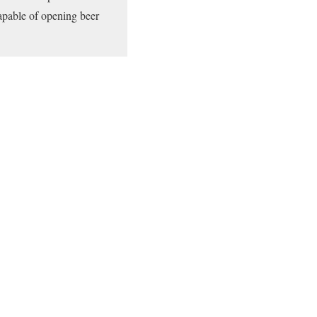
capable of opening beer