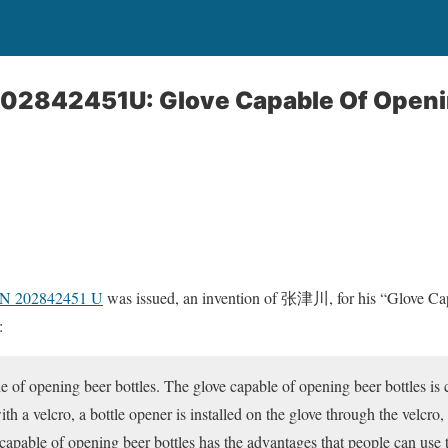
202842451U: Glove Capable Of Openi
CN 202842451 U
was issued, an invention of 张津川, for his “Glove C
:
e of opening beer bottles. The glove capable of opening beer bottles is c
ith a velcro, a bottle opener is installed on the glove through the velcro
capable of opening beer bottles has the advantages that people can use 