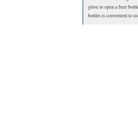
glove to open a beer bott
bottles is convenient to us