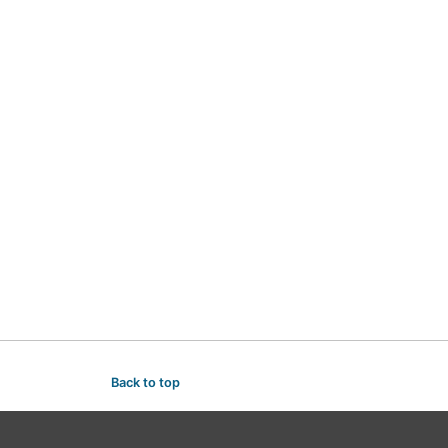
Back to top