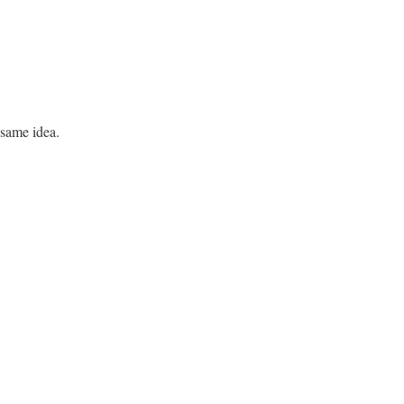
 same idea.