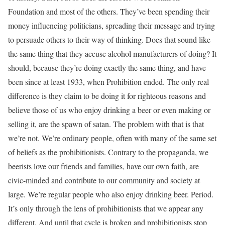
Foundation and most of the others. They’ve been spending their
money influencing politicians, spreading their message and trying
to persuade others to their way of thinking. Does that sound like
the same thing that they accuse alcohol manufacturers of doing? It
should, because they’re doing exactly the same thing, and have
been since at least 1933, when Prohibition ended. The only real
difference is they claim to be doing it for righteous reasons and
believe those of us who enjoy drinking a beer or even making or
selling it, are the spawn of satan. The problem with that is that
we’re not. We’re ordinary people, often with many of the same set
of beliefs as the prohibitionists. Contrary to the propaganda, we
beerists love our friends and families, have our own faith, are
civic-minded and contribute to our community and society at
large. We’re regular people who also enjoy drinking beer. Period.
It’s only through the lens of prohibitionists that we appear any
different. And until that cycle is broken and prohibitionists stop