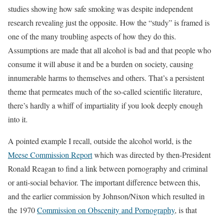
studies showing how safe smoking was despite independent
research revealing just the opposite. How the “study” is framed is
one of the many troubling aspects of how they do this.
Assumptions are made that all alcohol is bad and that people who
consume it will abuse it and be a burden on society, causing
innumerable harms to themselves and others. That’s a persistent
theme that permeates much of the so-called scientific literature,
there’s hardly a whiff of impartiality if you look deeply enough
into it.
A pointed example I recall, outside the alcohol world, is the
Meese Commission Report
which was directed by then-President
Ronald Reagan to find a link between pornography and criminal
or anti-social behavior. The important difference between this,
and the earlier commission by Johnson/Nixon which resulted in
the 1970
Commission on Obscenity and Pornography
, is that