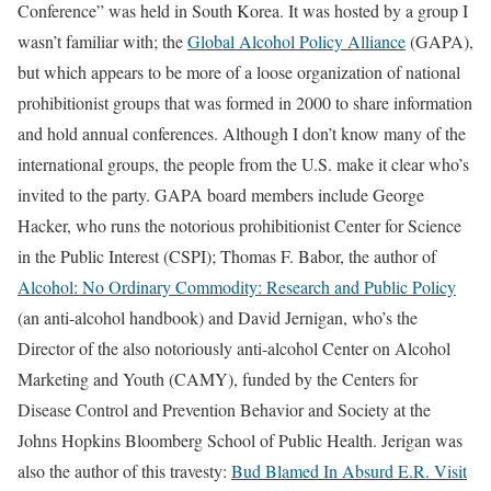
Conference” was held in South Korea. It was hosted by a group I
wasn’t familiar with; the
Global Alcohol Policy Alliance
(GAPA),
but which appears to be more of a loose organization of national
prohibitionist groups that was formed in 2000 to share information
and hold annual conferences. Although I don’t know many of the
international groups, the people from the U.S. make it clear who’s
invited to the party. GAPA board members include George
Hacker, who runs the notorious prohibitionist Center for Science
in the Public Interest (CSPI); Thomas F. Babor, the author of
Alcohol: No Ordinary Commodity: Research and Public Policy
(an anti-alcohol handbook) and David Jernigan, who’s the
Director of the also notoriously anti-alcohol Center on Alcohol
Marketing and Youth (CAMY), funded by the Centers for
Disease Control and Prevention Behavior and Society at the
Johns Hopkins Bloomberg School of Public Health. Jerigan was
also the author of this travesty:
Bud Blamed In Absurd E.R. Visit