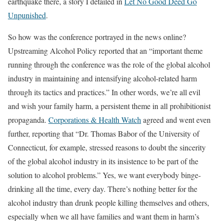
earthquake there, a story I detailed in
Let No Good Deed Go
Unpunished
.
So how was the conference portrayed in the news online?
Upstreaming Alcohol Policy reported that an “important theme
running through the conference was the role of the global alcohol
industry in maintaining and intensifying alcohol-related harm
through its tactics and practices.” In other words, we’re all evil
and wish your family harm, a persistent theme in all prohibitionist
propaganda.
Corporations & Health Watch
agreed and went even
further, reporting that “Dr. Thomas Babor of the University of
Connecticut, for example, stressed reasons to doubt the sincerity
of the global alcohol industry in its insistence to be part of the
solution to alcohol problems.” Yes, we want everybody binge-
drinking all the time, every day. There’s nothing better for the
alcohol industry than drunk people killing themselves and others,
especially when we all have families and want them in harm’s