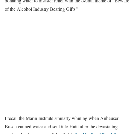
donating water to disaster relief with the overall theme of “Beware
of the Alcohol Industry Bearing Gifts.”
I recall the Marin Institute similarly whining when Anheuser-
Busch canned water and sent it to Haiti after the devastating