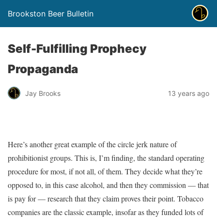
Brookston Beer Bulletin
Self-Fulfilling Prophecy
Propaganda
Jay Brooks
13 years ago
Here’s another great example of the circle jerk nature of
prohibitionist groups. This is, I’m finding, the standard operating
procedure for most, if not all, of them. They decide what they’re
opposed to, in this case alcohol, and then they commission — that
is pay for — research that they claim proves their point. Tobacco
companies are the classic example, insofar as they funded lots of