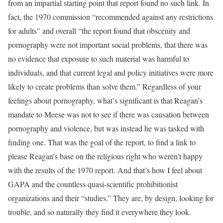
from an impartial starting point that report found no such link. In
fact, the 1970 commission “recommended against any restrictions
for adults” and overall “the report found that obscenity and
pornography were not important social problems, that there was
no evidence that exposure to such material was harmful to
individuals, and that current legal and policy initiatives were more
likely to create problems than solve them.” Regardless of your
feelings about pornography, what’s significant is that Reagan’s
mandate to Meese was not to see if there was causation between
pornography and violence, but was instead he was tasked with
finding one. That was the goal of the report, to find a link to
please Reagan’s base on the religious right who weren’t happy
with the results of the 1970 report. And that’s how I feel about
GAPA and the countless quasi-scientific prohibitionist
organizations and their “studies.” They are, by design, looking for
trouble, and so naturally they find it everywhere they look.