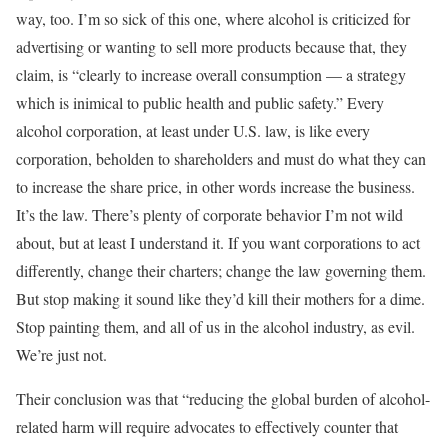
way, too. I’m so sick of this one, where alcohol is criticized for
advertising or wanting to sell more products because that, they
claim, is “clearly to increase overall consumption — a strategy
which is inimical to public health and public safety.” Every
alcohol corporation, at least under U.S. law, is like every
corporation, beholden to shareholders and must do what they can
to increase the share price, in other words increase the business.
It’s the law. There’s plenty of corporate behavior I’m not wild
about, but at least I understand it. If you want corporations to act
differently, change their charters; change the law governing them.
But stop making it sound like they’d kill their mothers for a dime.
Stop painting them, and all of us in the alcohol industry, as evil.
We’re just not.
Their conclusion was that “reducing the global burden of alcohol-
related harm will require advocates to effectively counter that