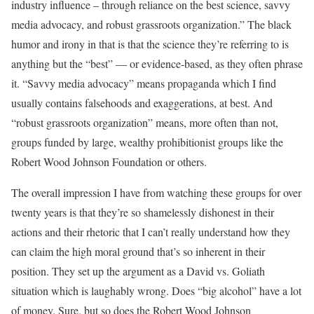
industry influence – through reliance on the best science, savvy
media advocacy, and robust grassroots organization.” The black
humor and irony in that is that the science they’re referring to is
anything but the “best” — or evidence-based, as they often phrase
it. “Savvy media advocacy” means propaganda which I find
usually contains falsehoods and exaggerations, at best. And
“robust grassroots organization” means, more often than not,
groups funded by large, wealthy prohibitionist groups like the
Robert Wood Johnson Foundation or others.
The overall impression I have from watching these groups for over
twenty years is that they’re so shamelessly dishonest in their
actions and their rhetoric that I can’t really understand how they
can claim the high moral ground that’s so inherent in their
position. They set up the argument as a David vs. Goliath
situation which is laughably wrong. Does “big alcohol” have a lot
of money. Sure, but so does the Robert Wood Johnson