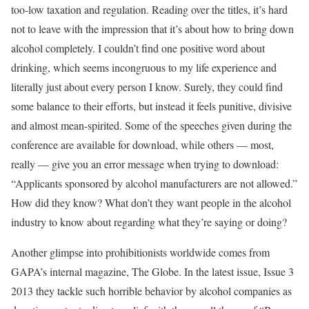
too-low taxation and regulation. Reading over the titles, it’s hard
not to leave with the impression that it’s about how to bring down
alcohol completely. I couldn’t find one positive word about
drinking, which seems incongruous to my life experience and
literally just about every person I know. Surely, they could find
some balance to their efforts, but instead it feels punitive, divisive
and almost mean-spirited. Some of the speeches given during the
conference are available for download, while others — most,
really — give you an error message when trying to download:
“Applicants sponsored by alcohol manufacturers are not allowed.”
How did they know? What don’t they want people in the alcohol
industry to know about regarding what they’re saying or doing?
Another glimpse into prohibitionists worldwide comes from
GAPA’s internal magazine, The Globe. In the latest issue, Issue 3
2013 they tackle such horrible behavior by alcohol companies as