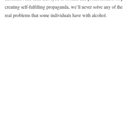
creating self-fulfilling propaganda, we’ll never solve any of the
real problems that some individuals have with alcohol.