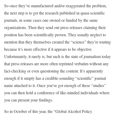
So once they’ve manufactured and/or exaggerated the problem,
the next step is to get the research published in quasi-scientific
journals, in some cases one owned or funded by the same
organizations. Then they send out press releases claiming their
position has been scientifically proven. They usually neglect to
mention that they themselves created the “science” they’re touting
because it’s more effective if it appears to be objective.
Unfortunately, it rarely is, but such is the state of journalism today
that press releases are more often reprinted verbatim without any
fact-checking or even questioning the content. It’s apparently
enough if it simply has a credible-sounding “scientific” journal
name attached to it. Once you’ve got enough of these “studies”
you can then hold a conference of like-minded individuals where
you can present your findings.
So in October of this year, the “Global Alcohol Policy