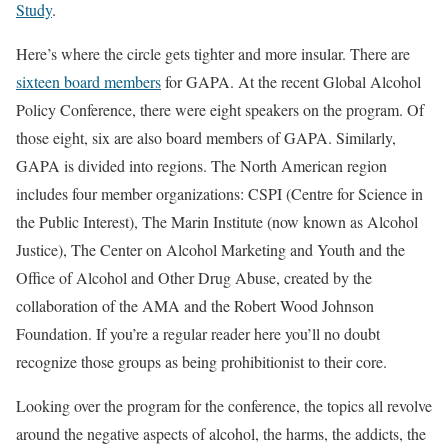
Study
.
Here’s where the circle gets tighter and more insular. There are
sixteen board members
for GAPA. At the recent Global Alcohol
Policy Conference, there were eight speakers on the program. Of
those eight, six are also board members of GAPA. Similarly,
GAPA is divided into regions. The North American region
includes four member organizations: CSPI (Centre for Science in
the Public Interest), The Marin Institute (now known as Alcohol
Justice), The Center on Alcohol Marketing and Youth and the
Office of Alcohol and Other Drug Abuse, created by the
collaboration of the AMA and the Robert Wood Johnson
Foundation. If you’re a regular reader here you’ll no doubt
recognize those groups as being prohibitionist to their core.
Looking over the program for the conference, the topics all revolve
around the negative aspects of alcohol, the harms, the addicts, the