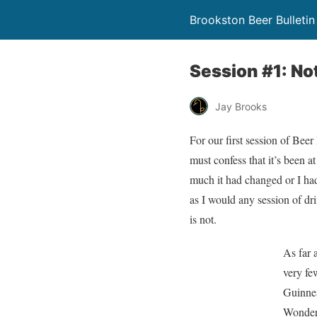
Brookston Beer Bulletin
Session #1: No
Jay Brooks
For our first session of Bee
must confess that it’s been a
much it had changed or I had
as I would any session of dr
is not.
As far 
very few
Guinnes
Wonderl