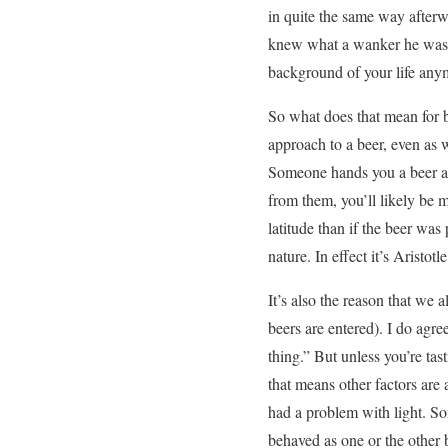
in quite the same way afterwa
knew what a wanker he was a
background of your life anym
So what does that mean for 
approach to a beer, even as w
Someone hands you a beer an
from them, you’ll likely be m
latitude than if the beer was
nature. In effect it’s Aristot
It’s also the reason that we
beers are entered). I do agre
thing.” But unless you’re tast
that means other factors are 
had a problem with light. So
behaved as one or the other b