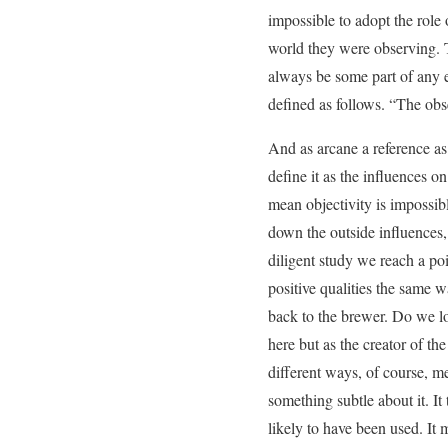
impossible to adopt the role
world they were observing. T
always be some part of any e
defined as follows. “The obs
And as arcane a reference as t
define it as the influences o
mean objectivity is impossib
down the outside influences, 
diligent study we reach a poi
positive qualities the same w
back to the brewer. Do we lov
here but as the creator of the
different ways, of course, m
something subtle about it. It
likely to have been used. It 