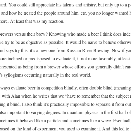
rd. You could still appreciate his talents and artistry, but only up to a
nd how he treated the people around him, etc. you no longer wanted hi
ore. At least that was my reaction.
brewers versus their brew? Knowing who made a beer I think does indeed
e try to be as objective as possible. It would be naïve to believe otherw
d says try this, it’s a new one from Russian River Brewing. Now if you
ore inclined or predisposed to evaluate it, if not more favorably, at leas
 presented as being from a brewer whose efforts you generally didn’t car
le’s syllogisms occurring naturally in the real world.
 always evaluate beer in competition blindly, often double blind (mean
e with Alan when he writes that we “have to remember that the subject ma
ing it blind, I also think it’s practically impossible to separate it from o
also important to varying degrees. In quantum physics in the first half of 
metimes it behaved like a particle and sometimes like a wave. Eventually
ased on the kind of experiment you used to examine it. And this led to t