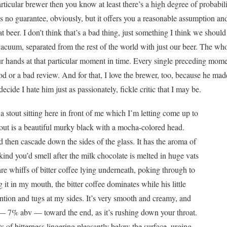
articular brewer then you know at least there’s a high degree of probabilit
’s no guarantee, obviously, but it offers you a reasonable assumption an
t beer. I don’t think that’s a bad thing, just something I think we sho
vacuum, separated from the rest of the world with just our beer. The wh
 our hands at that particular moment in time. Every single preceding mo
ood or a bad review. And for that, I love the brewer, too, because he ma
 decide I hate him just as passionately, fickle critic that I may be.
a stout sitting here in front of me which I’m letting come up to
out is a beautiful murky black with a mocha-colored head.
d then cascade down the sides of the glass. It has the aroma of
kind you’d smell after the milk chocolate is melted in huge vats
are whiffs of bitter coffee lying underneath, poking through to
 it in my mouth, the bitter coffee dominates while his little
tention and tugs at my sides. It’s very smooth and creamy, and
h — 7% abv — toward the end, as it’s rushing down your throat.
ts of bitterness lingering pleasantly below the surface, urging