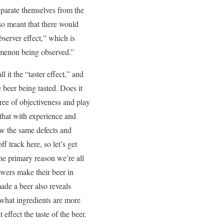
eparate themselves from the
so meant that there would
server effect,” which is
nomenon being observed.”
l it the “taster effect,” and
e beer being tasted. Does it
ree of objectiveness and play
 that with experience and
iew the same defects and
f track here, so let’s get
the primary reason we’re all
rewers make their beer in
ade a beer also reveals
s what ingredients are more
effect the taste of the beer.