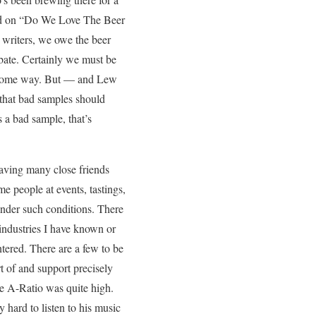
had on “Do We Love The Beer
 writers, we owe the beer
ebate. Certainly we must be
 in some way. But — and Lew
 that bad samples should
s a bad sample, that’s
aving many close friends
me people at events, tastings,
 under such conditions. There
 industries I have known or
ntered. There are a few to be
 of and support precisely
he A-Ratio was quite high.
 hard to listen to his music