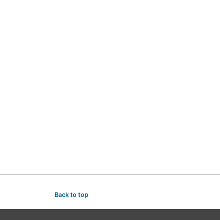
Back to top