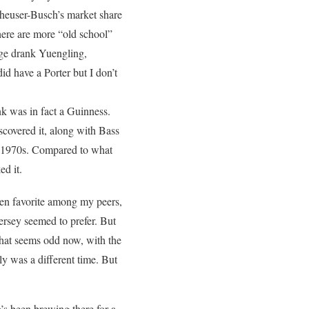
nheuser-Busch’s market share
 there are more “old school”
age drank Yuengling,
id have a Porter but I don’t
nk was in fact a Guinness.
scovered it, along with Bass
ate 1970s. Compared to what
ed it.
een favorite among my peers,
ersey seemed to prefer. But
hat seems odd now, with the
ly was a different time. But
s been brewing there for a