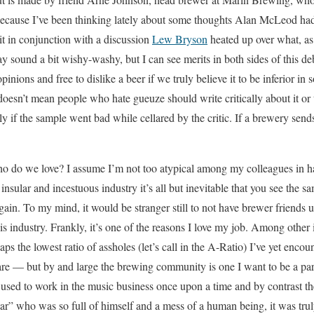
 because I’ve been thinking lately about some thoughts Alan McLeod 
 in conjunction with a discussion
Lew Bryson
heated up over what, as
y sound a bit wishy-washy, but I can see merits in both sides of this d
opinions and free to dislike a beer if we truly believe it to be inferior
 doesn’t mean people who hate gueuze should write critically about it or
ly if the sample went bad while cellared by the critic. If a brewery send
ho do we love? I assume I’m not too atypical among my colleagues in h
nsular and incestuous industry it’s all but inevitable that you see the sa
 again. To my mind, it would be stranger still to not have brewer friends
this industry. Frankly, it’s one of the reasons I love my job. Among other
s the lowest ratio of assholes (let’s call in the A-Ratio) I’ve yet encou
 — but by and large the brewing community is one I want to be a part
 I used to work in the music business once upon a time and by contrast t
r” who was so full of himself and a mess of a human being, it was truly