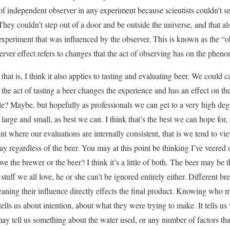
 of independent observer in any experiment because scientists couldn’t s
hey couldn’t step out of a door and be outside the universe, and that al
xperiment that was influenced by the observer. This is known as the “ob
erver effect refers to changes that the act of observing has on the phe
hat is, I think it also applies to tasting and evaluating beer. We could cal
n the act of tasting a beer changes the experience and has an effect on th
le? Maybe, but hopefully as professionals we can get to a very high deg
large and small, as best we can. I think that’s the best we can hope for,
nt where our evaluations are internally consistent, that is we tend to v
ay regardless of the beer. You may at this point be thinking I’ve veered of
e the brewer or the beer? I think it’s a little of both. The beer may be 
 stuff we all love, he or she can’t be ignored entirely either. Different b
eaning their influence directly effects the final product. Knowing who m
 tells us about intention, about what they were trying to make. It tells u
may tell us something about the water used, or any number of factors that 