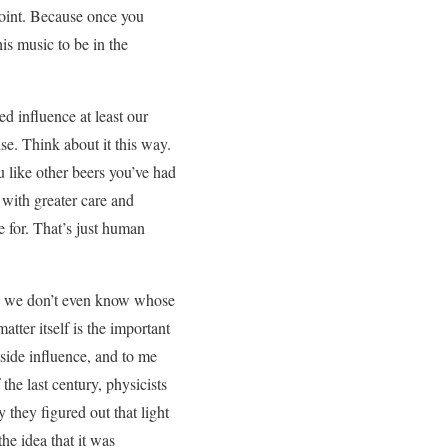
 point. Because once you
s music to be in the
 influence at least our
ise. Think about it this way.
 like other beers you’ve had
t with greater care and
e for. That’s just human
ing we don’t even know whose
tter itself is the important
utside influence, and to me
the last century, physicists
 they figured out that light
he idea that it was