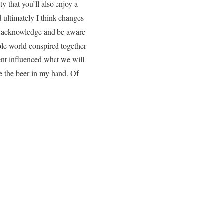
y that you’ll also enjoy a
d ultimately I think changes
uld acknowledge and be aware
ole world conspired together
ment influenced what we will
de the beer in my hand. Of