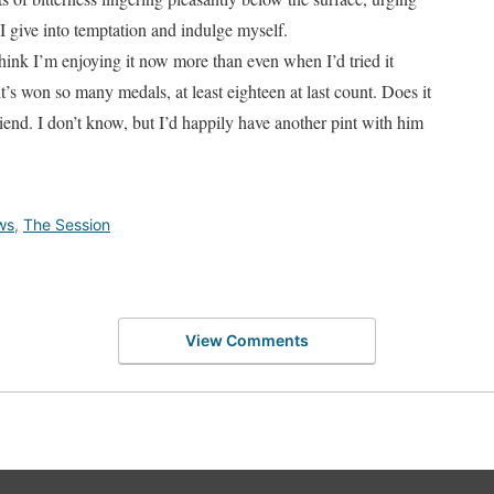
I give into temptation and indulge myself.
I think I’m enjoying it now more than even when I’d tried it
it’s won so many medals, at least eighteen at last count. Does it
riend. I don’t know, but I’d happily have another pint with him
ws
,
The Session
View Comments