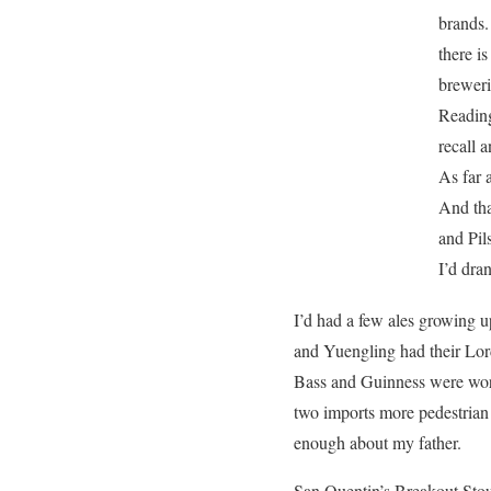
brands.
there is
breweri
Reading
recall a
As far 
And tha
and Pil
I’d dran
I’d had a few ales growing u
and Yuengling had their Lord
Bass and Guinness were worl
two imports more pedestrian a
enough about my father.
San Quentin’s Breakout Stou