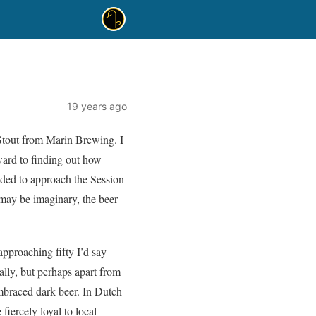
19 years ago
 Stout from Marin Brewing. I
rward to finding out how
cided to approach the Session
 may be imaginary, the beer
approaching fifty I’d say
rally, but perhaps apart from
mbraced dark beer. In Dutch
iercely loyal to local