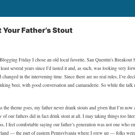
t Your Father’s Stout
r Blogging Friday I chose an old local favorite, San Quentin’s Breakout
t least several years since I’d tasted it and, as such, was looking very fo
 changed in the intervening time. Since there are no real rules, I’ve de
inking beer, with good conversation and camaraderie. So while the talk
as the theme goes, my father never drank stouts and given that I’m now 
 of our fathers did in fact drink stout at all. I may taking things too lite
s, I feel comfortable saying our father’s generation was not one who e
and — the part of eastern Pennsylvania where I grew up — folks were f