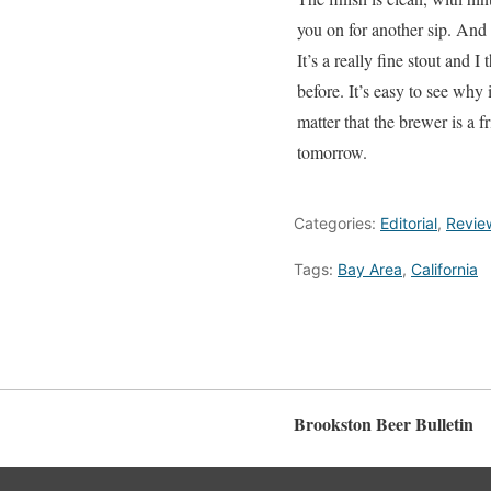
you on for another sip. And 
It’s a really fine stout and 
before. It’s easy to see why 
matter that the brewer is a f
tomorrow.
Categories:
Editorial
,
Revie
Tags:
Bay Area
,
California
Brookston Beer Bulletin