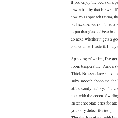
If you enjoy the beers of a p
new effort by that brewer. It
how you approach tasting tha
of. Because we don’t live a 
to put that glass of beer in
do next, whether it gets a g
course, after I taste it, I may
Speaking of which, I’ve got 
room temperature. Arne’s st
Thick Brussels lace stick an
silky smooth chocolate, the 
at the candy factory. There 
mix with the cocoa. Swirling
sister chocolate cries for at
you only detect its strengt
The finish is clean, with hin