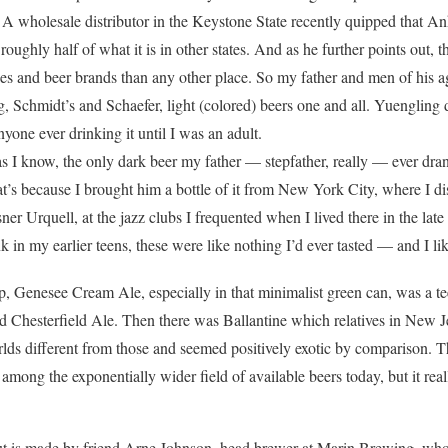
 A wholesale distributor in the Keystone State recently quipped that A
 roughly half of what it is in other states. And as he further points out,
es and beer brands than any other place. So my father and men of his 
, Schmidt’s and Schaefer, light (colored) beers one and all. Yuengling d
nyone ever drinking it until I was an adult.
as I know, the only dark beer my father — stepfather, really — ever dra
t’s because I brought him a bottle of it from New York City, where I di
sner Urquell, at the jazz clubs I frequented when I lived there in the l
k in my earlier teens, these were like nothing I’d ever tasted — and I lik
p, Genesee Cream Ale, especially in that minimalist green can, was a t
 Chesterfield Ale. Then there was Ballantine which relatives in New J
ds different from those and seemed positively exotic by comparison. T
mong the exponentially wider field of available beers today, but it real
t is made by friend Arne Johnson, head brewer at Marin Brewing, who’