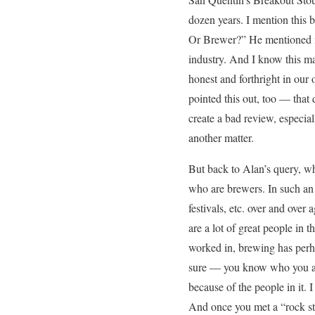
dozen years. I mention this
Or Brewer?” He mentioned it
industry. And I know this ma
honest and forthright in our 
pointed this out, too — that
create a bad review, especial
another matter.
But back to Alan’s query, w
who are brewers. In such an i
festivals, etc. over and over
are a lot of great people in 
worked in, brewing has perhap
sure — you know who you are
because of the people in it.
And once you met a “rock sta