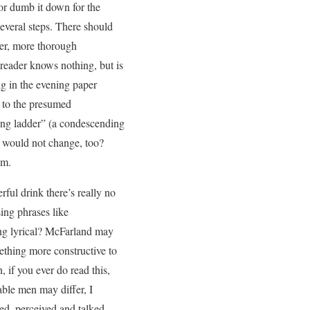
 or dumb it down for the
everal steps. There should
ter, more thorough
 reader knows nothing, but is
ing in the evening paper
 to the presumed
king ladder” (a condescending
t would not change, too?
em.
rful drink there’s really no
ing phrases like
xing lyrical? McFarland may
mething more constructive to
, if you ever do read this,
nable men may differ, I
yed, perceived and talked