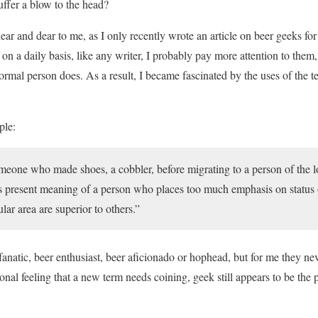
suffer a blow to the head?
ear and dear to me, as I only recently wrote an article on beer geeks f
on a daily basis, like any writer, I probably pay more attention to the
ormal person does. As a result, I became fascinated by the uses of the 
ple:
meone who made shoes, a cobbler, before migrating to a person of the 
ts present meaning of a person who places too much emphasis on status 
cular area are superior to others.”
anatic, beer enthusiast, beer aficionado or hophead, but for me they nev
onal feeling that a new term needs coining, geek still appears to be the 