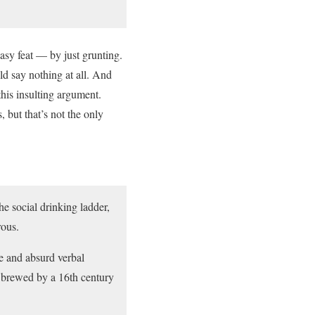
asy feat — by just grunting.
ld say nothing at all. And
this insulting argument.
 but that’s not the only
he social drinking ladder,
rous.
ue and absurd verbal
’t brewed by a 16th century