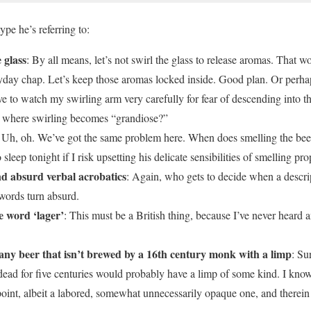
pe he’s referring to:
 glass
: By all means, let’s not swirl the glass to release aromas. That w
ryday chap. Let’s keep those aromas locked inside. Good plan. Or perhaps
have to watch my swirling arm very carefully for fear of descending into th
s where swirling becomes “grandiose?”
: Uh, oh. We’ve got the same problem here. When does smelling the bee
 sleep tonight if I risk upsetting his delicate sensibilities of smelling pro
d absurd verbal acrobatics
: Again, who gets to decide when a descrip
 words turn absurd.
e word ‘lager’
: This must be a British thing, because I’ve never heard
 any beer that isn’t brewed by a 16th century monk with a limp
: Su
ead for five centuries would probably have a limp of some kind. I kn
oint, albeit a labored, somewhat unnecessarily opaque one, and therein l