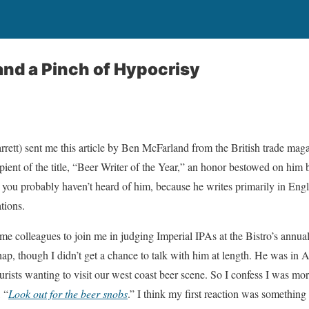
nd a Pinch of Hypocrisy
rrett) sent me this article by Ben McFarland from the British trade mag
pient of the title, “Beer Writer of the Year,” an honor bestowed on him
a you probably haven’t heard of him, because he writes primarily in Eng
tions.
ome colleagues to join me in judging Imperial IPAs at the Bistro’s annu
p, though I didn’t get a chance to talk with him at length. He was in
urists wanting to visit our west coast beer scene. So I confess I was more
, “
Look out for the beer snobs
.” I think my first reaction was something