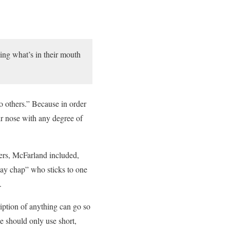
bing what’s in their mouth
to others.” Because in order
ir nose with any degree of
ters, McFarland included,
day chap” who sticks to one
.
ription of anything can go so
e should only use short,