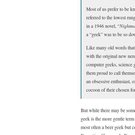
Most of us prefer to be k
referred to the lowest run
in a 1946 novel, “
Nightma
a “geek” was to be so down
Like many old words that
with the original new ner
computer geeks, science g
them proud to call themse
an obsessive enthusiast, 
cocoon of their chosen f
But while there may be some 
geek is the more gentle term 
most often a beer geek but c