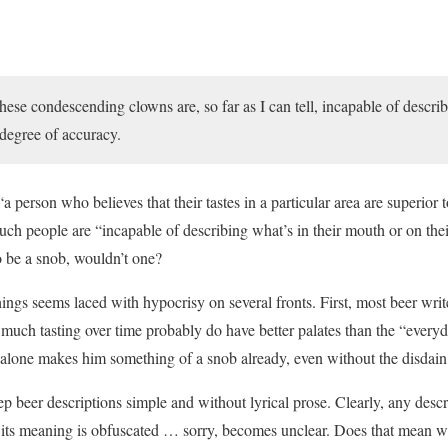
 these condescending clowns are, so far as I can tell, incapable of descri
 degree of accuracy.
person who believes that their tastes in a particular area are superior 
uch people are “incapable of describing what’s in their mouth or on the
 be a snob, wouldn’t one?
ings seems laced with hypocrisy on several fronts. First, most beer wri
 much tasting over time probably do have better palates than the “every
t alone makes him something of a snob already, even without the disdain
ep beer descriptions simple and without lyrical prose. Clearly, any desc
hat its meaning is obfuscated … sorry, becomes unclear. Does that mean w