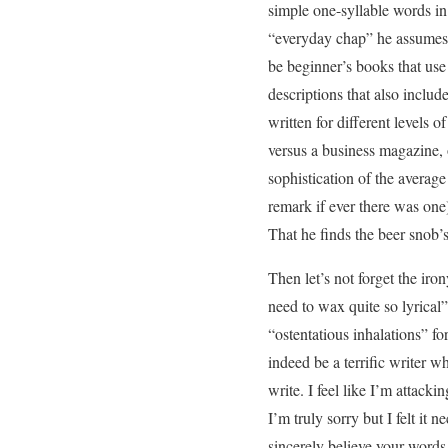
simple one-syllable words in
“everyday chap” he assumes t
be beginner’s books that use
descriptions that also includ
written for different levels 
versus a business magazine,
sophistication of the averag
remark if ever there was on
That he finds the beer snob’
Then let’s not forget the iro
need to wax quite so lyrical
“ostentatious inhalations” fo
indeed be a terrific writer w
write. I feel like I’m attack
I’m truly sorry but I felt it 
sincerely believe your words 