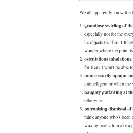
We all apparently know the ty
grandiose swirling of the
especially not for the eve
he objects to. If so, I’ll 
wonder where the point i
ostentatious inhalations
for Ben? I won’t be able to
unnecessarily opaque an
unintelligent or when the
haughty guffawing at th
otherwise.
patronising dismissal of
think anyone who’s been d
waxing poetic to make a p