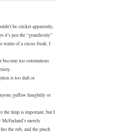
ouldn’t be cricket apparently,
 it’s just the “grandiosity”
e realm of a circus freak. I
r become too ostentatious
priety
tion is too dull or
 anyone guffaw haughtily or
re the limp is important, but I
ow McFarland’s merely
ies the rub, and the pinch