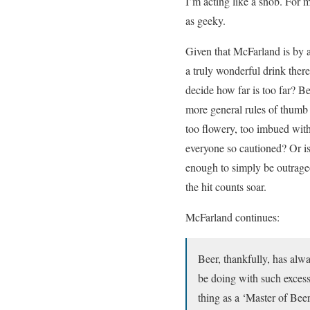
I’m acting like a snob. For m
as geeky.
Given that McFarland is by al
a truly wonderful drink there
decide how far is too far? B
more general rules of thumb
too flowery, too imbued with
everyone so cautioned? Or i
enough to simply be outrage
the hit counts soar.
McFarland continues:
Beer, thankfully, has alwa
be doing with such excessi
thing as a ‘Master of Beer