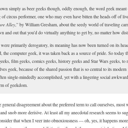
nown simply as beer geeks though, oddly enough, the word geek meant or
g of circus performer, one who may even have bitten the heads off of liv
re Alley
,” by William Gresham, about the seedy world of traveling carni
 and out that you’d do virtually anything to get by, no matter how dista
 were primarily derogatory, its meaning has now been turned on its he
d, the computer geek, it was taken back as a source of pride. So today t
eeks, film geeks, comics geeks, history geeks and Star Wars geeks, to n
lves geek, because of the shared passion that is so central to its moder
often single-mindedly accomplished, yet with a lingering social awkwardn
orm of geekdom.
general disagreement about the preferred term to call ourselves, most wo
and snob more derisive. At least all my anecdotal research seems to sugg
onsider that when I veer into obnoxiousness — oh, yes, it happens more 