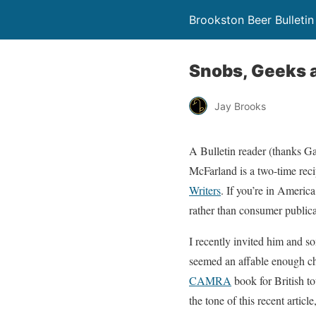
Brookston Beer Bulletin
Snobs, Geeks a
Jay Brooks
A Bulletin reader (thanks Ga
McFarland is a two-time reci
Writers
. If you’re in Americ
rather than consumer publica
I recently invited him and s
seemed an affable enough cha
CAMRA
book for British to
the tone of this recent article