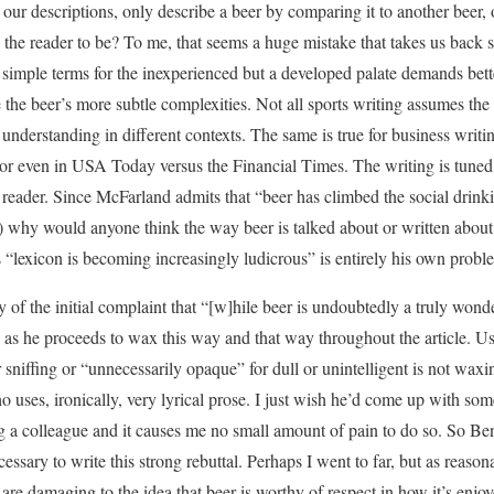
 our descriptions, only describe a beer by comparing it to another beer,
he reader to be? To me, that seems a huge mistake that takes us back s
 simple terms for the inexperienced but a developed palate demands bet
e the beer’s more subtle complexities. Not all sports writing assumes the
of understanding in different contexts. The same is true for business writ
 or even in USA Today versus the Financial Times. The writing is tuned
e reader. Since McFarland admits that “beer has climbed the social drin
e) why would anyone think the way beer is talked about or written abou
s “lexicon is becoming increasingly ludicrous” is entirely his own probl
ny of the initial complaint that “[w]hile beer is undoubtedly a truly wonde
” as he proceeds to wax this way and that way throughout the article. Us
r sniffing or “unnecessarily opaque” for dull or unintelligent is not wa
ho uses, ironically, very lyrical prose. I just wish he’d come up with so
ing a colleague and it causes me no small amount of pain to do so. So Ben
necessary to write this strong rebuttal. Perhaps I went to far, but as reaso
are damaging to the idea that beer is worthy of respect in how it’s enjo