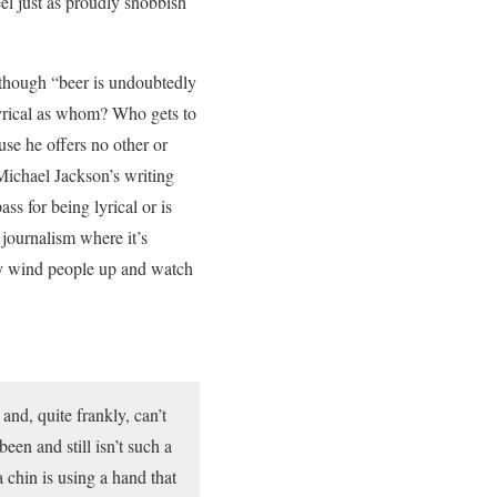
eel just as proudly snobbish
although “beer is undoubtedly
 lyrical as whom? Who gets to
use he offers no other or
Michael Jackson’s writing
s for being lyrical or is
journalism where it’s
ly wind people up and watch
and, quite frankly, can’t
een and still isn’t such a
 chin is using a hand that