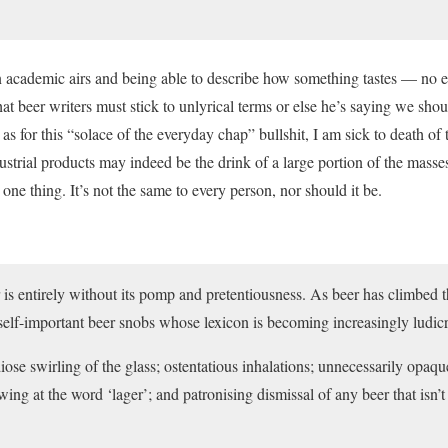
 academic airs and being able to describe how something tastes — no e
t beer writers must stick to unlyrical terms or else he’s saying we shou
s for this “solace of the everyday chap” bullshit, I am sick to death of 
trial products may indeed be the drink of a large portion of the masses,
t one thing. It’s not the same to every person, nor should it be.
r is entirely without its pomp and pretentiousness. As beer has climbed t
self-important beer snobs whose lexicon is becoming increasingly ludic
ose swirling of the glass; ostentatious inhalations; unnecessarily opaq
ing at the word ‘lager’; and patronising dismissal of any beer that isn