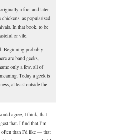
iginally a fool and later
e chickens, as popularized
vals. In that book, to be
steful or vile.
ad. Beginning probably
here are band geeks,
ame only a few, all of
n meaning. Today a geek is
ess, at least outside the
uld agree, I think, that
est that. I find that I’m
often than I’d like — that