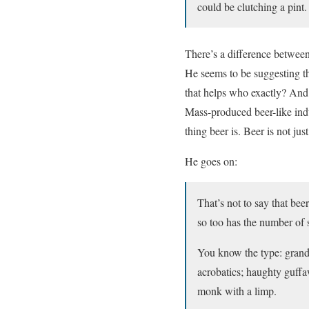
could be clutching a pint.
There’s a difference between
He seems to be suggesting tha
that helps who exactly? And a
Mass-produced beer-like indus
thing beer is. Beer is not jus
He goes on:
That’s not to say that bee
so too has the number of 
You know the type: grandi
acrobatics; haughty guffaw
monk with a limp.