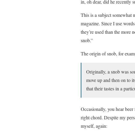
in, oh dear, did he recently 
This is a subject somewhat n
magazine. Since I use words 
they’re used than the more n
snob.”
The origin of snob, for exam
Originally, a snob was so
move up and then on to i
that their tastes in a parti
Occasionally, you hear beer f
right chord. Despite my pers
myself, again: