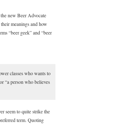
or the new Beer Advocate
m, their meanings and how
terms “beer geek” and “beer
lower classes who wants to
or “a person who believes
er seem to quite strike the
preferred term. Quoting