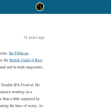
19 years ago
azine,
the Publican
.
 by the
British Guild of Beer
land and in trade magazines,
al Double IPA Festival. He
 America working on a
 than a little surprised by
 along the lines of worry. As