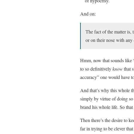
of hypocrisy.
And on:
The fact of the matter is,
or on their nose with any
Hmm, now that sounds like “a 
to so definitively
know
that s
accuracy” one would have to
And that’s why this whole th
simply by virtue of doing so
brand his whole life. So tha
Then there’s the desire to ke
far in trying to be clever t