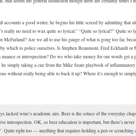
e, that seems the general distinction though there are certainly times I f
l accounts a good writer, he begins his little screed by admitting that 
’s really no need to wax quite so lyrical.” “Quite so lyrical?” Quite so
en McFarland? Are we all to use his gauge of what is gong too far, beca
 by which to police ourselves. Is Stephen Beaumont, Fred Eckhardt or 
 nuance or introspection? Do we who take money for our words get a pas
s he simply taking a cue from the Mike Seate playbook of inflammatory 
ous without really being able to back it up? Where it’s enough to simp
ys lacked wine’s academic airs. Beer is the solace of the everyday chap 
ve introspection. OK, so beer education is important, but there’s never b
’. Quite right too — anything that requires holding a pen or scratching a