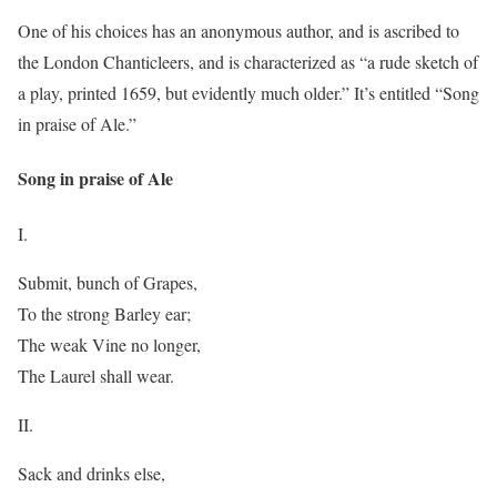
One of his choices has an anonymous author, and is ascribed to
the London Chanticleers, and is characterized as “a rude sketch of
a play, printed 1659, but evidently much older.” It’s entitled “Song
in praise of Ale.”
Song in praise of Ale
I.
Submit, bunch of Grapes,
To the strong Barley ear;
The weak Vine no longer,
The Laurel shall wear.
II.
Sack and drinks else,