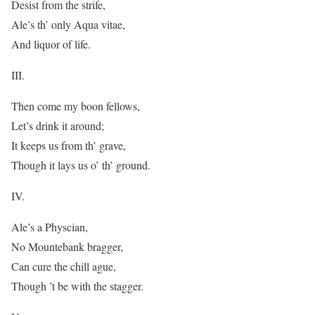
Desist from the strife,
Ale’s th’ only Aqua vitae,
And liquor of life.
III.
Then come my boon fellows,
Let’s drink it around;
It keeps us from th’ grave,
Though it lays us o’ th’ ground.
IV.
Ale’s a Physcian,
No Mountebank bragger,
Can cure the chill ague,
Though ’t be with the stagger.