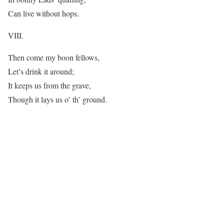
Can live without hops.
VIII.
Then come my boon fellows,
Let’s drink it around;
It keeps us from the grave,
Though it lays us o’ th’ ground.