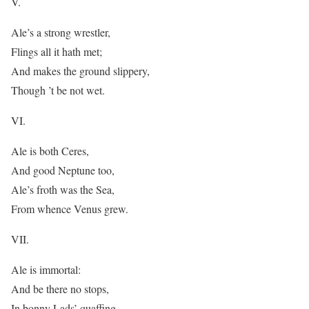
V.
Ale’s a strong wrestler,
Flings all it hath met;
And makes the ground slippery,
Though ’t be not wet.
VI.
Ale is both Ceres,
And good Neptune too,
Ale’s froth was the Sea,
From whence Venus grew.
VII.
Ale is immortal:
And be there no stops,
In bonny Lads’ quaffing,