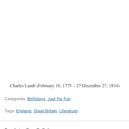
Charles Lamb (February 10, 1775 – 27 December 27, 1834)
Categories:
Birthdays
,
Just For Fun
Tags:
England
,
Great Britain
,
Literature