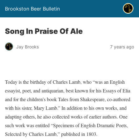
Brookston Beer Bulletin
Song In Praise Of Ale
Jay Brooks
7 years ago
Today is the birthday of Charles Lamb, who “was an English
essayist, poet, and antiquarian, best known for his Essays of Elia
and for the children’s book Tales from Shakespeare, co-authored
with his sister, Mary Lamb.” In addition to his own works, and
adapting others, he also collected works of earlier authors. One
such work was entitled “Specimens of English Dramatic Poets,
Selected by Charles Lamb,” published in 1803.