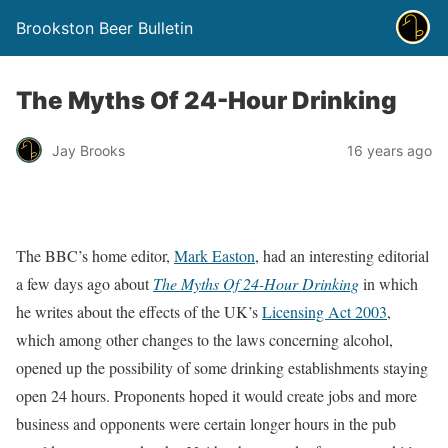
Brookston Beer Bulletin
The Myths Of 24-Hour Drinking
Jay Brooks
16 years ago
The BBC’s home editor,
Mark Easton
, had an interesting editorial
a few days ago about
The Myths Of 24-Hour Drinking
in which
he writes about the effects of the UK’s
Licensing Act 2003
,
which among other changes to the laws concerning alcohol,
opened up the possibility of some drinking establishments staying
open 24 hours. Proponents hoped it would create jobs and more
business and opponents were certain longer hours in the pub