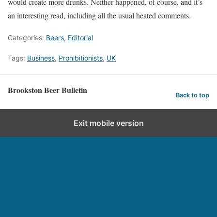
would create more drunks. Neither happened, of course, and it’s
an interesting read, including all the usual heated comments.
Categories:
Beers
,
Editorial
Tags:
Business
,
Prohibitionists
,
UK
Brookston Beer Bulletin
Back to top
Exit mobile version