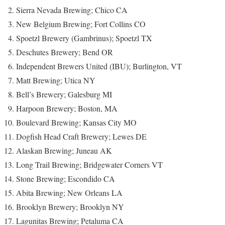
Sierra Nevada Brewing; Chico CA
New Belgium Brewing; Fort Collins CO
Spoetzl Brewery (Gambrinus); Spoetzl TX
Deschutes Brewery; Bend OR
Independent Brewers United (IBU); Burlington, VT
Matt Brewing; Utica NY
Bell’s Brewery; Galesburg MI
Harpoon Brewery; Boston, MA
Boulevard Brewing; Kansas City MO
Dogfish Head Craft Brewery; Lewes DE
Alaskan Brewing; Juneau AK
Long Trail Brewing; Bridgewater Corners VT
Stone Brewing; Escondido CA
Abita Brewing; New Orleans LA
Brooklyn Brewery; Brooklyn NY
Lagunitas Brewing; Petaluma CA