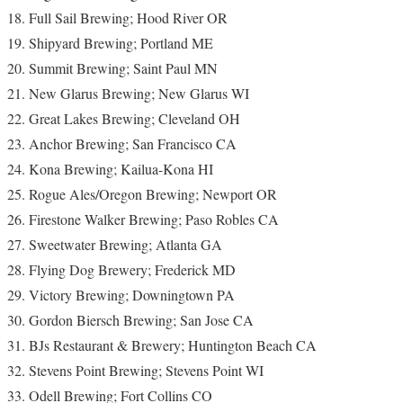
Full Sail Brewing; Hood River OR
Shipyard Brewing; Portland ME
Summit Brewing; Saint Paul MN
New Glarus Brewing; New Glarus WI
Great Lakes Brewing; Cleveland OH
Anchor Brewing; San Francisco CA
Kona Brewing; Kailua-Kona HI
Rogue Ales/Oregon Brewing; Newport OR
Firestone Walker Brewing; Paso Robles CA
Sweetwater Brewing; Atlanta GA
Flying Dog Brewery; Frederick MD
Victory Brewing; Downingtown PA
Gordon Biersch Brewing; San Jose CA
BJs Restaurant & Brewery; Huntington Beach CA
Stevens Point Brewing; Stevens Point WI
Odell Brewing; Fort Collins CO