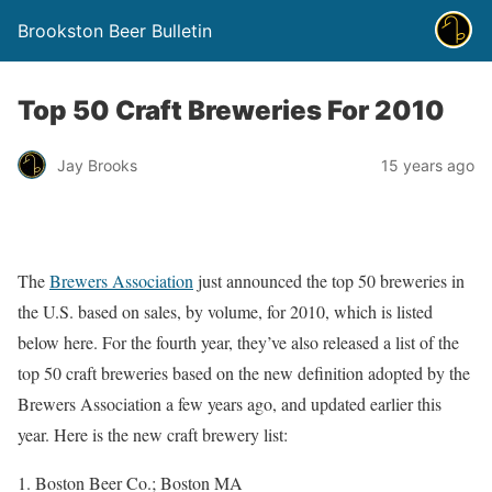
Brookston Beer Bulletin
Top 50 Craft Breweries For 2010
Jay Brooks
15 years ago
The
Brewers Association
just announced the top 50 breweries in
the U.S. based on sales, by volume, for 2010, which is listed
below here. For the fourth year, they’ve also released a list of the
top 50 craft breweries based on the new definition adopted by the
Brewers Association a few years ago, and updated earlier this
year. Here is the new craft brewery list:
Boston Beer Co.; Boston MA