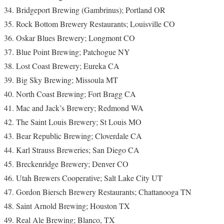
Bridgeport Brewing (Gambrinus); Portland OR
Rock Bottom Brewery Restaurants; Louisville CO
Oskar Blues Brewery; Longmont CO
Blue Point Brewing; Patchogue NY
Lost Coast Brewery; Eureka CA
Big Sky Brewing; Missoula MT
North Coast Brewing; Fort Bragg CA
Mac and Jack’s Brewery; Redmond WA
The Saint Louis Brewery; St Louis MO
Bear Republic Brewing; Cloverdale CA
Karl Strauss Breweries; San Diego CA
Breckenridge Brewery; Denver CO
Utah Brewers Cooperative; Salt Lake City UT
Gordon Biersch Brewery Restaurants; Chattanooga TN
Saint Arnold Brewing; Houston TX
Real Ale Brewing; Blanco, TX