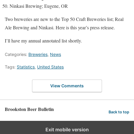
Ninkasi Brewing; Eugene, OR
Two breweries are new to the Top 50 Craft Breweries list; Real
Ale Brewing and Ninkasi. Here is this year’s press release.
I’ll have my annual annotated list shortly.
Categories:
Breweries
,
News
Tags:
Statistics
,
United States
View Comments
Brookston Beer Bulletin
Back to top
Exit mobile version