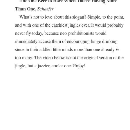
The One Beer to Have When You’re Having More
Than One.
Schaefer
What’s not to love about this slogan? Simple, to the point,
and with one of the catchiest jingles ever. It would probably
never fly today, because neo-prohibitionists would
immediately accuse them of encouraging binge drinking
since in their addled little minds more than one already
is
too many. The video below is not the original version of the
jingle, but a jazzier, cooler one. Enjoy!