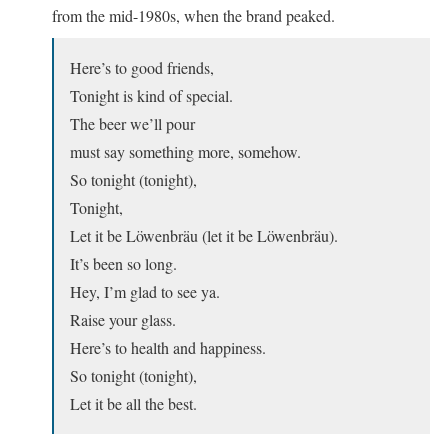
from the mid-1980s, when the brand peaked.
Here’s to good friends,
Tonight is kind of special.
The beer we’ll pour
must say something more, somehow.
So tonight (tonight),
Tonight,
Let it be Löwenbräu (let it be Löwenbräu).
It’s been so long.
Hey, I’m glad to see ya.
Raise your glass.
Here’s to health and happiness.
So tonight (tonight),
Let it be all the best.