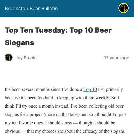
Brookston Beer Bulletin
Top Ten Tuesday: Top 10 Beer
Slogans
Jay Brooks
17 years ago
It’s been several months since I’ve done a
Top 10
list, primarily
because it’s been too hard to keep up with them weekly. So I
think I’ll try once a month instead. I’ve been collecting old beer
slogans for a project (more on that later) and so I thought I’d pick
my ten favorite ones. I should stress — though it should be
obvious — that my choices are about the efficacy of the slogans