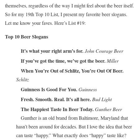
themselves, regardless of the way I might feel about the beer itself.
So for my 19th Top 10 List, I present my favorite beer slogans.
Let me know your faves. Here’s List #19:
Top 10 Beer Slogans
It’s what your right arm’s for.
John Courage Beer
If you’ve got the time, we’ve got the beer.
Miller
When You’re Out of Schlitz, You’re Out Of Beer.
Schlitz
Guinness Is Good For You.
Guinness
Fresh. Smooth. Real. It’s all here.
Bud Light
The Happiest Taste In Beer Today.
Gunther Beer
Gunther is an old brand from Baltimore, Maryland that
hasn’t been around for decades. But I love the idea that beer
can taste “happy.” What exactly does “happy” taste like?