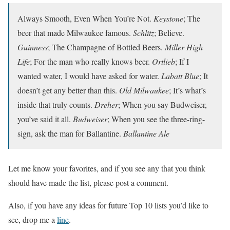
Always Smooth, Even When You’re Not.
Keystone
; The
beer that made Milwaukee famous.
Schlitz
; Believe.
Guinness
; The Champagne of Bottled Beers.
Miller High
Life
; For the man who really knows beer.
Ortlieb
; If I
wanted water, I would have asked for water.
Labatt Blue
; It
doesn’t get any better than this.
Old Milwaukee
; It’s what’s
inside that truly counts.
Dreher
; When you say Budweiser,
you’ve said it all.
Budweiser
; When you see the three-ring-
sign, ask the man for Ballantine.
Ballantine Ale
Let me know your favorites, and if you see any that you think
should have made the list, please post a comment.
Also, if you have any ideas for future Top 10 lists you’d like to
see, drop me a
line
.