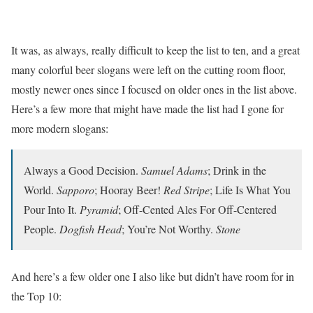
It was, as always, really difficult to keep the list to ten, and a great
many colorful beer slogans were left on the cutting room floor,
mostly newer ones since I focused on older ones in the list above.
Here’s a few more that might have made the list had I gone for
more modern slogans:
Always a Good Decision.
Samuel Adams
; Drink in the
World.
Sapporo
; Hooray Beer!
Red Stripe
; Life Is What You
Pour Into It.
Pyramid
; Off-Cented Ales For Off-Centered
People.
Dogfish Head
; You’re Not Worthy.
Stone
And here’s a few older one I also like but didn’t have room for in
the Top 10: