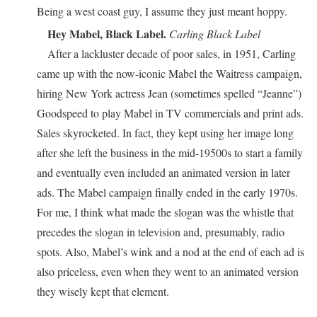
Being a west coast guy, I assume they just meant hoppy.
Hey Mabel, Black Label.
Carling Black Label
After a lackluster decade of poor sales, in 1951, Carling
came up with the now-iconic Mabel the Waitress campaign,
hiring New York actress Jean (sometimes spelled “Jeanne”)
Goodspeed to play Mabel in TV commercials and print ads.
Sales skyrocketed. In fact, they kept using her image long
after she left the business in the mid-19500s to start a family
and eventually even included an animated version in later
ads. The Mabel campaign finally ended in the early 1970s.
For me, I think what made the slogan was the whistle that
precedes the slogan in television and, presumably, radio
spots. Also, Mabel’s wink and a nod at the end of each ad is
also priceless, even when they went to an animated version
they wisely kept that element.