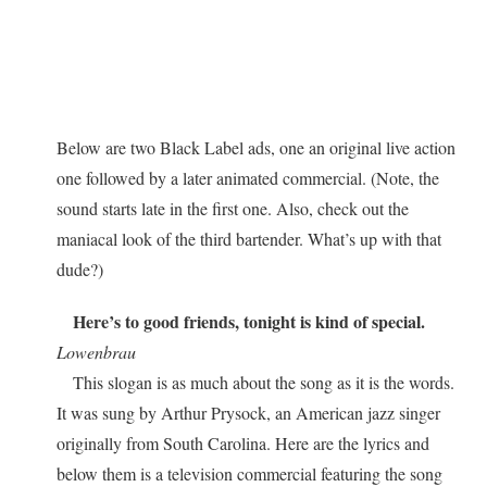
Below are two Black Label ads, one an original live action
one followed by a later animated commercial. (Note, the
sound starts late in the first one. Also, check out the
maniacal look of the third bartender. What’s up with that
dude?)
Here’s to good friends, tonight is kind of special.
Lowenbrau
This slogan is as much about the song as it is the words.
It was sung by Arthur Prysock, an American jazz singer
originally from South Carolina. Here are the lyrics and
below them is a television commercial featuring the song