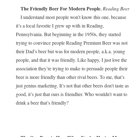
The Friendly Beer For Modern People.
Reading Beer
I understand most people won’t know this one, because
it’s a local favorite I grew up with in Reading,
Pennsylvania. But beginning in the 1950s, they started
trying to convince people Reading Premium Beer was not
their Dad’s beer but was for modern people, a.k.a. young
people, and that it was friendly. Like happy, I just love the
association they’re trying to make to persuade people their
beer is more friendly than other rival beers. To me, that’s
just genius marketing. It’s not that other beers don’t taste as
good, it’s just that ours is friendlier. Who wouldn’t want to
drink a beer that’s friendly?