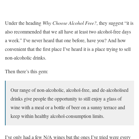
Under the heading
Why Choose Alcohol Free?
, they suggest “it is
also recommended that we all have at least two alcohol-free days
a week.” I’ve never heard that one before, have you? And how
convenient that the first place I’ve heard it is a place trying to sell
non-alcoholic drinks.
Then there’s this gem:
Our range of non-alcoholic, alcohol-free, and de-alcoholised
drinks give people the opportunity to still enjoy a glass of
wine with a meal or a bottle of beer on a sunny terrace and
keep within healthy alcohol-consumption limits.
I’ve only had a few N/A wines but the ones I’ve tried were every