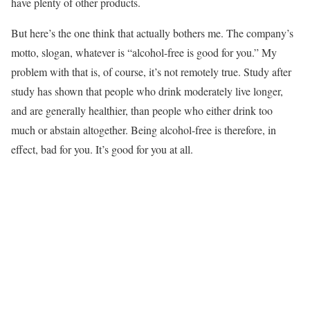
have plenty of other products.
But here’s the one think that actually bothers me. The company’s
motto, slogan, whatever is “alcohol-free is good for you.” My
problem with that is, of course, it’s not remotely true. Study after
study has shown that people who drink moderately live longer,
and are generally healthier, than people who either drink too
much or abstain altogether. Being alcohol-free is therefore, in
effect, bad for you. It’s good for you at all.