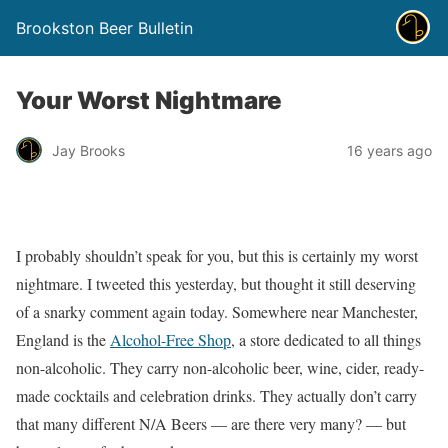
Brookston Beer Bulletin
Your Worst Nightmare
Jay Brooks
16 years ago
I probably shouldn’t speak for you, but this is certainly my worst
nightmare. I tweeted this yesterday, but thought it still deserving
of a snarky comment again today. Somewhere near Manchester,
England is the
Alcohol-Free Shop
, a store dedicated to all things
non-alcoholic. They carry non-alcoholic beer, wine, cider, ready-
made cocktails and celebration drinks. They actually don’t carry
that many different N/A Beers — are there very many? — but