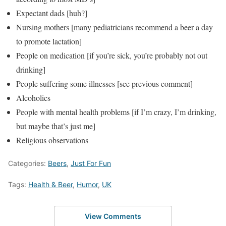
Expectant dads [huh?]
Nursing mothers [many pediatricians recommend a beer a day
to promote lactation]
People on medication [if you’re sick, you’re probably not out
drinking]
People suffering some illnesses [see previous comment]
Alcoholics
People with mental health problems [if I’m crazy, I’m drinking,
but maybe that’s just me]
Religious observations
Categories:
Beers
,
Just For Fun
Tags:
Health & Beer
,
Humor
,
UK
View Comments