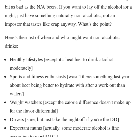
bit as bad as the N/A beers. If you want to lay off the alcohol for a
night, just have something naturally non-alcoholic, not an
impostor that tastes like crap anyway. What’s the point?
Here’s their list of when and who might want non-alcoholic
drinks:
Healthy lifestyles [except it’s healthier to drink alcohol
moderately]
Sports and fitness enthusiasts [wasn’t there something last year
about beer being better to hydrate with after a work-out than
water?]
Weight watchers [except the calorie difference doesn’t make up
for the flavor differential]
Drivers [sure, but just take the night off if you’re the DD]
Expectant mums [actually, some moderate alcohol is fine
according to most MD’s]