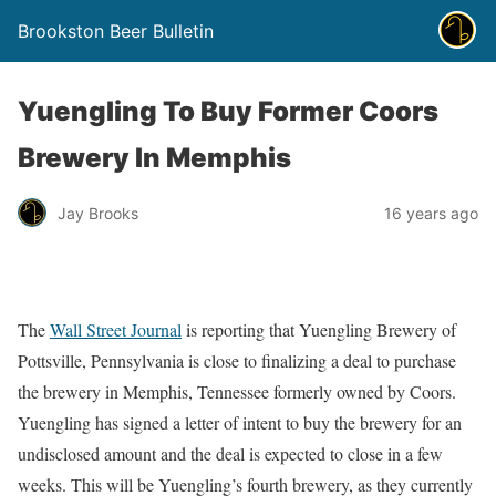
Brookston Beer Bulletin
Yuengling To Buy Former Coors
Brewery In Memphis
Jay Brooks
16 years ago
The
Wall Street Journal
is reporting that Yuengling Brewery of
Pottsville, Pennsylvania is close to finalizing a deal to purchase
the brewery in Memphis, Tennessee formerly owned by Coors.
Yuengling has signed a letter of intent to buy the brewery for an
undisclosed amount and the deal is expected to close in a few
weeks. This will be Yuengling’s fourth brewery, as they currently