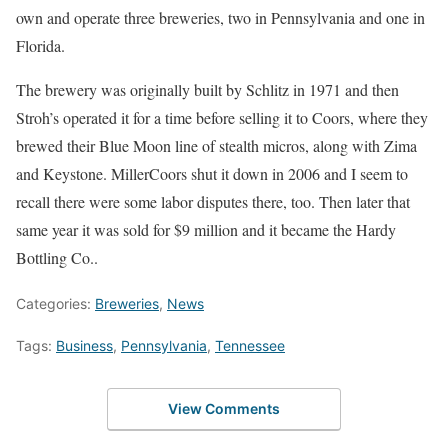
own and operate three breweries, two in Pennsylvania and one in
Florida.
The brewery was originally built by Schlitz in 1971 and then
Stroh’s operated it for a time before selling it to Coors, where they
brewed their Blue Moon line of stealth micros, along with Zima
and Keystone. MillerCoors shut it down in 2006 and I seem to
recall there were some labor disputes there, too. Then later that
same year it was sold for $9 million and it became the Hardy
Bottling Co..
Categories:
Breweries
,
News
Tags:
Business
,
Pennsylvania
,
Tennessee
View Comments