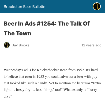
Brookston Beer Bulletin
Beer In Ads #1254: The Talk Of
The Town
Jay Brooks
12 years ago
Wednesday’s ad is for Knickerbocker Beer, from 1952. It’s hard
to believe that even in 1952 you could advertise a beer with guy
that looked like such a dandy. Not to mention the beer was “Extra
light … frosty-dry … less ‘filling,’ too!” What exactly is “frosty-
dry?”