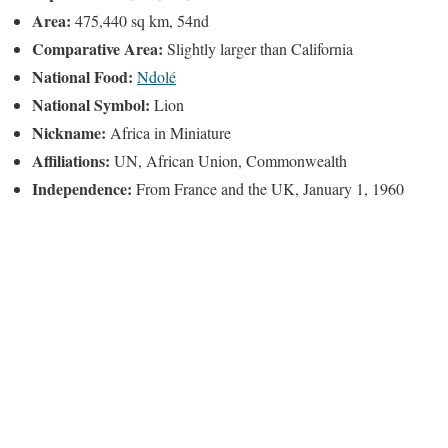
Area:
475,440 sq km, 54nd
Comparative Area:
Slightly larger than California
National Food:
Ndolé
National Symbol:
Lion
Nickname:
Africa in Miniature
Affiliations:
UN, African Union, Commonwealth
Independence:
From France and the UK, January 1, 1960