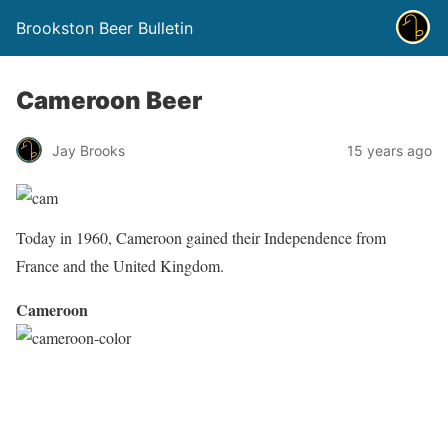
Brookston Beer Bulletin
Cameroon Beer
Jay Brooks
15 years ago
Today in 1960, Cameroon gained their Independence from
France and the United Kingdom.
Cameroon