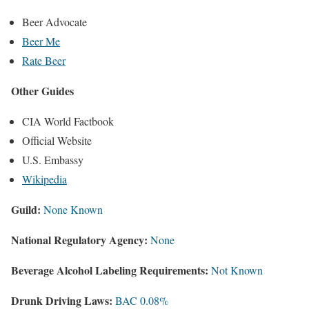
Beer Advocate
Beer Me
Rate Beer
Other Guides
CIA World Factbook
Official Website
U.S. Embassy
Wikipedia
Guild:
None Known
National Regulatory Agency:
None
Beverage Alcohol Labeling Requirements:
Not Known
Drunk Driving Laws:
BAC 0.08%