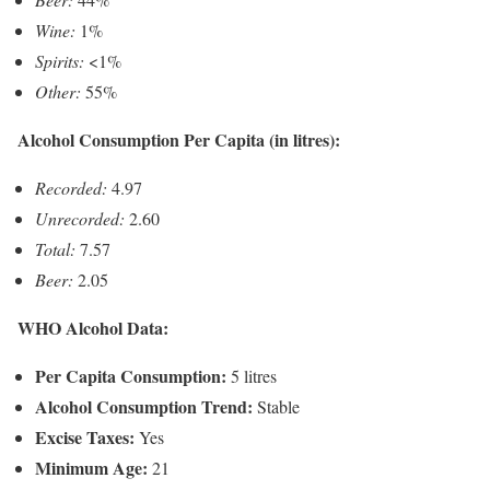
Wine:
1%
Spirits:
<1%
Other:
55%
Alcohol Consumption Per Capita (in litres):
Recorded:
4.97
Unrecorded:
2.60
Total:
7.57
Beer:
2.05
WHO Alcohol Data:
Per Capita Consumption:
5 litres
Alcohol Consumption Trend:
Stable
Excise Taxes:
Yes
Minimum Age:
21