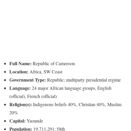
Full Name:
Republic of Cameroon
Location:
Africa, SW Coast
Government Type:
Republic; multiparty presidential regime
Language:
24 major African language groups, English
(official), French (official)
Religion(s):
Indigenous beliefs 40%, Christian 40%, Muslim
20%
Capital:
Yaounde
Population:
19,711,291; 58th