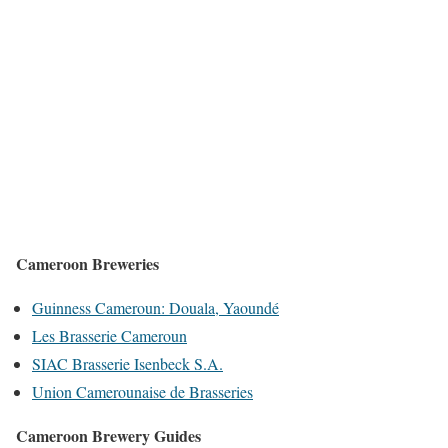
Cameroon Breweries
Guinness Cameroun: Douala, Yaoundé
Les Brasserie Cameroun
SIAC Brasserie Isenbeck S.A.
Union Camerounaise de Brasseries
Cameroon Brewery Guides