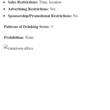
Sales Restrictions:
Time, location
Advertising Restrictions:
Yes
Sponsorship/Promotional Restrictions:
No
Patterns of Drinking Score:
3
Prohibition:
None.