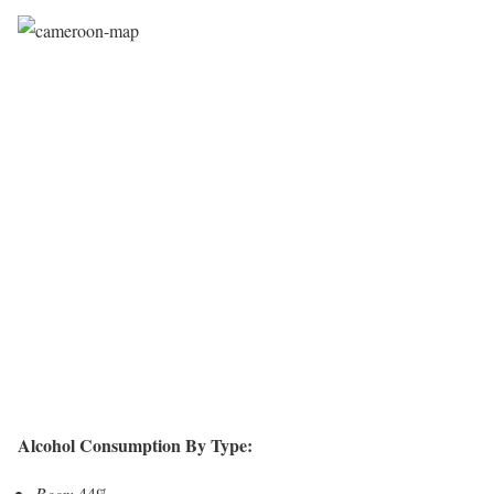
Alcohol Consumption By Type:
Beer:
44%