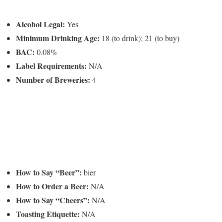
Alcohol Legal:
Yes
Minimum Drinking Age:
18 (to drink); 21 (to buy)
BAC:
0.08%
Label Requirements:
N/A
Number of Breweries:
4
How to Say “Beer”:
bier
How to Order a Beer:
N/A
How to Say “Cheers”:
N/A
Toasting Etiquette:
N/A