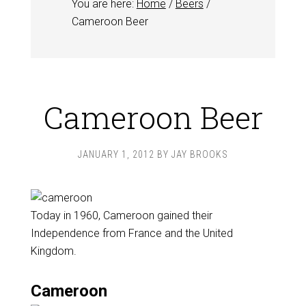
You are here:
Home
/
Beers
/
Cameroon Beer
Cameroon Beer
JANUARY 1, 2012
BY
JAY BROOKS
Today in 1960, Cameroon gained their
Independence from France and the United
Kingdom.
Cameroon