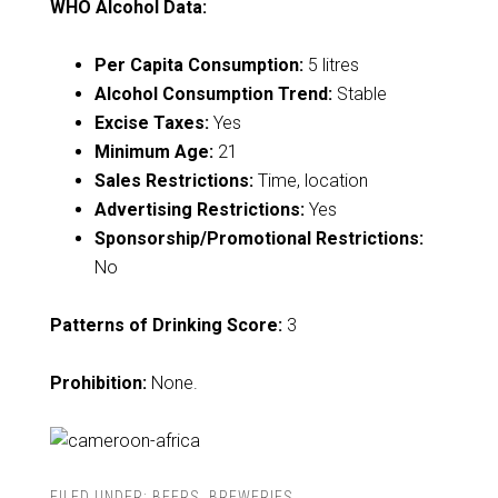
WHO Alcohol Data:
Per Capita Consumption:
5 litres
Alcohol Consumption Trend:
Stable
Excise Taxes:
Yes
Minimum Age:
21
Sales Restrictions:
Time, location
Advertising Restrictions:
Yes
Sponsorship/Promotional Restrictions:
No
Patterns of Drinking Score:
3
Prohibition:
None.
FILED UNDER:
BEERS
,
BREWERIES