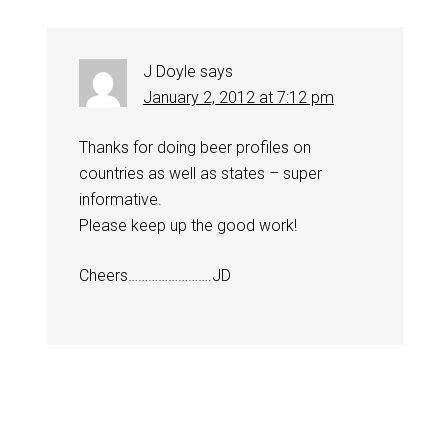
J Doyle
says
January 2, 2012 at 7:12 pm
Thanks for doing beer profiles on
countries as well as states – super
informative.
Please keep up the good work!
Cheers…………………….JD