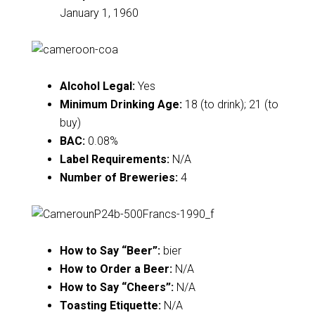
January 1, 1960
Alcohol Legal:
Yes
Minimum Drinking Age:
18 (to drink); 21 (to
buy)
BAC:
0.08%
Label Requirements:
N/A
Number of Breweries:
4
How to Say “Beer”:
bier
How to Order a Beer:
N/A
How to Say “Cheers”:
N/A
Toasting Etiquette:
N/A