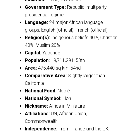
Government Type:
Republic; multiparty
presidential regime
Language:
24 major African language
groups, English (official), French (official)
Religion(s):
Indigenous beliefs 40%, Christian
40%, Muslim 20%
Capital:
Yaounde
Population:
19,711,291; 58th
Area:
475,440 sq km, 54nd
Comparative Area:
Slightly larger than
California
National Food:
Ndolé
National Symbol:
Lion
Nickname:
Africa in Miniature
Affiliations:
UN, African Union,
Commonwealth
Independence:
From France and the UK,