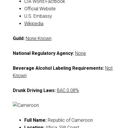
CIA World Factbook
Official Website
U.S. Embassy
Wikipedia
Guild:
None Known
National Regulatory Agency:
None
Beverage Alcohol Labeling Requirements:
Not
Known
Drunk Driving Laws:
BAC 0.08%
Full Name:
Republic of Cameroon
Location:
Africa, SW Coast