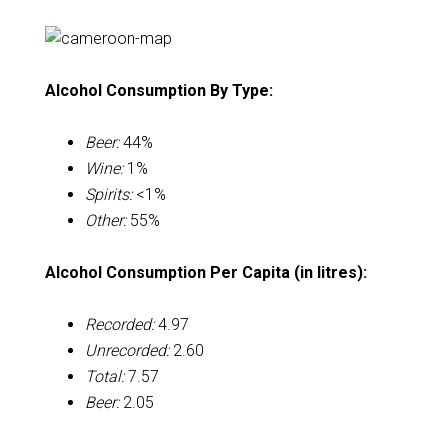
Alcohol Consumption By Type:
Beer:
44%
Wine:
1%
Spirits:
<1%
Other:
55%
Alcohol Consumption Per Capita (in litres):
Recorded:
4.97
Unrecorded:
2.60
Total:
7.57
Beer:
2.05