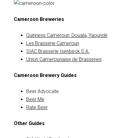
Cameroon Breweries
Guinness Cameroun: Douala, Yaoundé
Les Brasserie Cameroun
SIAC Brasserie Isenbeck S.A.
Union Camerounaise de Brasseries
Cameroon Brewery Guides
Beer Advocate
Beer Me
Rate Beer
Other Guides