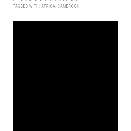
TAGGED WITH:
AFRICA
,
CAMEROON