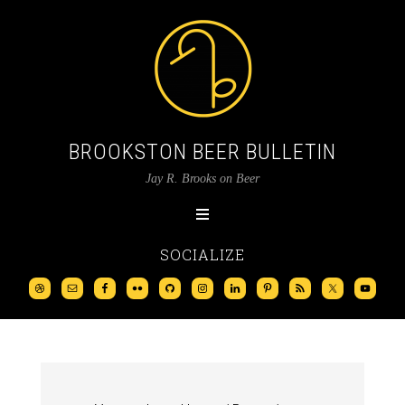
BROOKSTON BEER BULLETIN
Jay R. Brooks on Beer
SOCIALIZE