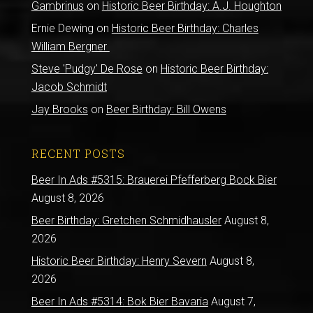
Gambrinus
on
Historic Beer Birthday: A.J. Houghton
Ernie Dewing
on
Historic Beer Birthday: Charles
William Bergner
Steve 'Pudgy' De Rose
on
Historic Beer Birthday:
Jacob Schmidt
Jay Brooks
on
Beer Birthday: Bill Owens
RECENT POSTS
Beer In Ads #5315: Brauerei Pfefferberg Bock Bier
August 8, 2026
Beer Birthday: Gretchen Schmidhausler
August 8,
2026
Historic Beer Birthday: Henry Severn
August 8,
2026
Beer In Ads #5314: Bok Bier Bavaria
August 7,