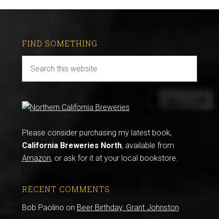
FIND SOMETHING
Please consider purchasing my latest book,
California Breweries North
, available from
Amazon
, or ask for it at your local bookstore.
RECENT COMMENTS
Bob Paolino
on
Beer Birthday: Grant Johnston