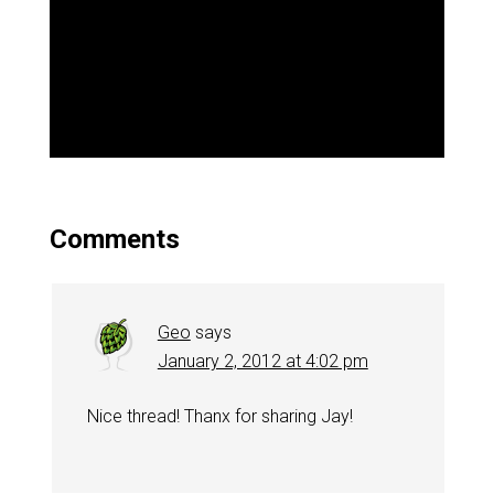
Comments
Geo
says
January 2, 2012 at 4:02 pm
Nice thread! Thanx for sharing Jay!