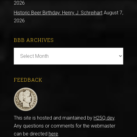
2026
Historic Beer Birthday: Henry J. Schreihart
August 7,
2026
BBB ARCHIVES
BBB
Archives
FEEDBACK
This site is hosted and maintained by
H25Q.dev
.
Any questions or comments for the webmaster
can be directed
here
.