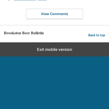
View Comments
Brookston Beer Bulletin
Back to top
Exit mobile version