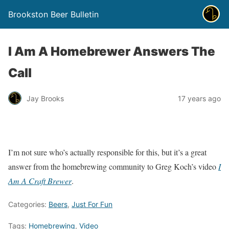
Brookston Beer Bulletin
I Am A Homebrewer Answers The
Call
Jay Brooks
17 years ago
I’m not sure who’s actually responsible for this, but it’s a great
answer from the homebrewing community to Greg Koch’s video
I
Am A Craft Brewer
.
Categories:
Beers
,
Just For Fun
Tags:
Homebrewing
,
Video