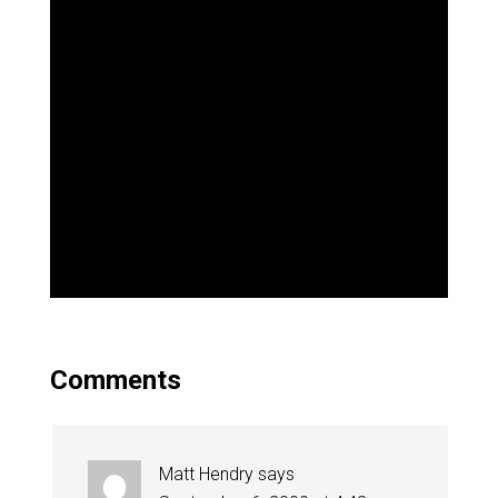
Comments
Matt Hendry
says