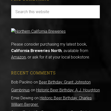
Please consider purchasing my latest book,
California Breweries North
, available from
Amazon
, or ask for it at your local bookstore.
RECENT COMMENTS
Bob Paolino
on
Beer Birthday: Grant Johnston
Gambrinus
on
Historic Beer Birthday: A.J. Houghton
Ernie Dewing
on
Historic Beer Birthday: Charles
William Bergner