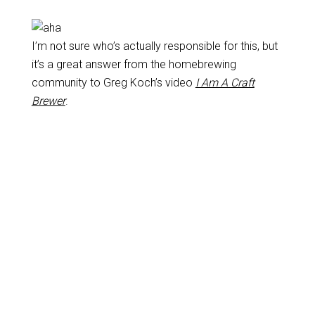
I’m not sure who’s actually responsible for this, but
it’s a great answer from the homebrewing
community to Greg Koch’s video
I Am A Craft
Brewer
.