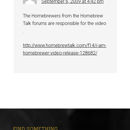
September 6, 2009 at 4:42 pm
The Homebrewers from the Homebrew
Talk forums are responsible for the video
.
http://www.homebrewtalk.com/f14/i-am-
homebrewer-video-release-128682/
FIND SOMETHING