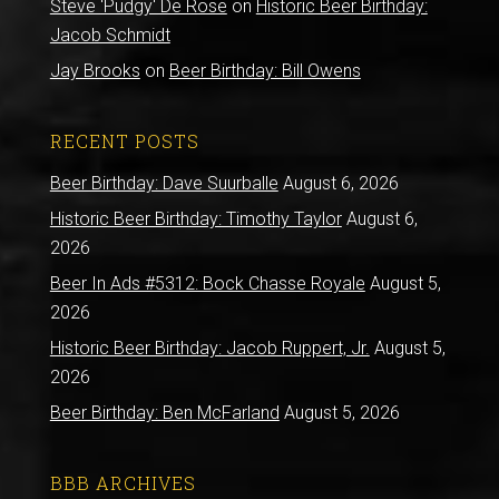
Steve 'Pudgy' De Rose
on
Historic Beer Birthday:
Jacob Schmidt
Jay Brooks
on
Beer Birthday: Bill Owens
RECENT POSTS
Beer Birthday: Dave Suurballe
August 6, 2026
Historic Beer Birthday: Timothy Taylor
August 6,
2026
Beer In Ads #5312: Bock Chasse Royale
August 5,
2026
Historic Beer Birthday: Jacob Ruppert, Jr.
August 5,
2026
Beer Birthday: Ben McFarland
August 5, 2026
BBB ARCHIVES