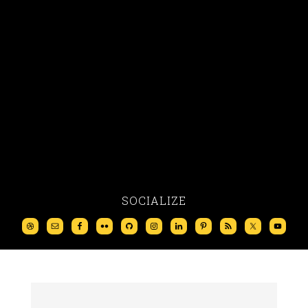
SOCIALIZE