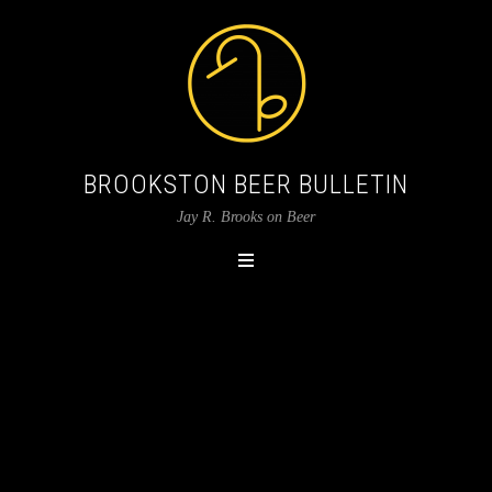
BROOKSTON BEER BULLETIN
Jay R. Brooks on Beer