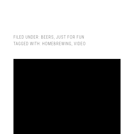
FILED UNDER:
BEERS
,
JUST FOR FUN
TAGGED WITH:
HOMEBREWING
,
VIDEO