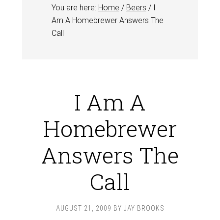
You are here:
Home
/
Beers
/
I
Am A Homebrewer Answers The
Call
I Am A
Homebrewer
Answers The
Call
AUGUST 21, 2009
BY
JAY BROOKS