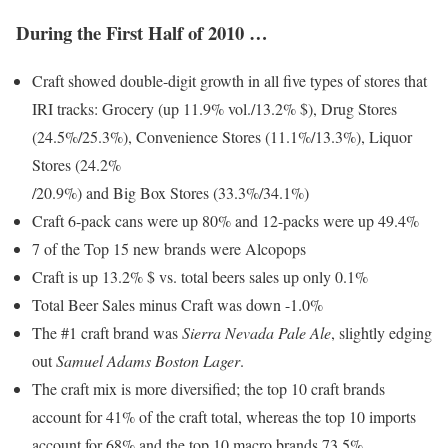
During the First Half of 2010 …
Craft showed double-digit growth in all five types of stores that
IRI tracks: Grocery (up 11.9% vol./13.2% $), Drug Stores
(24.5%/25.3%), Convenience Stores (11.1%/13.3%), Liquor
Stores (24.2%
/20.9%) and Big Box Stores (33.3%/34.1%)
Craft 6-pack cans were up 80% and 12-packs were up 49.4%
7 of the Top 15 new brands were Alcopops
Craft is up 13.2% $ vs. total beers sales up only 0.1%
Total Beer Sales minus Craft was down -1.0%
The #1 craft brand was
Sierra Nevada Pale Ale
, slightly edging
out
Samuel Adams Boston Lager
.
The craft mix is more diversified; the top 10 craft brands
account for 41% of the craft total, whereas the top 10 imports
account for 68% and the top 10 macro brands 73.5%.