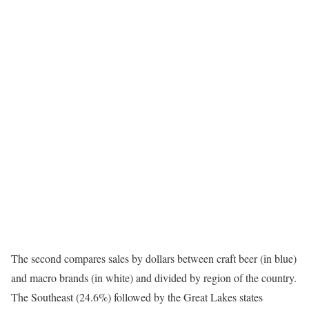
The second compares sales by dollars between craft beer (in blue)
and macro brands (in white) and divided by region of the country.
The Southeast (24.6%) followed by the Great Lakes states