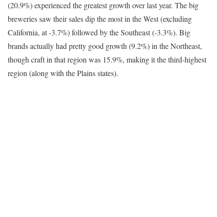
(20.9%) experienced the greatest growth over last year. The big
breweries saw their sales dip the most in the West (excluding
California, at -3.7%) followed by the Southeast (-3.3%). Big
brands actually had pretty good growth (9.2%) in the Northeast,
though craft in that region was 15.9%, making it the third-highest
region (along with the Plains states).