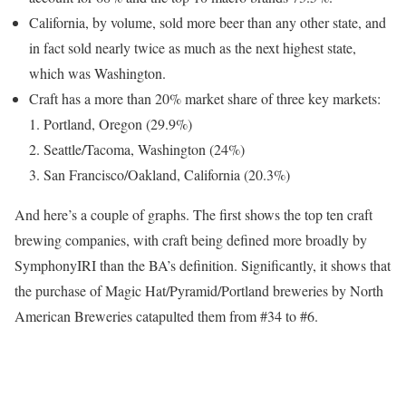
California, by volume, sold more beer than any other state, and
in fact sold nearly twice as much as the next highest state,
which was Washington.
Craft has a more than 20% market share of three key markets:
Portland, Oregon (29.9%)
Seattle/Tacoma, Washington (24%)
San Francisco/Oakland, California (20.3%)
And here’s a couple of graphs. The first shows the top ten craft
brewing companies, with craft being defined more broadly by
SymphonyIRI than the BA’s definition. Significantly, it shows that
the purchase of Magic Hat/Pyramid/Portland breweries by North
American Breweries catapulted them from #34 to #6.