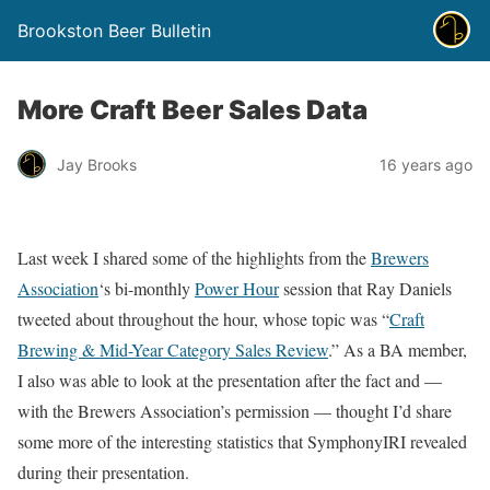
Brookston Beer Bulletin
More Craft Beer Sales Data
Jay Brooks
16 years ago
Last week I shared some of the highlights from the
Brewers
Association
‘s bi-monthly
Power Hour
session that Ray Daniels
tweeted about throughout the hour, whose topic was “
Craft
Brewing & Mid-Year Category Sales Review
.” As a BA member,
I also was able to look at the presentation after the fact and —
with the Brewers Association’s permission — thought I’d share
some more of the interesting statistics that SymphonyIRI revealed
during their presentation.