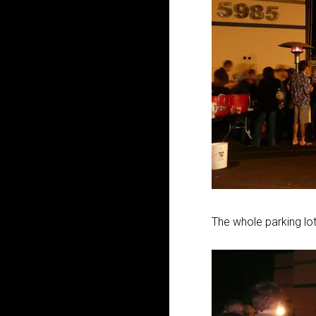
The whole parking lot