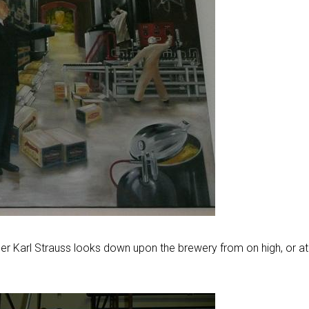
der Karl Strauss looks down upon the brewery from on high, or at