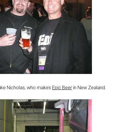
uke Nicholas, who makes
Epic Beer
in New Zealand.