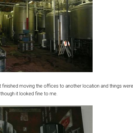
t finished moving the offices to another location and things were s
though it looked fine to me.