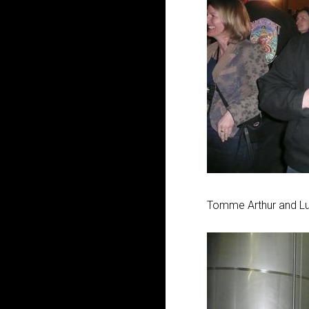
Tomme Arthur and L