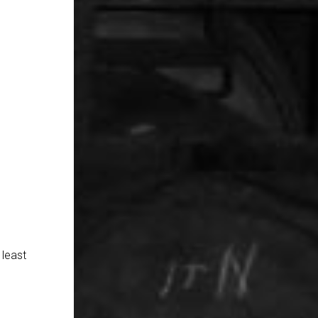
 least