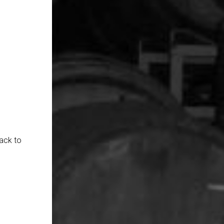
ack to