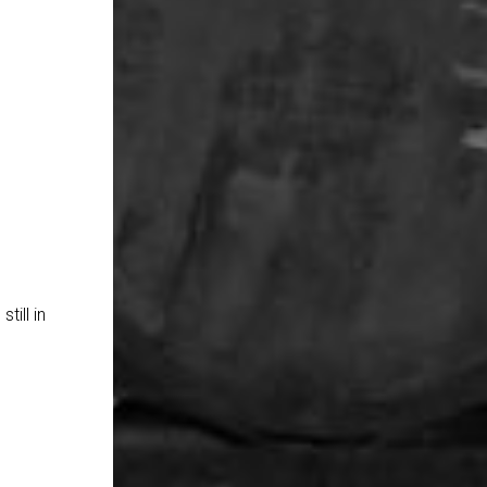
till in