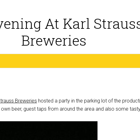
ening At Karl Straus
Breweries
Strauss Breweries
hosted a party in the parking lot of the product
ir own beer, guest taps from around the area and also some tast