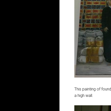
This painting of foun
a high wall.