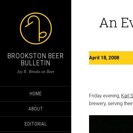
An Ev
BROOKSTON BEER
April 18, 2008
BULLETIN
Jay R. Brooks on Beer
HOME
Friday evening,
Karl 
brewery, serving the
ABOUT
EDITORIAL