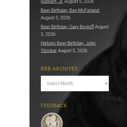
Ruppert, Jr.
August 5, 2026
Beer Birthday: Ben McFarland
August 5, 2026
Beer Birthday: Gary Bogoff
August
5, 2026
Historic Beer Birthday: John
Stocker
August 5, 2026
BBB ARCHIVES
BBB
Archives
FEEDBACK