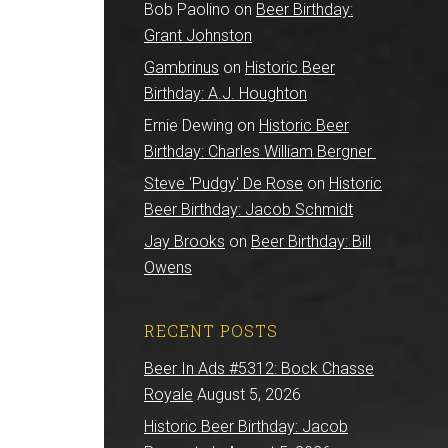
Bob Paolino
on
Beer Birthday:
Grant Johnston
Gambrinus
on
Historic Beer
Birthday: A.J. Houghton
Ernie Dewing
on
Historic Beer
Birthday: Charles William Bergner
Steve 'Pudgy' De Rose
on
Historic
Beer Birthday: Jacob Schmidt
Jay Brooks
on
Beer Birthday: Bill
Owens
RECENT POSTS
Beer In Ads #5312: Bock Chasse
Royale
August 5, 2026
Historic Beer Birthday: Jacob