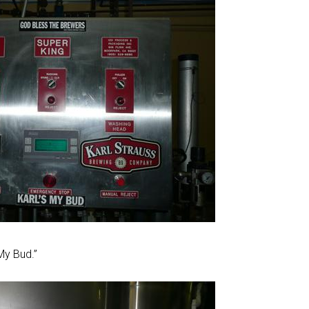
 My Bud.”