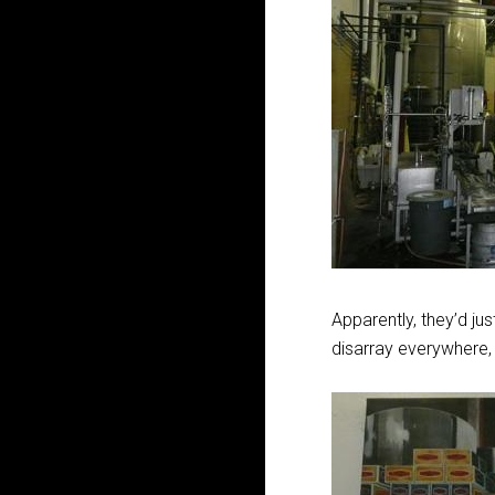
Apparently, they’d jus
disarray everywhere, 