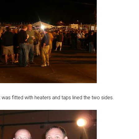
 was fitted with heaters and taps lined the two sides.