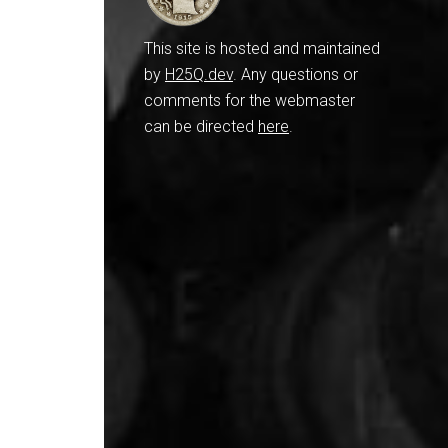
This site is hosted and maintained
by
H25Q.dev
. Any questions or
comments for the webmaster
can be directed
here
.