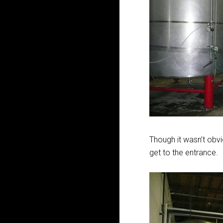
Though it wasn’t obv
get to the entrance.