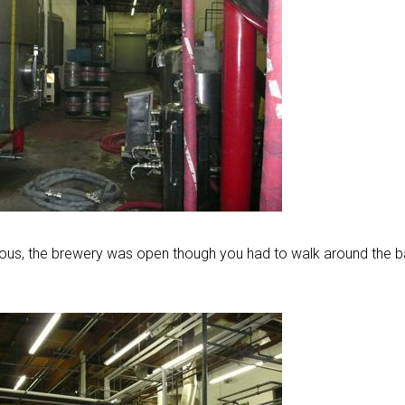
ious, the brewery was open though you had to walk around the b