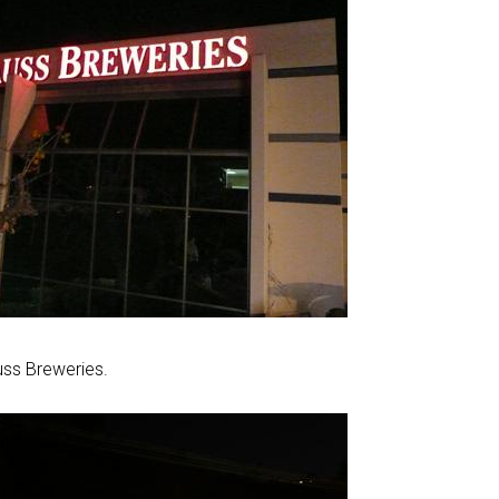
uss Breweries.