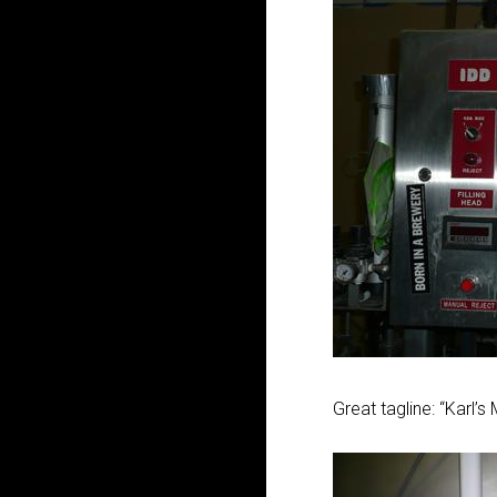
Great tagline: “Karl’s