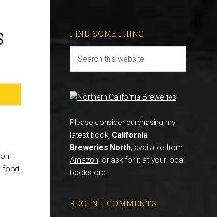
s
FIND SOMETHING
Please consider purchasing my
latest book,
California
Breweries North
, available from
ion
Amazon
, or ask for it at your local
y food.
bookstore.
RECENT COMMENTS