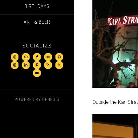
BIRTHDAYS
ART & BEER
SOCIALIZE
POWERED BY
GENESIS
Outside the Karl Stra