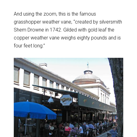
And using the zoom, this is the famous
grasshopper weather vane, “created by silversmith
Shem Drowne in 1742. Gilded with gold leaf the
copper weather vane weighs eighty pounds and is
four feet long.”