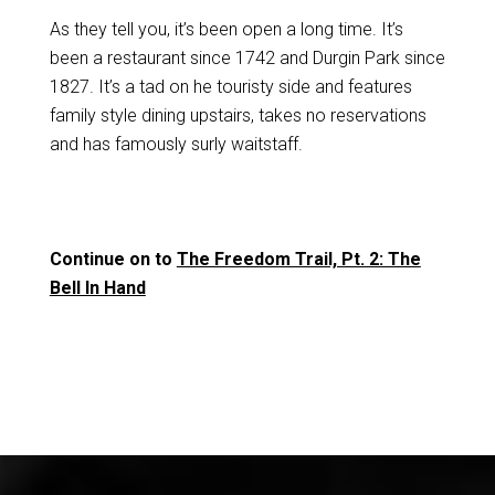
As they tell you, it’s been open a long time. It’s
been a restaurant since 1742 and Durgin Park since
1827. It’s a tad on he touristy side and features
family style dining upstairs, takes no reservations
and has famously surly waitstaff.
Continue on to
The Freedom Trail, Pt. 2: The
Bell In Hand