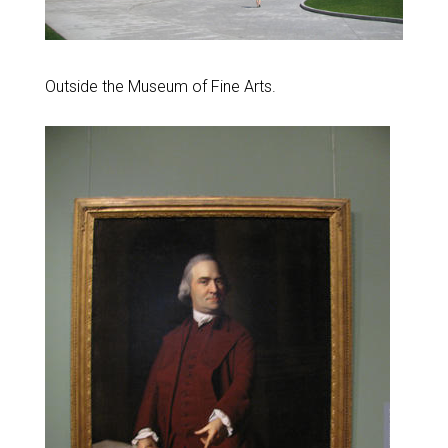
Outside the Museum of Fine Arts.