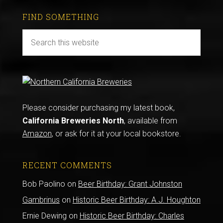
FIND SOMETHING
Please consider purchasing my latest book,
California Breweries North
, available from
Amazon
, or ask for it at your local bookstore.
RECENT COMMENTS
Bob Paolino
on
Beer Birthday: Grant Johnston
Gambrinus
on
Historic Beer Birthday: A.J. Houghton
Ernie Dewing
on
Historic Beer Birthday: Charles