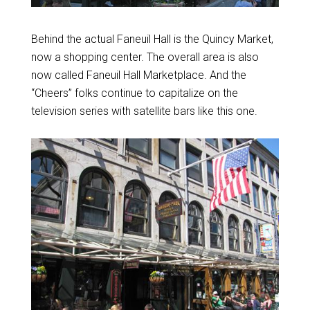
Behind the actual Faneuil Hall is the Quincy Market,
now a shopping center. The overall area is also
now called Faneuil Hall Marketplace. And the
“Cheers” folks continue to capitalize on the
television series with satellite bars like this one.