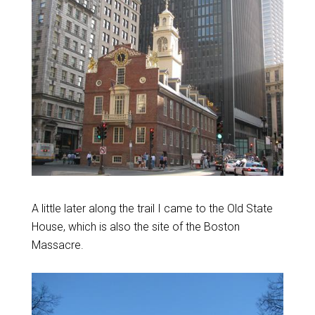
A little later along the trail I came to the Old State
House, which is also the site of the Boston
Massacre.