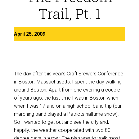
Trail, Pt. 1
April 25, 2009
The day after this year’s Craft Brewers Conference
in Boston, Massachusetts, I spent the day walking
around Boston. Apart from one evening a couple
of years ago, the last time I was in Boston when
when I was 17 and on a high school band trip (our
marching band played a Patriots halftime show).
So I wanted to get out and see the city and,
happily, the weather cooperated with two 80+
degree days in a row. The plan was to walk most