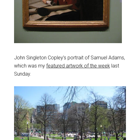
John Singleton Copley’s portrait of Samuel Adams,
which was my
featured artwork of the week
last
Sunday.