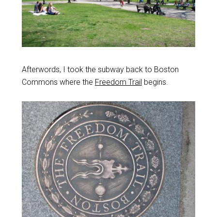
Afterwords, I took the subway back to Boston
Commons where the
Freedom Trail
begins.