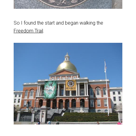
So I found the start and began walking the
Freedom Trail
.