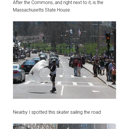
After the Commons, and right next to it, is the
Massachusetts State House.
Nearby I spotted this skater sailing the road.