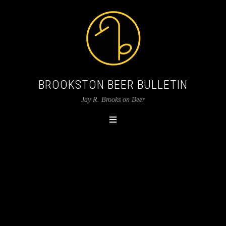
BROOKSTON BEER BULLETIN
Jay R. Brooks on Beer