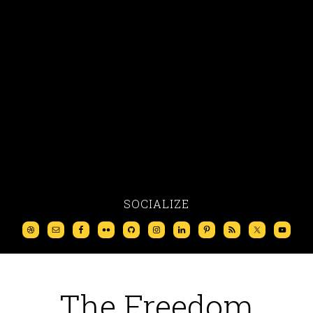
SOCIALIZE
The Freedom