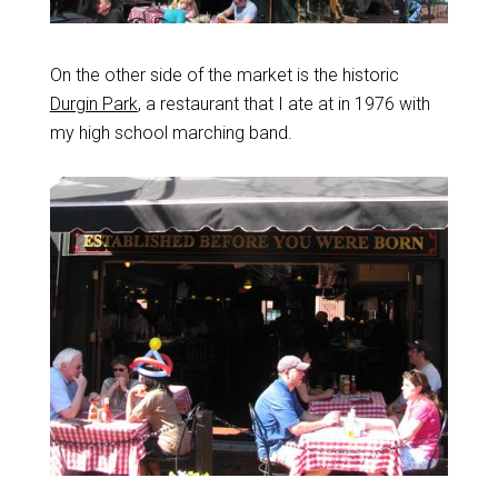
On the other side of the market is the historic
Durgin Park
, a restaurant that I ate at in 1976 with
my high school marching band.