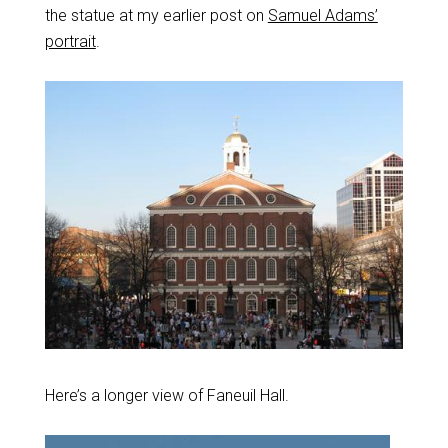
the statue at my earlier post on
Samuel Adams’
portrait
.
Here’s a longer view of Faneuil Hall.