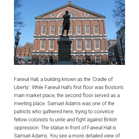
Faneuil Hall, a building known as the ‘Cradle of
Liberty’. While Faneuil Hall’s first floor was Boston’s
main market place, the second floor served as a
meeting place. Samuel Adams was one of the
patriots who gathered here, trying to convince
fellow colonists to unite and fight against British
oppression. The statue in front of Faneuil Hall is
Samuel Adams. You see a more detailed view of