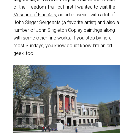
of the Freedom Trail, but first I wanted to visit the
Museum of Fine Arts
, an art museum with a lot of
John Singer Sergeants (a favorite artist) and also a
number of John Singleton Copley paintings along
with some other fine works. If you stop by here
most Sundays, you know doubt know I’m an art
geek, too.