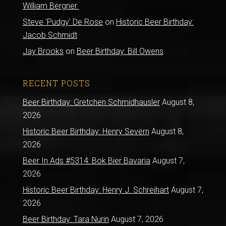
William Bergner
Steve 'Pudgy' De Rose
on
Historic Beer Birthday:
Jacob Schmidt
Jay Brooks
on
Beer Birthday: Bill Owens
RECENT POSTS
Beer Birthday: Gretchen Schmidhausler
August 8,
2026
Historic Beer Birthday: Henry Severn
August 8,
2026
Beer In Ads #5314: Bok Bier Bavaria
August 7,
2026
Historic Beer Birthday: Henry J. Schreihart
August 7,
2026
Beer Birthday: Tara Nurin
August 7, 2026