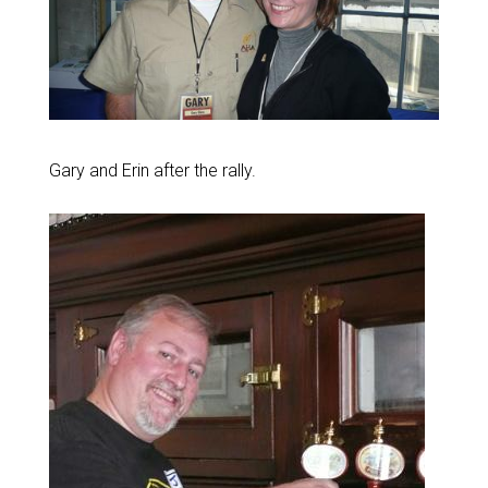
Gary and Erin after the rally.