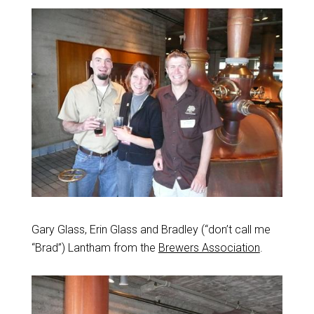
Gary Glass, Erin Glass and Bradley (“don’t call me
“Brad”) Lantham from the
Brewers Association
.