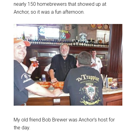
nearly 150 homebrewers that showed up at
Anchor, so it was a fun afternoon.
My old friend Bob Brewer was Anchor’s host for
the day.