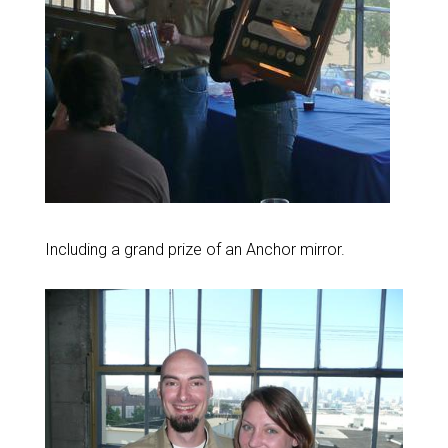
Including a grand prize of an Anchor mirror.