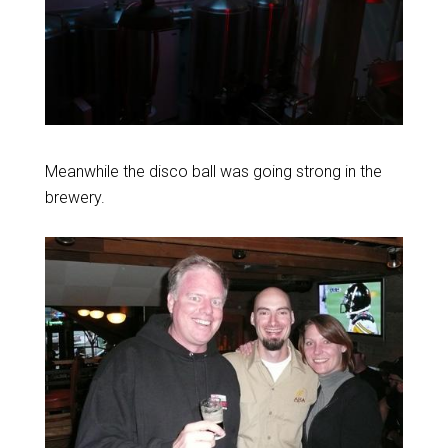
Meanwhile the disco ball was going strong in the
brewery.