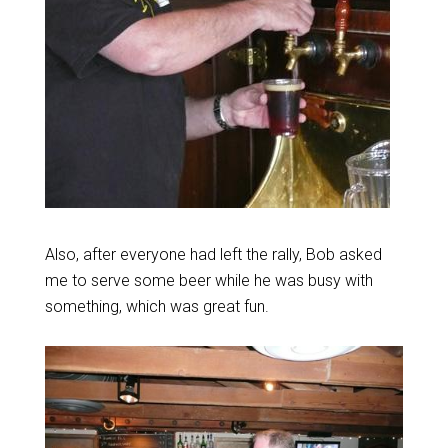
Also, after everyone had left the rally, Bob asked
me to serve some beer while he was busy with
something, which was great fun.