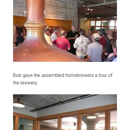
Bob gave the assembled homebrewers a tour of
the brewery.