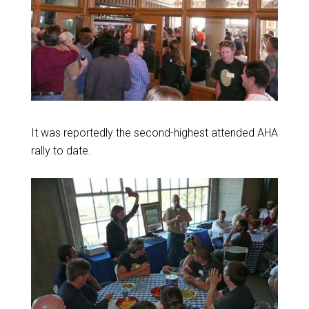
It was reportedly the second-highest attended AHA
rally to date.