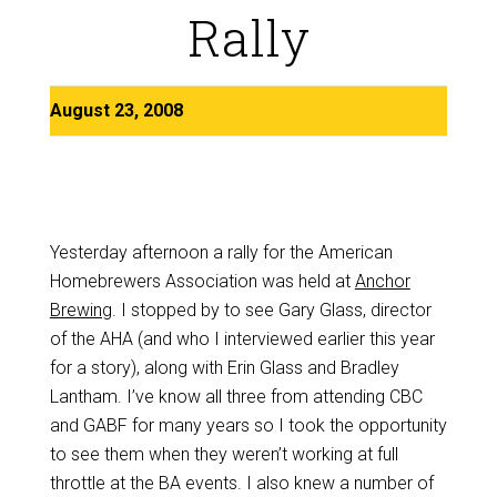
Rally
August 23, 2008
Yesterday afternoon a rally for the American
Homebrewers Association was held at
Anchor
Brewing
. I stopped by to see Gary Glass, director
of the AHA (and who I interviewed earlier this year
for a story), along with Erin Glass and Bradley
Lantham. I’ve know all three from attending CBC
and GABF for many years so I took the opportunity
to see them when they weren’t working at full
throttle at the BA events. I also knew a number of