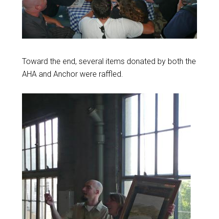
Toward the end, several items donated by both the
AHA and Anchor were raffled.