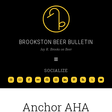
BROOKSTON BEER BULLETIN
Jay R. Brooks on Beer
SOCIALIZE
Anchor AHA