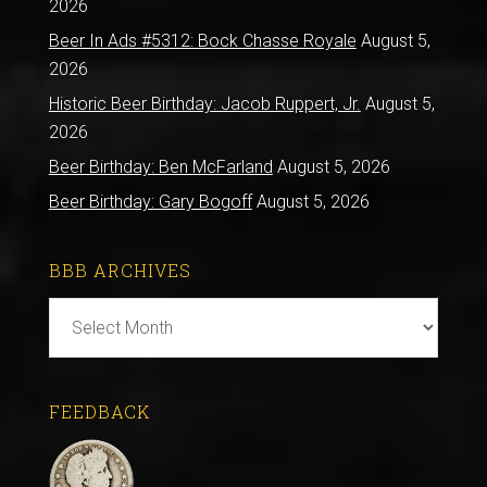
2026
Beer In Ads #5312: Bock Chasse Royale
August 5,
2026
Historic Beer Birthday: Jacob Ruppert, Jr.
August 5,
2026
Beer Birthday: Ben McFarland
August 5, 2026
Beer Birthday: Gary Bogoff
August 5, 2026
BBB ARCHIVES
BBB
Archives
FEEDBACK