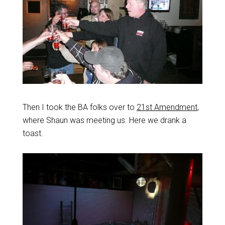
Then I took the BA folks over to
21st Amendment
,
where Shaun was meeting us. Here we drank a
toast.