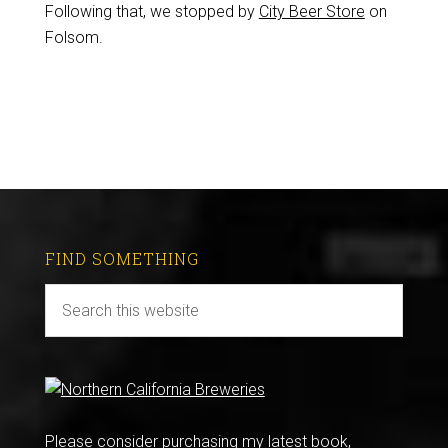
Following that, we stopped by
City Beer Store
on
Folsom.
FIND SOMETHING
Please consider purchasing my latest book,