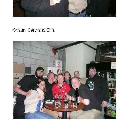
Shaun, Gary and Erin.