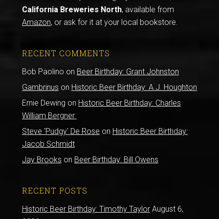
California Breweries North
, available from
Amazon
, or ask for it at your local bookstore.
RECENT COMMENTS
Bob Paolino
on
Beer Birthday: Grant Johnston
Gambrinus
on
Historic Beer Birthday: A.J. Houghton
Ernie Dewing
on
Historic Beer Birthday: Charles
William Bergner
Steve 'Pudgy' De Rose
on
Historic Beer Birthday:
Jacob Schmidt
Jay Brooks
on
Beer Birthday: Bill Owens
RECENT POSTS
Historic Beer Birthday: Timothy Taylor
August 6,