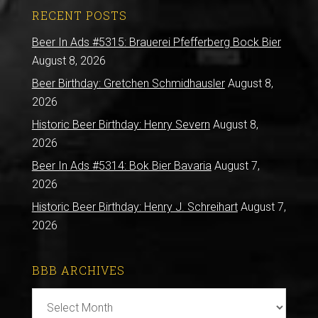
RECENT POSTS
Beer In Ads #5315: Brauerei Pfefferberg Bock Bier
August 8, 2026
Beer Birthday: Gretchen Schmidhausler
August 8,
2026
Historic Beer Birthday: Henry Severn
August 8,
2026
Beer In Ads #5314: Bok Bier Bavaria
August 7,
2026
Historic Beer Birthday: Henry J. Schreihart
August 7,
2026
BBB ARCHIVES
BBB
Archives