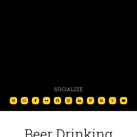
SOCIALIZE
Beer Drinking