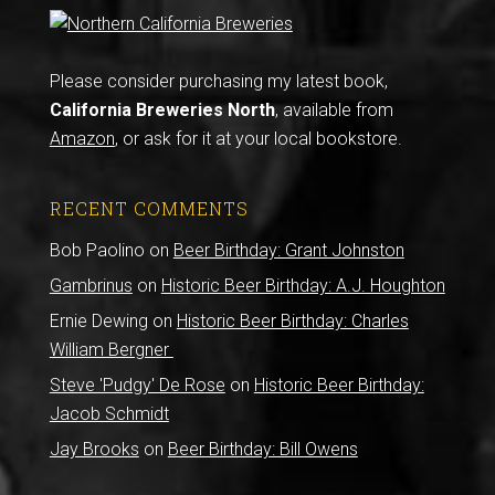
Please consider purchasing my latest book,
California Breweries North
, available from
Amazon
, or ask for it at your local bookstore.
RECENT COMMENTS
Bob Paolino
on
Beer Birthday: Grant Johnston
Gambrinus
on
Historic Beer Birthday: A.J. Houghton
Ernie Dewing
on
Historic Beer Birthday: Charles
William Bergner
Steve 'Pudgy' De Rose
on
Historic Beer Birthday:
Jacob Schmidt
Jay Brooks
on
Beer Birthday: Bill Owens