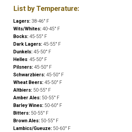
List by Temperature:
Lagers:
38-46° F
Wits/Whites:
40-45° F
Bocks:
45-55° F
Dark Lagers:
45-55° F
Dunkels:
45-50° F
Helles
: 45-50° F
Pilsners:
45-50° F
Schwarzbiers:
45-50° F
Wheat Beers:
45-50° F
Altbiers:
50-55° F
Amber Ales:
50-55° F
Barley Wines:
50-60° F
Bitters:
50-55° F
Brown Ales:
50-55° F
Lambics/Gueuze:
50-60° F