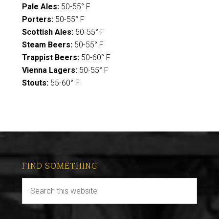
Pale Ales:
50-55° F
Porters:
50-55° F
Scottish Ales:
50-55° F
Steam Beers:
50-55° F
Trappist Beers:
50-60° F
Vienna Lagers:
50-55° F
Stouts:
55-60° F
FIND SOMETHING