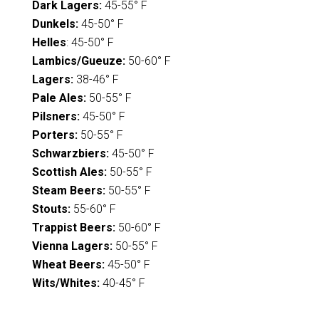
Dark Lagers:
45-55° F
Dunkels:
45-50° F
Helles
: 45-50° F
Lambics/Gueuze:
50-60° F
Lagers:
38-46° F
Pale Ales:
50-55° F
Pilsners:
45-50° F
Porters:
50-55° F
Schwarzbiers:
45-50° F
Scottish Ales:
50-55° F
Steam Beers:
50-55° F
Stouts:
55-60° F
Trappist Beers:
50-60° F
Vienna Lagers:
50-55° F
Wheat Beers:
45-50° F
Wits/Whites:
40-45° F