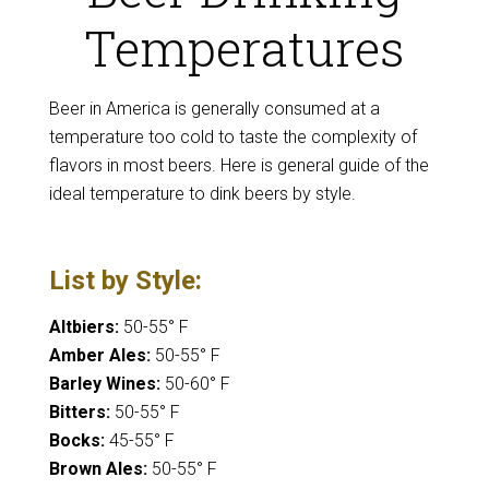
Temperatures
Beer in America is generally consumed at a
temperature too cold to taste the complexity of
flavors in most beers. Here is general guide of the
ideal temperature to dink beers by style.
List by Style:
Altbiers:
50-55° F
Amber Ales:
50-55° F
Barley Wines:
50-60° F
Bitters:
50-55° F
Bocks:
45-55° F
Brown Ales:
50-55° F