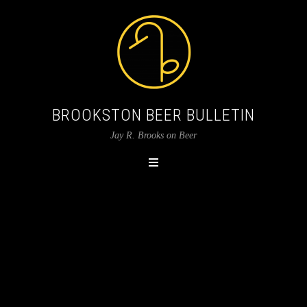
BROOKSTON BEER BULLETIN
Jay R. Brooks on Beer