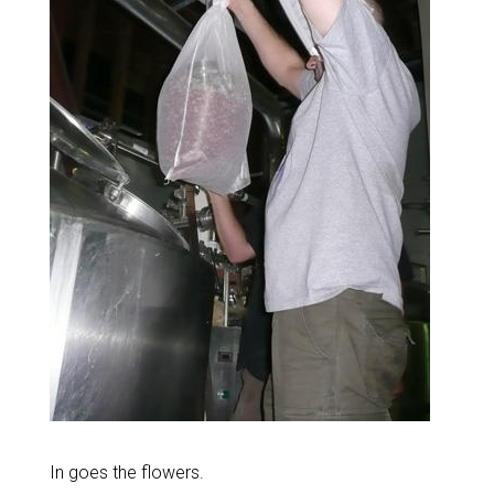
In goes the flowers.