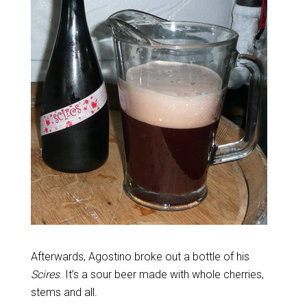
Afterwards, Agostino broke out a bottle of his
Scires
. It’s a sour beer made with whole cherries,
stems and all.