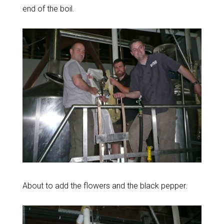
end of the boil.
About to add the flowers and the black pepper.