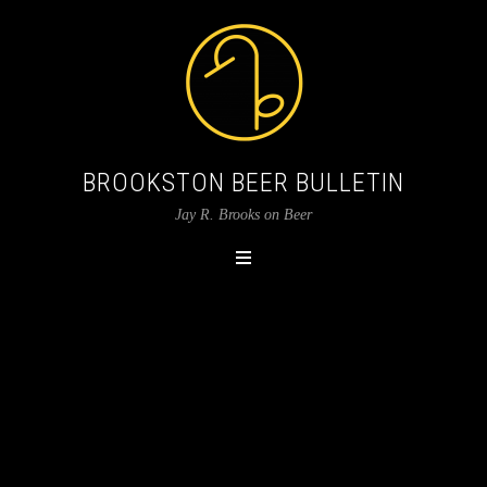
BROOKSTON BEER BULLETIN
Jay R. Brooks on Beer