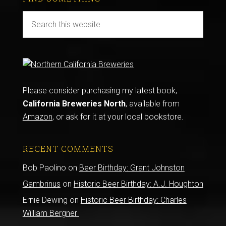
Please consider purchasing my latest book,
California Breweries North
, available from
Amazon
, or ask for it at your local bookstore.
RECENT COMMENTS
Bob Paolino
on
Beer Birthday: Grant Johnston
Gambrinus
on
Historic Beer Birthday: A.J. Houghton
Ernie Dewing
on
Historic Beer Birthday: Charles
William Bergner