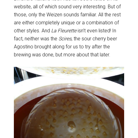
website, all of which sound very interesting. But of
those, only the Weizen sounds familiar. All the rest
are either completely unique or a combination of
other styles. And
La Fleurette
isn’t even listed! In
fact, neither was the
Scires
, the sour cherry beer
Agostino brought along for us to try after the
brewing was done, but more about that later.