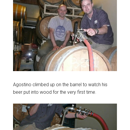
Agostino climbed up on the barrel to watch his
beer put into wood for the very first time.