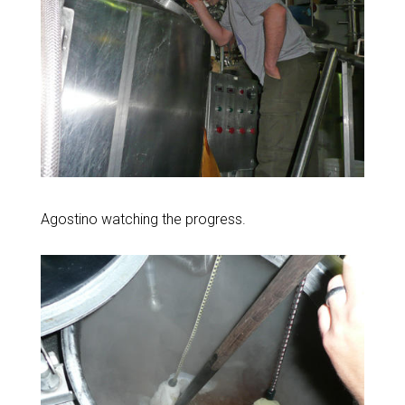
Agostino watching the progress.