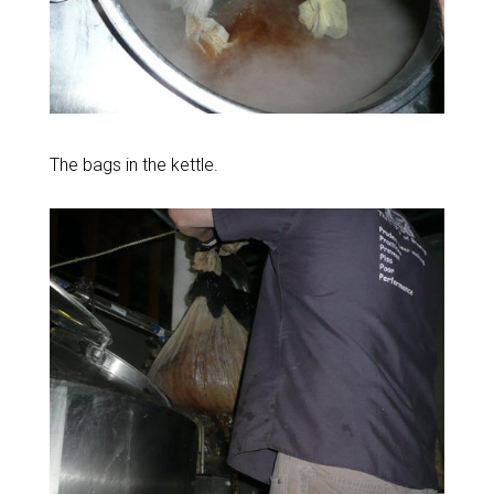
The bags in the kettle.