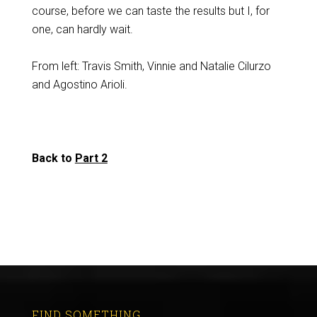
course, before we can taste the results but I, for
one, can hardly wait.
From left: Travis Smith, Vinnie and Natalie Cilurzo
and Agostino Arioli.
Back to
Part 2
FIND SOMETHING