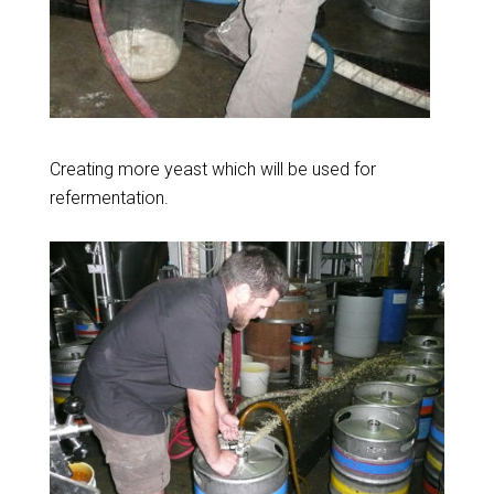
Creating more yeast which will be used for
refermentation.