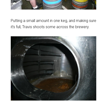
Putting a small amount in one keg, and making sure
it’s full, Travis shoots some across the brewery.