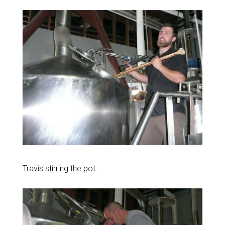
Travis stirring the pot.