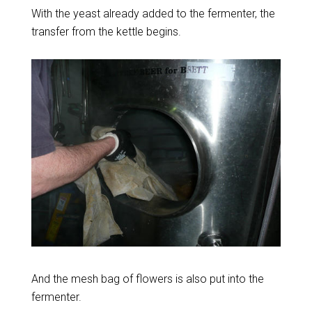
With the yeast already added to the fermenter, the
transfer from the kettle begins.
And the mesh bag of flowers is also put into the
fermenter.