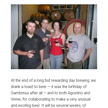
At the end of a long but rewarding day brewing, we
drank a toast to beer — it was the birthday of
Gambrinus after all — and to both Agostino and
Vinnie, for collaborating to make a very unusual
and exciting beer. It will be several weeks, of