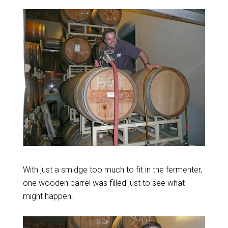
With just a smidge too much to fit in the fermenter,
one wooden barrel was filled just to see what
might happen.