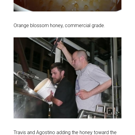
Orange blossom honey, commercial grade.
Travis and Agostino adding the honey toward the