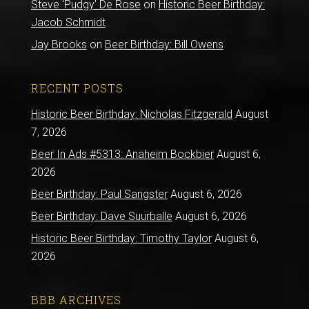
Steve 'Pudgy' De Rose
on
Historic Beer Birthday:
Jacob Schmidt
Jay Brooks
on
Beer Birthday: Bill Owens
RECENT POSTS
Historic Beer Birthday: Nicholas Fitzgerald
August
7, 2026
Beer In Ads #5313: Anaheim Bockbier
August 6,
2026
Beer Birthday: Paul Sangster
August 6, 2026
Beer Birthday: Dave Suurballe
August 6, 2026
Historic Beer Birthday: Timothy Taylor
August 6,
2026
BBB ARCHIVES