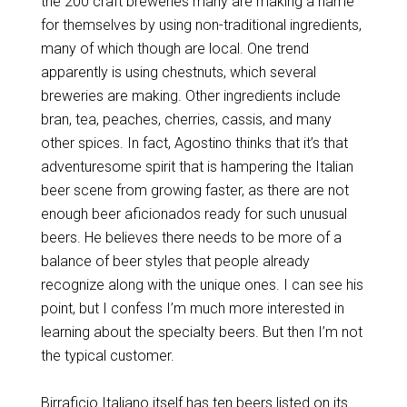
the 200 craft breweries many are making a name
for themselves by using non-traditional ingredients,
many of which though are local. One trend
apparently is using chestnuts, which several
breweries are making. Other ingredients include
bran, tea, peaches, cherries, cassis, and many
other spices. In fact, Agostino thinks that it’s that
adventuresome spirit that is hampering the Italian
beer scene from growing faster, as there are not
enough beer aficionados ready for such unusual
beers. He believes there needs to be more of a
balance of beer styles that people already
recognize along with the unique ones. I can see his
point, but I confess I’m much more interested in
learning about the specialty beers. But then I’m not
the typical customer.
Birraficio Italiano itself has ten beers listed on its