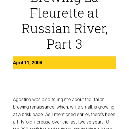
Fleurette at
Russian River,
Part 3
April 11, 2008
Agostino was also telling me about the Italian
brewing renaissance, which, while small, is growing
at a brisk pace. As I mentioned earlier, there’s been
a fiftyfold increase over the last twelve years. Of