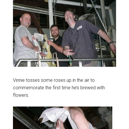
Vinnie tosses some roses up in the air to
commemorate the first time he’s brewed with
flowers.