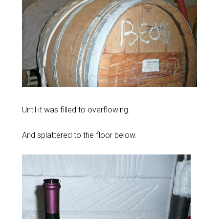
Until it was filled to overflowing.
And splattered to the floor below.