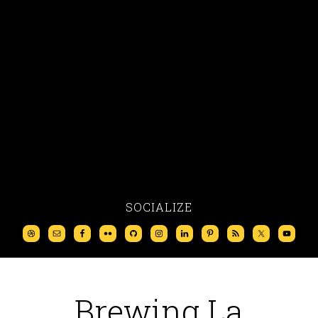
SOCIALIZE
Brewing La