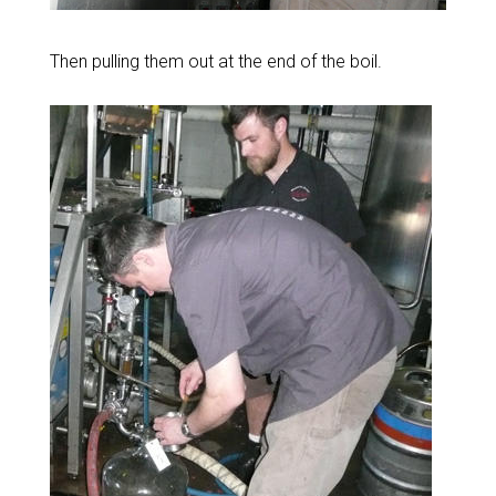
Then pulling them out at the end of the boil.