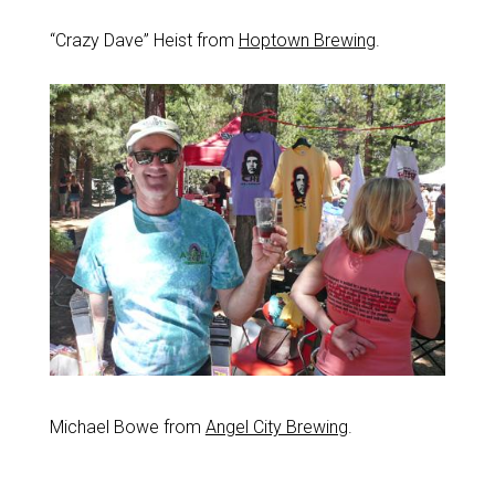
“Crazy Dave” Heist from
Hoptown Brewing
.
Michael Bowe from
Angel City Brewing
.