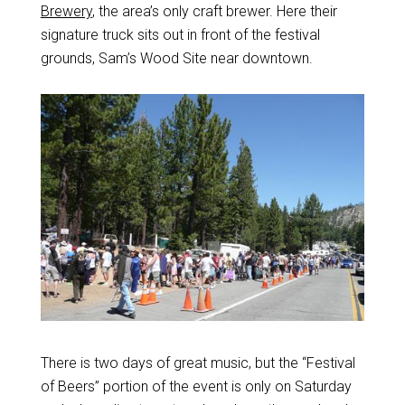
Brewery
, the area’s only craft brewer. Here their
signature truck sits out in front of the festival
grounds, Sam’s Wood Site near downtown.
There is two days of great music, but the “Festival
of Beers” portion of the event is only on Saturday