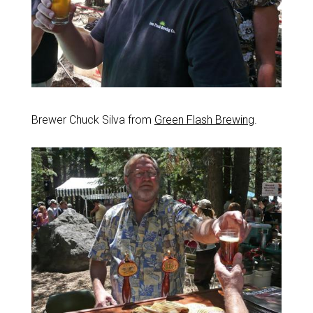
Brewer Chuck Silva from
Green Flash Brewing
.