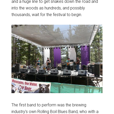
and a huge line to get snakes down the road and
into the woods as hundreds, and possibly
thousands, wait for the festival to begin.
The first band to perform was the brewing
industry’s own Rolling Boil Blues Band, who with a