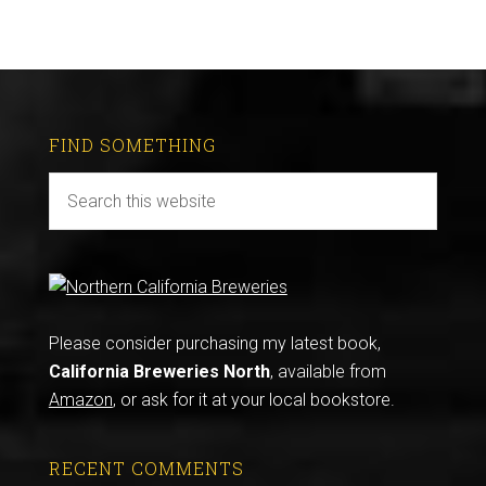
FIND SOMETHING
Please consider purchasing my latest book,
California Breweries North
, available from
Amazon
, or ask for it at your local bookstore.
RECENT COMMENTS