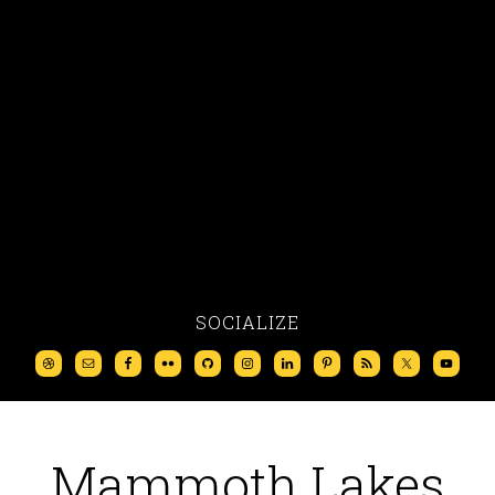
SOCIALIZE
Mammoth Lakes