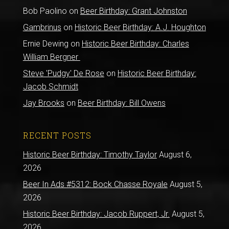
Bob Paolino
on
Beer Birthday: Grant Johnston
Gambrinus
on
Historic Beer Birthday: A.J. Houghton
Ernie Dewing
on
Historic Beer Birthday: Charles
William Bergner
Steve 'Pudgy' De Rose
on
Historic Beer Birthday:
Jacob Schmidt
Jay Brooks
on
Beer Birthday: Bill Owens
RECENT POSTS
Historic Beer Birthday: Timothy Taylor
August 6,
2026
Beer In Ads #5312: Bock Chasse Royale
August 5,
2026
Historic Beer Birthday: Jacob Ruppert, Jr.
August 5,
2026