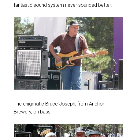
fantastic sound system never sounded better.
The enigmatic Bruce Joseph, from
Anchor
Brewery
, on bass.