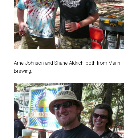
Arne Johnson and Shane Aldrich, both from Marin
Brewing.