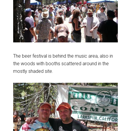
The beer festival is behind the music area, also in
the woods with booths scattered around in the
mostly shaded site.