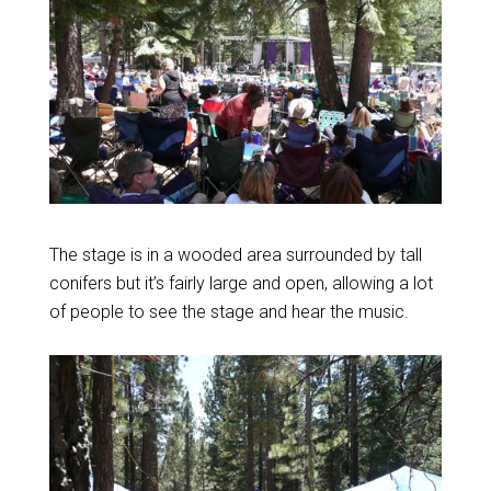
The stage is in a wooded area surrounded by tall
conifers but it’s fairly large and open, allowing a lot
of people to see the stage and hear the music.