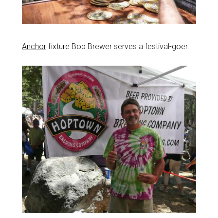
Anchor
fixture Bob Brewer serves a festival-goer.