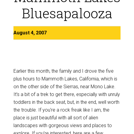
Bluesapalooza
August 4, 2007
Earlier this month, the family and I drove the five
plus hours to Mammoth Lakes, California, which is
on the other side of the Sierras, near Mono Lake.
It’s a bit of a trek to get there, especially with unruly
toddlers in the back seat, but, in the end, well worth
the trouble. If you’re a rock freak like I am, the
place is just beautiful with all sort of alien
landscapes with gorgeous views and places to
explore. If you’re interested, here are a few