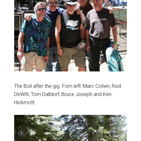
The Boil after the gig. Fom left: Marc Cohen, Rod
DeWitt, Tom Dalldorf, Bruce Joseph and Ken
Hickmott.