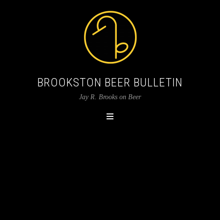
BROOKSTON BEER BULLETIN
Jay R. Brooks on Beer