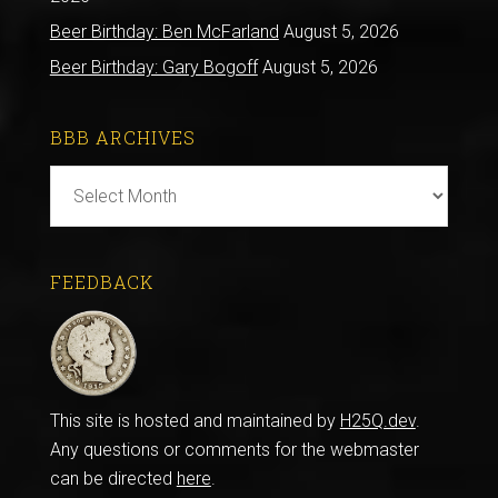
Beer Birthday: Ben McFarland
August 5, 2026
Beer Birthday: Gary Bogoff
August 5, 2026
BBB ARCHIVES
BBB
Archives
FEEDBACK
This site is hosted and maintained by
H25Q.dev
.
Any questions or comments for the webmaster
can be directed
here
.