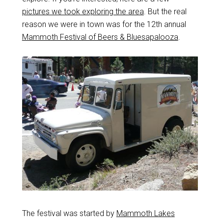
pictures we took exploring the area
. But the real
reason we were in town was for the 12th annual
Mammoth Festival of Beers & Bluesapalooza
.
The festival was started by
Mammoth Lakes