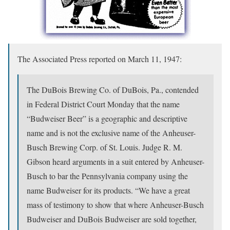
The Associated Press reported on March 11, 1947:
The DuBois Brewing Co. of DuBois, Pa., contended
in Federal District Court Monday that the name
“Budweiser Beer” is a geographic and descriptive
name and is not the exclusive name of the Anheuser-
Busch Brewing Corp. of St. Louis. Judge R. M.
Gibson heard arguments in a suit entered by Anheuser-
Busch to bar the Pennsylvania company using the
name Budweiser for its products. “We have a great
mass of testimony to show that where Anheuser-Busch
Budweiser and DuBois Budweiser are sold together,