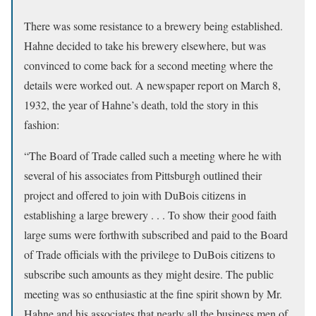
There was some resistance to a brewery being established.
Hahne decided to take his brewery elsewhere, but was
convinced to come back for a second meeting where the
details were worked out. A newspaper report on March 8,
1932, the year of Hahne’s death, told the story in this
fashion:
“The Board of Trade called such a meeting where he with
several of his associates from Pittsburgh outlined their
project and offered to join with DuBois citizens in
establishing a large brewery . . . To show their good faith
large sums were forthwith subscribed and paid to the Board
of Trade officials with the privilege to DuBois citizens to
subscribe such amounts as they might desire. The public
meeting was so enthusiastic at the fine spirit shown by Mr.
Hahne and his associates that nearly all the business men of