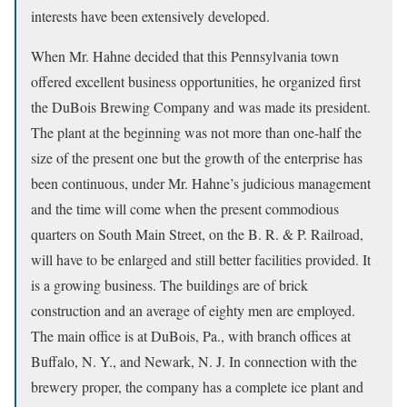
interests have been extensively developed.
When Mr. Hahne decided that this Pennsylvania town
offered excellent business opportunities, he organized first
the DuBois Brewing Company and was made its president.
The plant at the beginning was not more than one-half the
size of the present one but the growth of the enterprise has
been continuous, under Mr. Hahne’s judicious management
and the time will come when the present commodious
quarters on South Main Street, on the B. R. & P. Railroad,
will have to be enlarged and still better facilities provided. It
is a growing business. The buildings are of brick
construction and an average of eighty men are employed.
The main office is at DuBois, Pa., with branch offices at
Buffalo, N. Y., and Newark, N. J. In connection with the
brewery proper, the company has a complete ice plant and