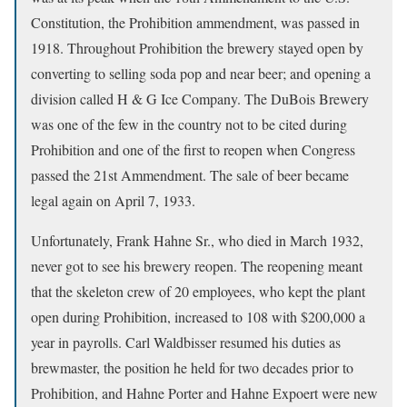
Constitution, the Prohibition ammendment, was passed in
1918. Throughout Prohibition the brewery stayed open by
converting to selling soda pop and near beer; and opening a
division called H & G Ice Company. The DuBois Brewery
was one of the few in the country not to be cited during
Prohibition and one of the first to reopen when Congress
passed the 21st Ammendment. The sale of beer became
legal again on April 7, 1933.
Unfortunately, Frank Hahne Sr., who died in March 1932,
never got to see his brewery reopen. The reopening meant
that the skeleton crew of 20 employees, who kept the plant
open during Prohibition, increased to 108 with $200,000 a
year in payrolls. Carl Waldbisser resumed his duties as
brewmaster, the position he held for two decades prior to
Prohibition, and Hahne Porter and Hahne Expoert were new