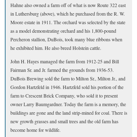
Hahne also owned a farm off of what is now Route 322 east
in Luthersburg (above), which he purchased from the R. W.
Moore estate in 1911. The orchard was selected by the state
as a model demonstrating orchard and his 1,800-pound
Percheron stallion, DuBois, took many blue ribbons when
he exhibited him. He also breed Holstein cattle.
John H. Hayes managed the farm from 1912-25 and Bill
Fairman Sr. and Jr. farmed the grounds from 1936-53.
DuBois Brewing sold the farm to Milton Sr., Milton Jr., and
Gordon Hartzfeld in 1946. Hartzfeld sold his portion of the
farm to Crescent Brick Company, who sold it to present
owner Larry Baumgardner. Today the farm is a memory, the
buildings are gone and the land strip-mined for coal. There is
new growth grasses and small trees and the old farm has
become home for wildlife.