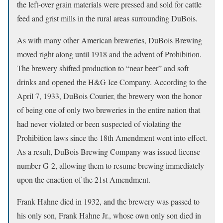
the left-over grain materials were pressed and sold for cattle
feed and grist mills in the rural areas surrounding DuBois.
As with many other American breweries, DuBois Brewing
moved right along until 1918 and the advent of Prohibition.
The brewery shifted production to “near beer” and soft
drinks and opened the H&G Ice Company. According to the
April 7, 1933, DuBois Courier, the brewery won the honor
of being one of only two breweries in the entire nation that
had never violated or been suspected of violating the
Prohibition laws since the 18th Amendment went into effect.
As a result, DuBois Brewing Company was issued license
number G-2, allowing them to resume brewing immediately
upon the enaction of the 21st Amendment.
Frank Hahne died in 1932, and the brewery was passed to
his only son, Frank Hahne Jr., whose own only son died in