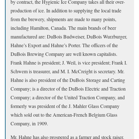
by contract, the Hygienic Ice Company takes all their over-
production of ice. In addition to supplying the local trade
from the brewery, shipments are made to many points,
including Hamilton, Canada. The main brands of beer
manufactured are: DuBois Budweiser, DuBois Wurzburger,
Hahne’s Export and Hahne’s Porter. The officers of the
DuBois Brewing Company are well known capitalists.
Frank Hahne is president; J. Weil, is vice president; Frank I.
Schwem is treasurer, and M. I. McCreight is secretary. Mr.
Hahne is also president of the DuBois Storage and Carting
Company; is a director of the DuBois Electric and Traction
Company; a director of the United Traction Company, and
formerly was president of the J. Mahler Glass Company
which sold out to the American-French Belgium Glass
Company, in 1909.
Mr. Hahne has also prospered as a farmer and stock raiser.