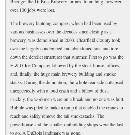
Beer got the DuBois Brewery for next to nothing, however
over 100 jobs were lost.
The brewery building complex, which had been used by
various businesses over the decades since closing as a
brewery, was demolished in 2003. Clearfield County took
over the largely condemned and abandoned area and tore
down the derelict structures that summer. First to go was the
H & G Ice Company followed by the stock house, offices,
and, finally, the huge main brewery building and smoke
stacks. During the demolition, the whole rear side collapsed
unexpectedly with a loud crash and a billow of dust.
Luckily, the workmen were on a break and no one was hurt.
Rubble was piled to make a ramp that enabled the cranes to
reach and safely remove the tall smokestacks. The
powerhouse and the smaller outbuilding shops were the last
to go. A DuBois landmark was gone.