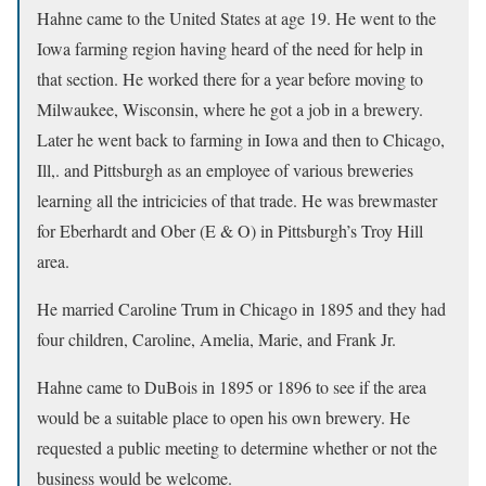
Hahne came to the United States at age 19. He went to the
Iowa farming region having heard of the need for help in
that section. He worked there for a year before moving to
Milwaukee, Wisconsin, where he got a job in a brewery.
Later he went back to farming in Iowa and then to Chicago,
Ill,. and Pittsburgh as an employee of various breweries
learning all the intricicies of that trade. He was brewmaster
for Eberhardt and Ober (E & O) in Pittsburgh’s Troy Hill
area.
He married Caroline Trum in Chicago in 1895 and they had
four children, Caroline, Amelia, Marie, and Frank Jr.
Hahne came to DuBois in 1895 or 1896 to see if the area
would be a suitable place to open his own brewery. He
requested a public meeting to determine whether or not the
business would be welcome.