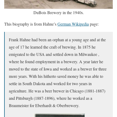
DuBois Brewery in the 1940s.
This biography is from Hahne’s
German Wikipedia
page:
Frank Hahne had been an orphan at a young age and at the
age of 17 he learned the craft of brewing. In 1875 he
emigrated to the USA and settled down in Milwaukee ,
where he found employment in a brewery. A year later he
moved to the state of Iowa and worked as a brewer for three
more years. With his hitherto saved money he was able to
settle in South Dakota and worked for two years in
agriculture. He was a beer brewer in Chicago (1881-1887)
and Pittsburgh (1887-1896), where he worked as a
Braumeister for Eberhardt & Oberbrewery.