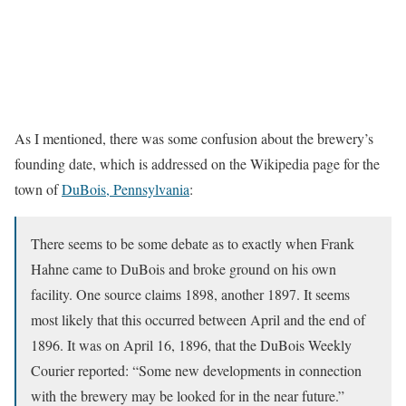
As I mentioned, there was some confusion about the brewery’s
founding date, which is addressed on the Wikipedia page for the
town of
DuBois, Pennsylvania
:
There seems to be some debate as to exactly when Frank
Hahne came to DuBois and broke ground on his own
facility. One source claims 1898, another 1897. It seems
most likely that this occurred between April and the end of
1896. It was on April 16, 1896, that the DuBois Weekly
Courier reported: “Some new developments in connection
with the brewery may be looked for in the near future.”