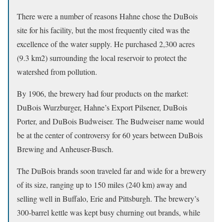
There were a number of reasons Hahne chose the DuBois
site for his facility, but the most frequently cited was the
excellence of the water supply. He purchased 2,300 acres
(9.3 km2) surrounding the local reservoir to protect the
watershed from pollution.
By 1906, the brewery had four products on the market:
DuBois Wurzburger, Hahne’s Export Pilsener, DuBois
Porter, and DuBois Budweiser. The Budweiser name would
be at the center of controversy for 60 years between DuBois
Brewing and Anheuser-Busch.
The DuBois brands soon traveled far and wide for a brewery
of its size, ranging up to 150 miles (240 km) away and
selling well in Buffalo, Erie and Pittsburgh. The brewery’s
300-barrel kettle was kept busy churning out brands, while