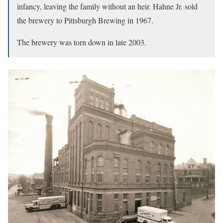
infancy, leaving the family without an heir. Hahne Jr. sold
the brewery to Pittsburgh Brewing in 1967.
The brewery was torn down in late 2003.