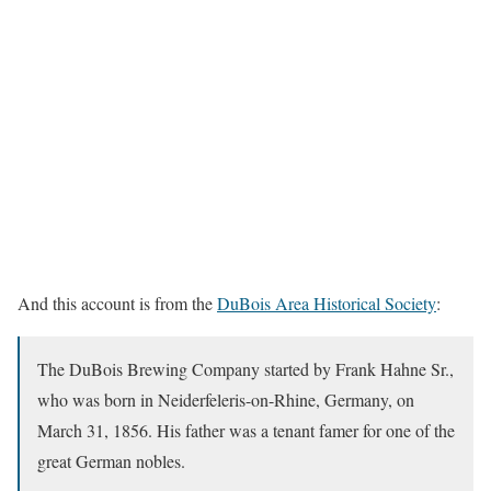
And this account is from the
DuBois Area Historical Society
:
The DuBois Brewing Company started by Frank Hahne Sr.,
who was born in Neiderfeleris-on-Rhine, Germany, on
March 31, 1856. His father was a tenant famer for one of the
great German nobles.