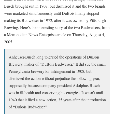
Busch brought suit in 1908, but dismissed it and the two brands
were marketed simultaneously until DuBois finally stopped
making its Budweiser in 1972, after it was owned by Pittsburgh
Brewing. Here’s the interesting story of the two Budweisers, from
a Metropolitan News-Enterprise article on Thursday, August 4,
2005
Anheuser-Busch long tolerated the operations of DuBois
Brewery, maker of “DuBois Budweiser.” It did sue the small
Pennsylvania brewery for infringement in 1908, but
dismissed the action without prejudice the following year,
supposedly because company president Adolphus Busch
was in ill-health and conserving his energies. It wasn’t until
1940 that it filed a new action, 35 years after the introduction
of “Dubois Budweiser.”