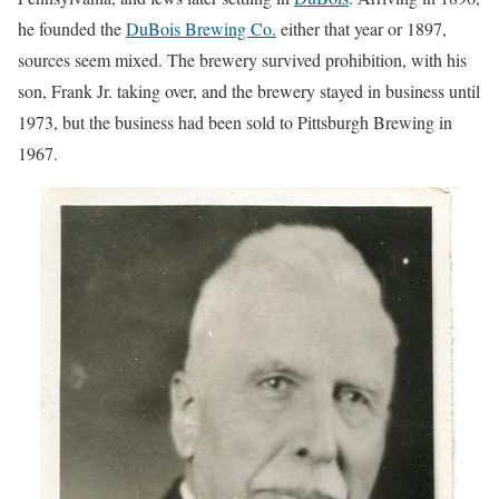
he founded the
DuBois Brewing Co.
either that year or 1897,
sources seem mixed. The brewery survived prohibition, with his
son, Frank Jr. taking over, and the brewery stayed in business until
1973, but the business had been sold to Pittsburgh Brewing in
1967.