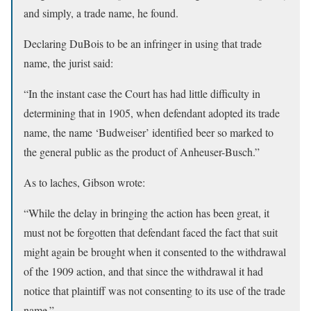
and simply, a trade name, he found.
Declaring DuBois to be an infringer in using that trade
name, the jurist said:
“In the instant case the Court has had little difficulty in
determining that in 1905, when defendant adopted its trade
name, the name ‘Budweiser’ identified beer so marked to
the general public as the product of Anheuser-Busch.”
As to laches, Gibson wrote:
“While the delay in bringing the action has been great, it
must not be forgotten that defendant faced the fact that suit
might again be brought when it consented to the withdrawal
of the 1909 action, and that since the withdrawal it had
notice that plaintiff was not consenting to its use of the trade
name.”