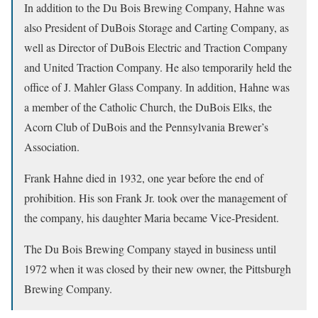
In addition to the Du Bois Brewing Company, Hahne was
also President of DuBois Storage and Carting Company, as
well as Director of DuBois Electric and Traction Company
and United Traction Company. He also temporarily held the
office of J. Mahler Glass Company. In addition, Hahne was
a member of the Catholic Church, the DuBois Elks, the
Acorn Club of DuBois and the Pennsylvania Brewer’s
Association.
Frank Hahne died in 1932, one year before the end of
prohibition. His son Frank Jr. took over the management of
the company, his daughter Maria became Vice-President.
The Du Bois Brewing Company stayed in business until
1972 when it was closed by their new owner, the Pittsburgh
Brewing Company.