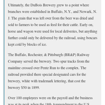
Ultimately, the DuBois Brewery grew to a point where
branches were established in Buffalo, N.Y., and Newark, N.
J. The grain that was left over from the beer was dried and
sold to farmers to be used as feed for their cattle. Early on,
horse and wagon were used for local deliveries, but anything
further could only be delivered by the railroad, using boxcars
kept cold by blocks of ice.
The Buffalo, Rochester, & Pittsburgh (BR&P) Railway
Company served the brewery. Two spur tracks from the
mainline crossed over Pentz Run to the complex. The
railroad provided there special designated cars for the
brewery, white with trademark lettering, that cost the
brewery $50 in 1899.
Over 100 employees were on the payroll and the business
was at its peak when the 18th Ammendment to the U.S.