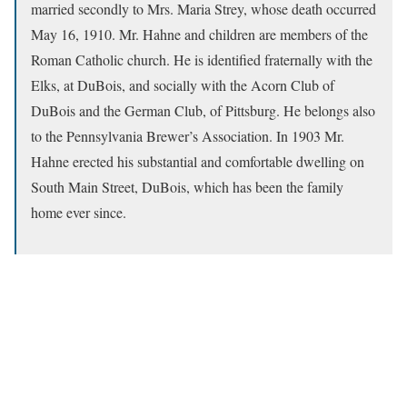
married secondly to Mrs. Maria Strey, whose death occurred
May 16, 1910. Mr. Hahne and children are members of the
Roman Catholic church. He is identified fraternally with the
Elks, at DuBois, and socially with the Acorn Club of
DuBois and the German Club, of Pittsburg. He belongs also
to the Pennsylvania Brewer’s Association. In 1903 Mr.
Hahne erected his substantial and comfortable dwelling on
South Main Street, DuBois, which has been the family
home ever since.