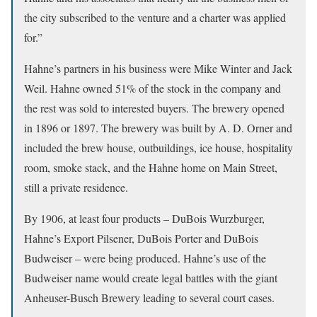
the city subscribed to the venture and a charter was applied
for.”
Hahne’s partners in his business were Mike Winter and Jack
Weil. Hahne owned 51% of the stock in the company and
the rest was sold to interested buyers. The brewery opened
in 1896 or 1897. The brewery was built by A. D. Orner and
included the brew house, outbuildings, ice house, hospitality
room, smoke stack, and the Hahne home on Main Street,
still a private residence.
By 1906, at least four products – DuBois Wurzburger,
Hahne’s Export Pilsener, DuBois Porter and DuBois
Budweiser – were being produced. Hahne’s use of the
Budweiser name would create legal battles with the giant
Anheuser-Busch Brewery leading to several court cases.