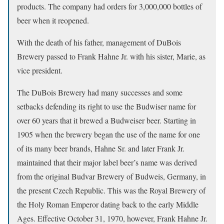
products. The company had orders for 3,000,000 bottles of
beer when it reopened.
With the death of his father, management of DuBois
Brewery passed to Frank Hahne Jr. with his sister, Marie, as
vice president.
The DuBois Brewery had many successes and some
setbacks defending its right to use the Budwiser name for
over 60 years that it brewed a Budweiser beer. Starting in
1905 when the brewery began the use of the name for one
of its many beer brands, Hahne Sr. and later Frank Jr.
maintained that their major label beer’s name was derived
from the original Budvar Brewery of Budweis, Germany, in
the present Czech Republic. This was the Royal Brewery of
the Holy Roman Emperor dating back to the early Middle
Ages. Effective October 31, 1970, however, Frank Hahne Jr.