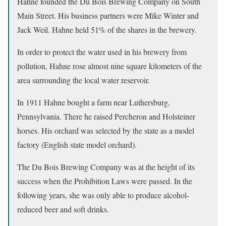
Hahne founded the Du Bois Brewing Company on South
Main Street. His business partners were Mike Winter and
Jack Weil. Hahne held 51% of the shares in the brewery.
In order to protect the water used in his brewery from
pollution, Hahne rose almost nine square kilometers of the
area surrounding the local water reservoir.
In 1911 Hahne bought a farm near Luthersburg,
Pennsylvania. There he raised Percheron and Holsteiner
horses. His orchard was selected by the state as a model
factory (English state model orchard).
The Du Bois Brewing Company was at the height of its
success when the Prohibition Laws were passed. In the
following years, she was only able to produce alcohol-
reduced beer and soft drinks.