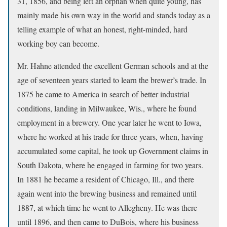
31, 1856, and being left an orphan when quite young, has
mainly made his own way in the world and stands today as a
telling example of what an honest, right-minded, hard
working boy can become.
Mr. Hahne attended the excellent German schools and at the
age of seventeen years started to learn the brewer’s trade. In
1875 he came to America in search of better industrial
conditions, landing in Milwaukee, Wis., where he found
employment in a brewery. One year later he went to Iowa,
where he worked at his trade for three years, when, having
accumulated some capital, he took up Government claims in
South Dakota, where he engaged in farming for two years.
In 1881 he became a resident of Chicago, Ill., and there
again went into the brewing business and remained until
1887, at which time he went to Allegheny. He was there
until 1896, and then came to DuBois, where his business