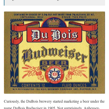
Curiously, the DuBois brewery started marketing a beer under the
name DuBois Budweiser in 1905. Not surprisingly, Anheuser-