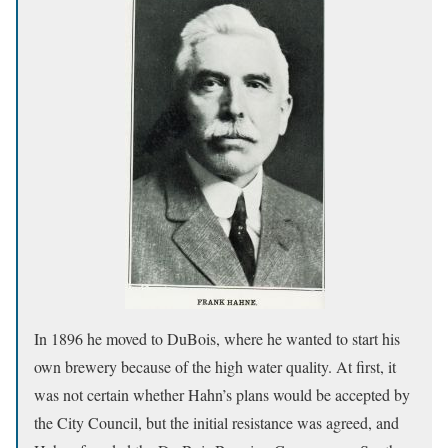
In 1896 he moved to DuBois, where he wanted to start his
own brewery because of the high water quality. At first, it
was not certain whether Hahn’s plans would be accepted by
the City Council, but the initial resistance was agreed, and