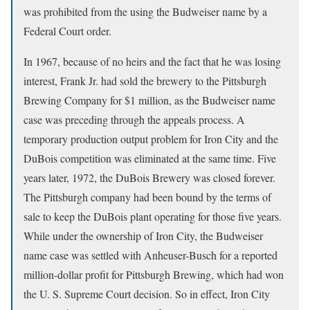
was prohibited from the using the Budweiser name by a
Federal Court order.
In 1967, because of no heirs and the fact that he was losing
interest, Frank Jr. had sold the brewery to the Pittsburgh
Brewing Company for $1 million, as the Budweiser name
case was preceding through the appeals process. A
temporary production output problem for Iron City and the
DuBois competition was eliminated at the same time. Five
years later, 1972, the DuBois Brewery was closed forever.
The Pittsburgh company had been bound by the terms of
sale to keep the DuBois plant operating for those five years.
While under the ownership of Iron City, the Budweiser
name case was settled with Anheuser-Busch for a reported
million-dollar profit for Pittsburgh Brewing, which had won
the U. S. Supreme Court decision. So in effect, Iron City