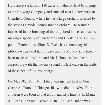
He manages a farm of 180 acres of valuable land belonging
to the Brewing Company and situated near Luthersburg, in
Clearfield County, where he has a large orchard selected by
the state as a model demonstrating orchard. He is much
interested in the breeding of thoroughbred horses and cattle,
making a specialty of Percherons and Holsteins. His 1800-
pound Percheron stallion, DuBois, has taken many blue
ribbons when exhibited. Improvements of every kind have
been made on this farm and Mr. Hahne has been heard to
express the wish that he may spend his last years in the midst
of these beautiful surroundings.
On May 30, 1883, Mr. Hahne was married first to Miss
Carrie A. Trom, of Chicago, Ill., who died in 1896. Four
children were born to that union, namely: Emelia T., Maria
A., Frank John and Carolla A. In 1900, Mr. Hahne was