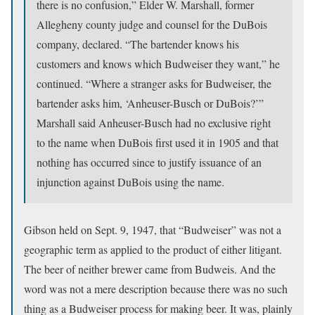
there is no confusion,” Elder W. Marshall, former
Allegheny county judge and counsel for the DuBois
company, declared. “The bartender knows his
customers and knows which Budweiser they want,” he
continued. “Where a stranger asks for Budweiser, the
bartender asks him, ‘Anheuser-Busch or DuBois?’”
Marshall said Anheuser-Busch had no exclusive right
to the name when DuBois first used it in 1905 and that
nothing has occurred since to justify issuance of an
injunction against DuBois using the name.
Gibson held on Sept. 9, 1947, that “Budweiser” was not a
geographic term as applied to the product of either litigant.
The beer of neither brewer came from Budweis. And the
word was not a mere description because there was no such
thing as a Budweiser process for making beer. It was, plainly