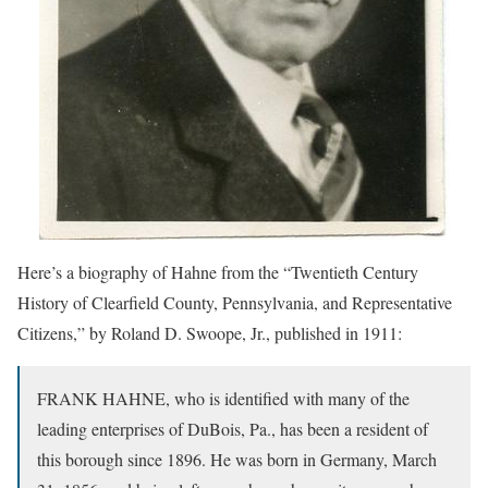
Here’s a biography of Hahne from the “Twentieth Century
History of Clearfield County, Pennsylvania, and Representative
Citizens,” by Roland D. Swoope, Jr., published in 1911:
FRANK HAHNE, who is identified with many of the
leading enterprises of DuBois, Pa., has been a resident of
this borough since 1896. He was born in Germany, March