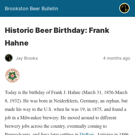
Brookston Beer Bulletin
Historic Beer Birthday: Frank
Hahne
Jay Brooks
4 months ago
Today is the birthday of Frank J. Hahne (March 31, 1856-March
8, 1932). He was born in Neiderfeleris, Germany, an orphan, but
made his way to the U.S. when he was 19, in 1875, and found a
job in a Milwaukee brewery. He moved around to different
brewery jobs across the country, eventually coming to
Pennsylvania, and fews later settling in
DuBois
. Arriving in 1896,