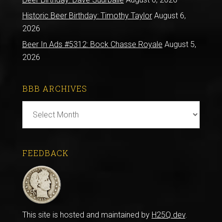
Historic Beer Birthday: Timothy Taylor
August 6,
2026
Beer In Ads #5312: Bock Chasse Royale
August 5,
2026
BBB ARCHIVES
BBB
Archives
FEEDBACK
This site is hosted and maintained by
H25Q.dev
.