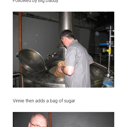
Followed by Big Daddy.
Vinnie then adds a bag of sugar.