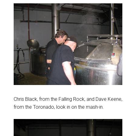
Chris Black, from the Falling Rock, and Dave Keene,
from the Toronado, look in on the mash-in.