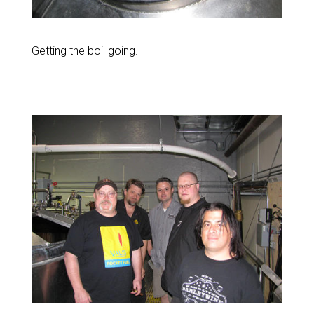
Getting the boil going.