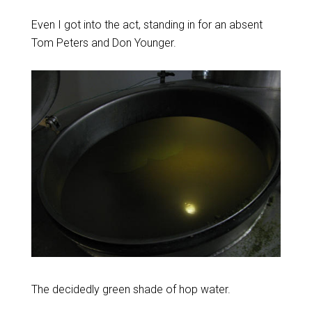
Even I got into the act, standing in for an absent
Tom Peters and Don Younger.
The decidedly green shade of hop water.