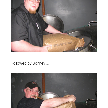
Followed by Bonney …