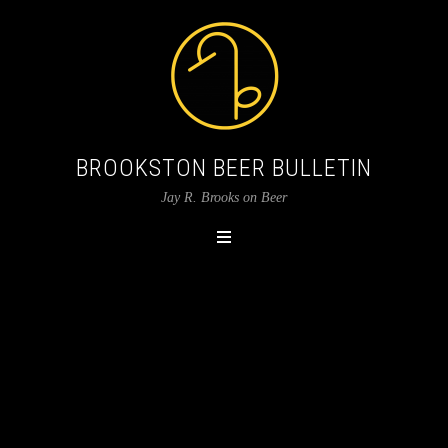
BROOKSTON BEER BULLETIN
Jay R. Brooks on Beer