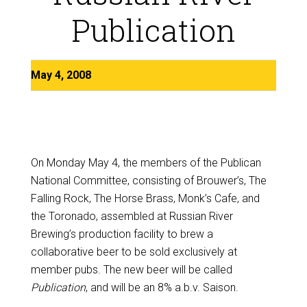
Publication
May 4, 2008
On Monday May 4, the members of the Publican
National Committee, consisting of Brouwer’s, The
Falling Rock, The Horse Brass, Monk’s Cafe, and
the Toronado, assembled at Russian River
Brewing’s production facility to brew a
collaborative beer to be sold exclusively at
member pubs. The new beer will be called
Publication
, and will be an 8% a.b.v. Saison.