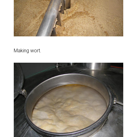
Making wort.