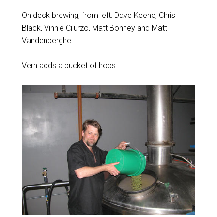
On deck brewing, from left: Dave Keene, Chris
Black, Vinnie Cilurzo, Matt Bonney and Matt
Vandenberghe.
Vern adds a bucket of hops.