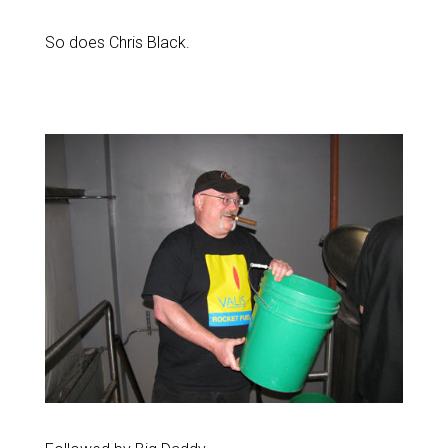
So does Chris Black.