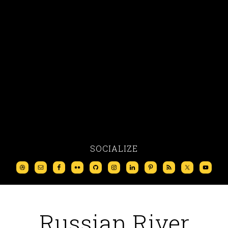
SOCIALIZE
Russian River