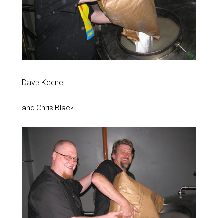
Dave Keene …
and Chris Black.