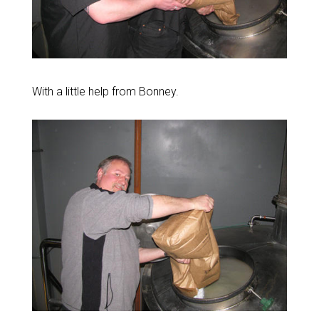
With a little help from Bonney.