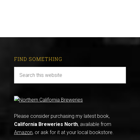
FIND SOMETHING
Please consider purchasing my latest book,
California Breweries North
, available from
Amazon
, or ask for it at your local bookstore.