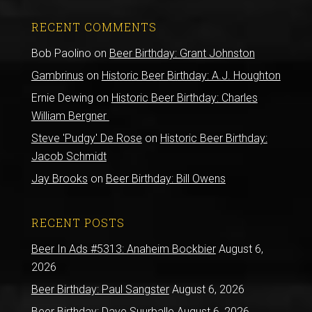
RECENT COMMENTS
Bob Paolino
on
Beer Birthday: Grant Johnston
Gambrinus
on
Historic Beer Birthday: A.J. Houghton
Ernie Dewing
on
Historic Beer Birthday: Charles
William Bergner
Steve 'Pudgy' De Rose
on
Historic Beer Birthday:
Jacob Schmidt
Jay Brooks
on
Beer Birthday: Bill Owens
RECENT POSTS
Beer In Ads #5313: Anaheim Bockbier
August 6,
2026
Beer Birthday: Paul Sangster
August 6, 2026
Beer Birthday: Dave Suurballe
August 6, 2026