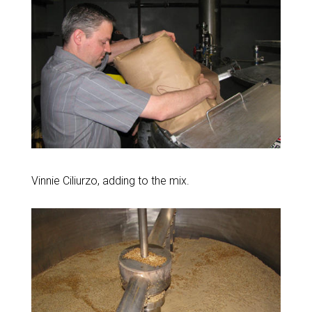
Vinnie Ciliurzo, adding to the mix.