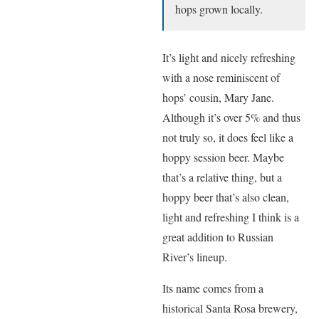
hops grown locally.
It’s light and nicely refreshing
with a nose reminiscent of
hops’ cousin, Mary Jane.
Although it’s over 5% and thus
not truly so, it does feel like a
hoppy session beer. Maybe
that’s a relative thing, but a
hoppy beer that’s also clean,
light and refreshing I think is a
great addition to Russian
River’s lineup.
Its name comes from a
historical Santa Rosa brewery,