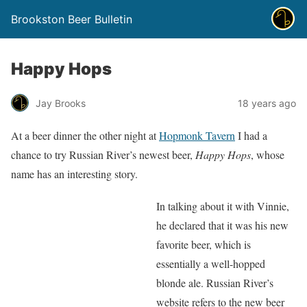
Brookston Beer Bulletin
Happy Hops
Jay Brooks
18 years ago
At a beer dinner the other night at
Hopmonk Tavern
I had a
chance to try Russian River’s newest beer,
Happy Hops
, whose
name has an interesting story.
In talking about it with Vinnie,
he declared that it was his new
favorite beer, which is
essentially a well-hopped
blonde ale. Russian River’s
website refers to the new beer