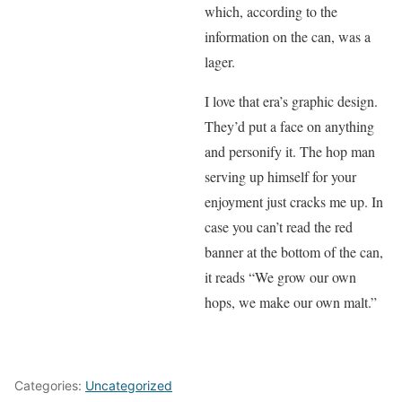
which, according to the
information on the can, was a
lager.
I love that era’s graphic design.
They’d put a face on anything
and personify it. The hop man
serving up himself for your
enjoyment just cracks me up. In
case you can’t read the red
banner at the bottom of the can,
it reads “We grow our own
hops, we make our own malt.”
Categories:
Uncategorized