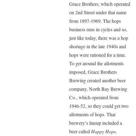
Grace Brothers, which operated
on 2nd Street under that name
from 1897-1969. The hops
business runs in cycles and so,
just like today, there was a hop
shortage in the late 1940s and
hops were rationed for a time.
To get around the allotments
imposed, Grace Brothers
Brewing created another beer
company, North Bay Brewing
Co., which operated from
1946-52, so they could get two
allotments of hops. That
brewery’s lineup included a
beer called
Happy Hops
,