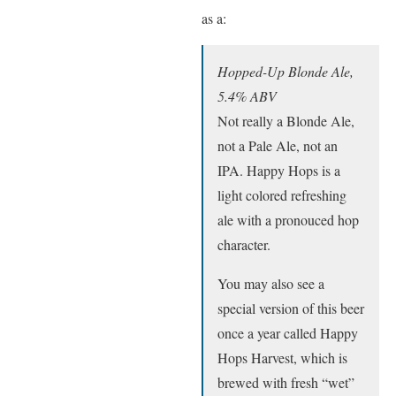
as a:
Hopped-Up Blonde Ale,
5.4% ABV
Not really a Blonde Ale,
not a Pale Ale, not an
IPA. Happy Hops is a
light colored refreshing
ale with a pronouced hop
character.
You may also see a
special version of this beer
once a year called Happy
Hops Harvest, which is
brewed with fresh “wet”