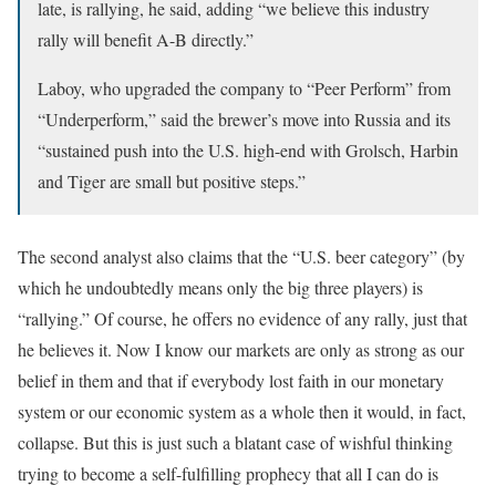
late, is rallying, he said, adding “we believe this industry
rally will benefit A-B directly.”
Laboy, who upgraded the company to “Peer Perform” from
“Underperform,” said the brewer’s move into Russia and its
“sustained push into the U.S. high-end with Grolsch, Harbin
and Tiger are small but positive steps.”
The second analyst also claims that the “U.S. beer category” (by
which he undoubtedly means only the big three players) is
“rallying.” Of course, he offers no evidence of any rally, just that
he believes it. Now I know our markets are only as strong as our
belief in them and that if everybody lost faith in our monetary
system or our economic system as a whole then it would, in fact,
collapse. But this is just such a blatant case of wishful thinking
trying to become a self-fulfilling prophecy that all I can do is