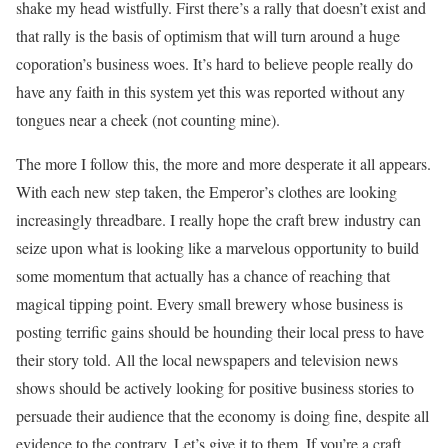
shake my head wistfully. First there’s a rally that doesn’t exist and
that rally is the basis of optimism that will turn around a huge
coporation’s business woes. It’s hard to believe people really do
have any faith in this system yet this was reported without any
tongues near a cheek (not counting mine).
The more I follow this, the more and more desperate it all appears.
With each new step taken, the Emperor’s clothes are looking
increasingly threadbare. I really hope the craft brew industry can
seize upon what is looking like a marvelous opportunity to build
some momentum that actually has a chance of reaching that
magical tipping point. Every small brewery whose business is
posting terrific gains should be hounding their local press to have
their story told. All the local newspapers and television news
shows should be actively looking for positive business stories to
persuade their audience that the economy is doing fine, despite all
evidence to the contrary. Let’s give it to them. If you’re a craft