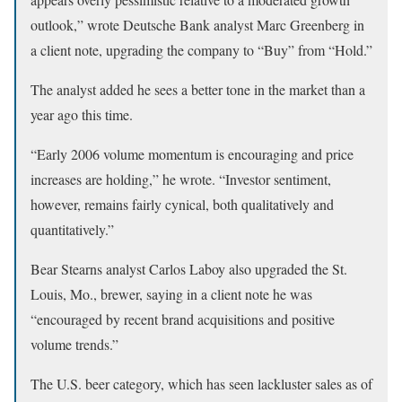
outlook,” wrote Deutsche Bank analyst Marc Greenberg in
a client note, upgrading the company to “Buy” from “Hold.”
The analyst added he sees a better tone in the market than a
year ago this time.
“Early 2006 volume momentum is encouraging and price
increases are holding,” he wrote. “Investor sentiment,
however, remains fairly cynical, both qualitatively and
quantitatively.”
Bear Stearns analyst Carlos Laboy also upgraded the St.
Louis, Mo., brewer, saying in a client note he was
“encouraged by recent brand acquisitions and positive
volume trends.”
The U.S. beer category, which has seen lackluster sales as of