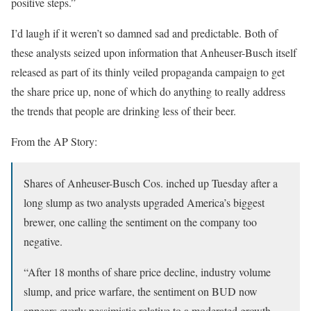
positive steps.”
I’d laugh if it weren’t so damned sad and predictable. Both of
these analysts seized upon information that Anheuser-Busch itself
released as part of its thinly veiled propaganda campaign to get
the share price up, none of which do anything to really address
the trends that people are drinking less of their beer.
From the AP Story:
Shares of Anheuser-Busch Cos. inched up Tuesday after a
long slump as two analysts upgraded America’s biggest
brewer, one calling the sentiment on the company too
negative.
“After 18 months of share price decline, industry volume
slump, and price warfare, the sentiment on BUD now
appears overly pessimistic relative to a moderated growth