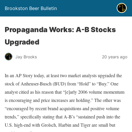
Brookston Beer Bulletin
Propaganda Works: A-B Stocks
Upgraded
Jay Brooks
20 years ago
In an AP Story today, at least two market analysts upgraded the
stock of Anheuser-Busch (BUD) from “Hold” to “Buy.” One
analyst citied as his reason that “[e]arly 2006 volume momentum
is encouraging and price increases are holding.” The other was
“encouraged by recent brand acquisitions and positive volume
trends,” specifically stating that A-B’s “sustained push into the
U.S. high-end with Grolsch, Harbin and Tiger are small but