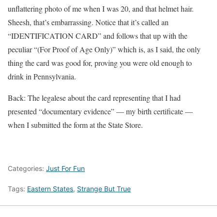
unflattering photo of me when I was 20, and that helmet hair.
Sheesh, that’s embarrassing. Notice that it’s called an
“IDENTIFICATION CARD” and follows that up with the
peculiar “(For Proof of Age Only)” which is, as I said, the only
thing the card was good for, proving you were old enough to
drink in Pennsylvania.
Back: The legalese about the card representing that I had
presented “documentary evidence” — my birth certificate —
when I submitted the form at the State Store.
Categories:
Just For Fun
Tags:
Eastern States
,
Strange But True