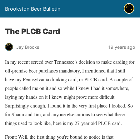
Brookston Beer Bulletin
The PLCB Card
Jay Brooks
19 years ago
In my recent screed over Tennessee’s decision to make carding for
off-premise beer purchases mandatory, I mentioned that I still
have my Pennsylvania drinking card, or PLCB card. A couple of
people called me on it and so while I knew I had it somewhere,
laying my hands on it I knew might prove more difficult.
Surprisingly enough, I found it in the very first place I looked. So
for Shaun and Jim, and anyone else curious to see what these
things used to look like, here is my 27-year old PLCB card.
Front: Well, the first thing you’re bound to notice is that