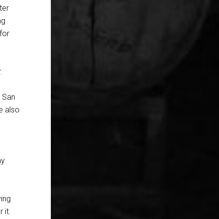
ter
ng
for
.
t San
e also
my
ving
 it.