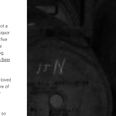
got a
Liquor
five
e
og,
n Beer
I loved
re of
r
r so