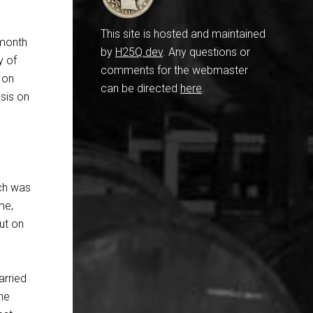
This site is hosted and maintained
 month
by
H25Q.dev
. Any questions or
y of
comments for the webmaster
 on
can be directed
here
.
asis on
ich was
me,
ut on
arried
he