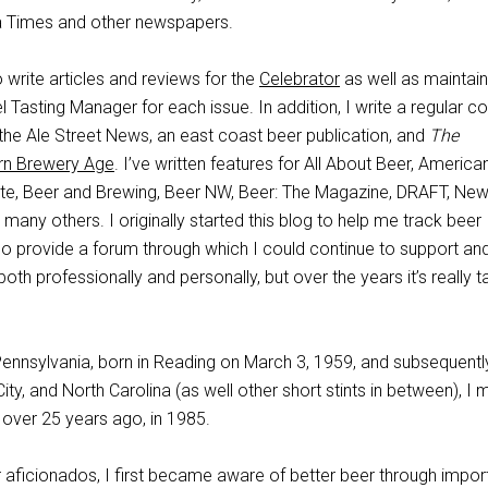
a Times and other newspapers.
o write articles and reviews for the
Celebrator
as well as maintai
l Tasting Manager for each issue. In addition, I write a regular c
r the Ale Street News, an east coast beer publication, and
The
n Brewery Age
. I’ve written features for All About Beer, America
te, Beer and Brewing, Beer NW, Beer: The Magazine, DRAFT, Ne
any others. I originally started this blog to help me track beer
so provide a forum through which I could continue to support an
oth professionally and personally, but over the years it’s really 
Pennsylvania, born in Reading on March 3, 1959, and subsequently
City, and North Carolina (as well other short stints in between), I
a over 25 years ago, in 1985.
aficionados, I first became aware of better beer through impor