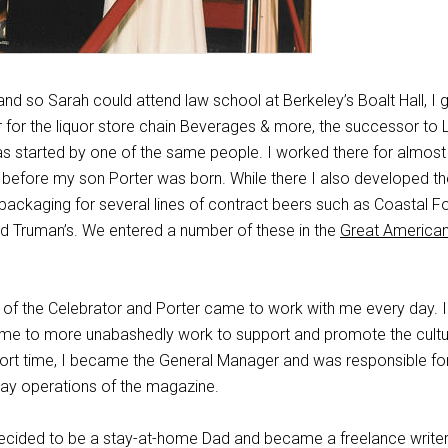
nd so Sarah could attend law school at Berkeley’s Boalt Hall, I 
 for the liquor store chain Beverages & more, the successor to 
as started by one of the same people. I worked there for almost 
y before my son Porter was born. While there I also developed th
 packaging for several lines of contract beers such as Coastal F
 Truman’s. We entered a number of these in the
Great America
ff of the Celebrator and Porter came to work with me every day. 
ed me to more unabashedly work to support and promote the cultu
short time, I became the General Manager and was responsible fo
ay operations of the magazine.
 decided to be a stay-at-home Dad and became a freelance write