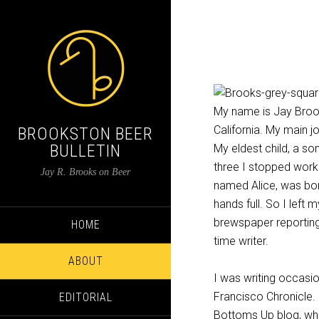
My name is Jay Brook
California. My main j
BROOKSTON BEER
BULLETIN
My eldest child, a s
three I stopped worki
Jay R. Brooks on Beer
named Alice, was bor
hands full. So I left
brewspaper reporting 
HOME
time writer.
ABOUT
I was writing occasio
Francisco Chronicle. I
EDITORIAL
Bottoms Up blog, whi