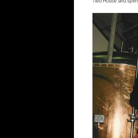
Tied House and spent