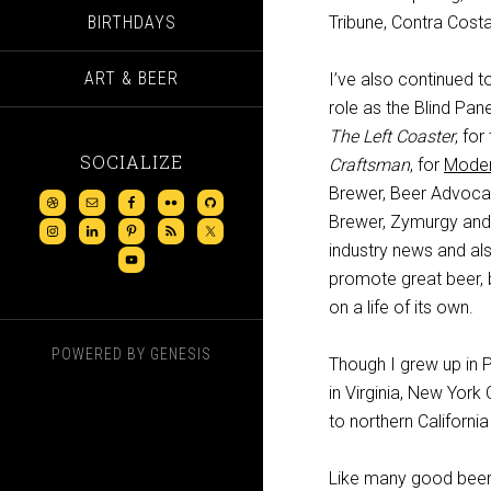
BIRTHDAYS
Tribune, Contra Cost
ART & BEER
I’ve also continued t
role as the Blind Pane
The Left Coaster
, fo
SOCIALIZE
Craftsman
, for
Moder
Brewer, Beer Advoca
Brewer, Zymurgy and m
industry news and al
promote great beer, b
on a life of its own.
POWERED BY
GENESIS
Though I grew up in 
in Virginia, New York 
to northern Californi
Like many good beer 