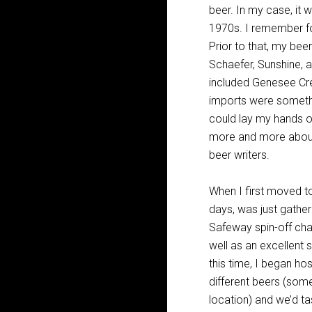
beer. In my case, it w
1970s. I remember fon
Prior to that, my bee
Schaefer, Sunshine, 
included Genesee Crea
imports were somethin
could lay my hands o
more and more about
beer writers.
When I first moved to
days, was just gathe
Safeway spin-off cha
well as an excellent 
this time, I began ho
different beers (som
location) and we’d ta