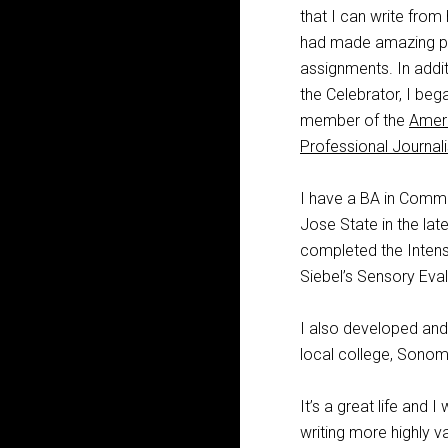
that I can write from
had made amazing pro
assignments. In addit
the Celebrator, I beg
member of the
Ameri
Professional Journali
I have a BA in Commu
Jose State in the la
completed the Intens
Siebel’s Sensory Eva
I also developed and
local college, Sonoma
It’s a great life and 
writing more highly va