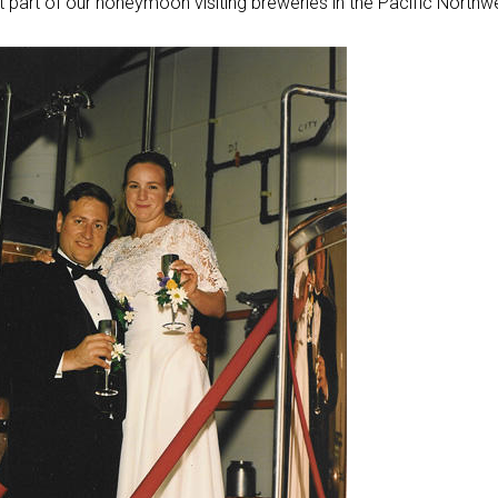
 part of our honeymoon visiting breweries in the Pacific Northw