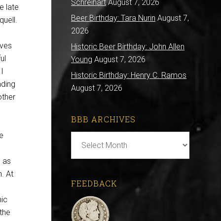
Schreihart
August 7, 2026
e late
Beer Birthday: Tara Nurin
August 7,
uell.
2026
aves
Historic Beer Birthday: John Allen
ul
Young
August 7, 2026
 I
Historic Birthday: Henry C. Ramos
ading
August 7, 2026
other
BBB ARCHIVES
se
BBB
Archives
 as
. At
FEEDBACK
hic
 the