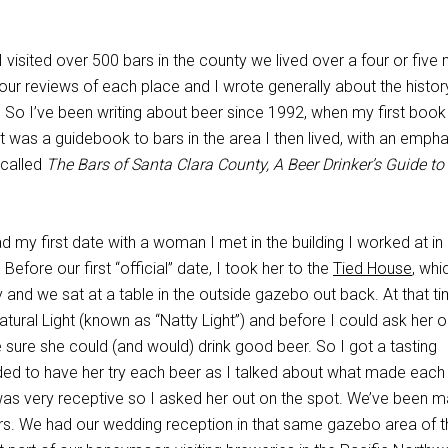
 I visited over 500 bars in the county we lived over a four or five
ur reviews of each place and I wrote generally about the histor
c. So I’ve been writing about beer since 1992, when my first book
t was a guidebook to bars in the area I then lived, with an emph
 called
The Bars of Santa Clara County, A Beer Drinker’s Guide to
ad my first date with a woman I met in the building I worked at in
fore our first “official” date, I took her to the
Tied House
, wh
y and we sat at a table in the outside gazebo out back. At that ti
tural Light (known as “Natty Light”) and before I could ask her o
 sure she could (and would) drink good beer. So I got a tasting
ed to have her try each beer as I talked about what made each
was very receptive so I asked her out on the spot. We’ve been m
rs. We had our wedding reception in that same gazebo area of t