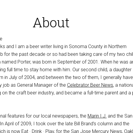
About
s and I am a beer writer living in Sonoma County in Northern
ob for the past decade or so had been taking care of my two chil
on named Porter, was born in September of 2001. When he was 
ng full time to stay home with him. Our second child, a daughter
n in July of 2004, and between the two of them, I generally hav
 my job as General Manager of the
Celebrator Beer News
, a nation
on the craft beer industry, and became a full-time parent and a 
nal features for our local newspapers, the
Marin I.J.
and the San
n April of 2009, I took over the late Bill Brand’s column and the
ch is now Eat · Drink · Play, for the San Jose Mercury News, Oak