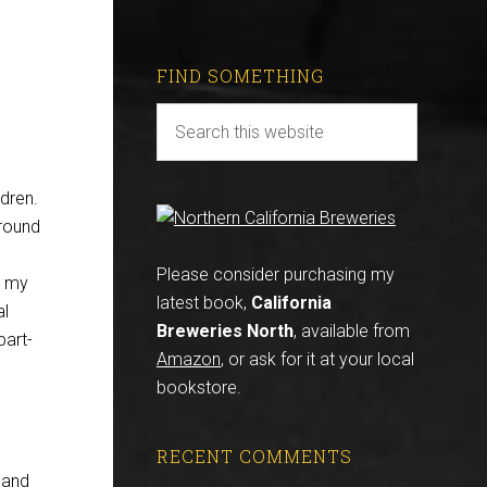
FIND SOMETHING
dren.
around
Please consider purchasing my
e my
latest book,
California
al
Breweries North
, available from
part-
Amazon
, or ask for it at your local
bookstore.
RECENT COMMENTS
land