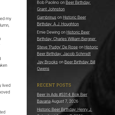
Bob Paolino
on
Beer Birthday:
Grant Johnston
Gambrinus
on
Historic Beer
ned my
Birthday: A.J. Houghton
olumn,
Ernie Dewing
on
Historic Beer
n
Birthday: Charles William Bergner
w
Steve 'Pudgy' De Rose
on
Historic
Beer Birthday: Jacob Schmidt
d
Jay Brooks
on
Beer Birthday: Bill
taken
Owens
RECENT POSTS
 lived
 moved
Beer In Ads #5314: Bok Bier
Bavaria
August 7, 2026
Historic Beer Birthday: Henry J.
ted