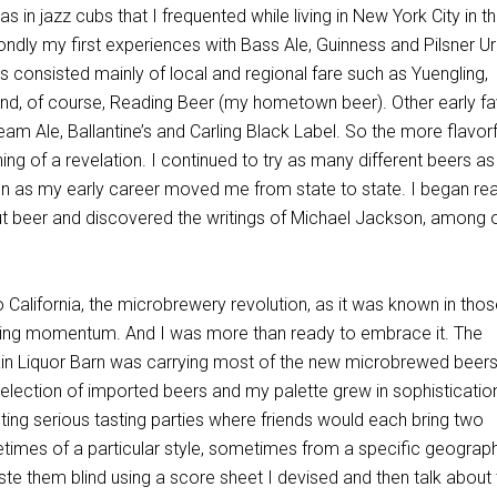
as in jazz cubs that I frequented while living in New York City in th
dly my first experiences with Bass Ale, Guinness and Pilsner Urq
rs consisted mainly of local and regional fare such as Yuengling,
and, of course, Reading Beer (my hometown beer). Other early f
m Ale, Ballantine’s and Carling Black Label. So the more flavorf
g of a revelation. I continued to try as many different beers as
n as my early career moved me from state to state. I began re
 beer and discovered the writings of Michael Jackson, among 
 California, the microbrewery revolution, as it was known in tho
ring momentum. And I was more than ready to embrace it. The
in Liquor Barn was carrying most of the new microbrewed beers
selection of imported beers and my palette grew in sophistication
sting serious tasting parties where friends would each bring two
etimes of a particular style, sometimes from a specific geograp
ste them blind using a score sheet I devised and then talk about