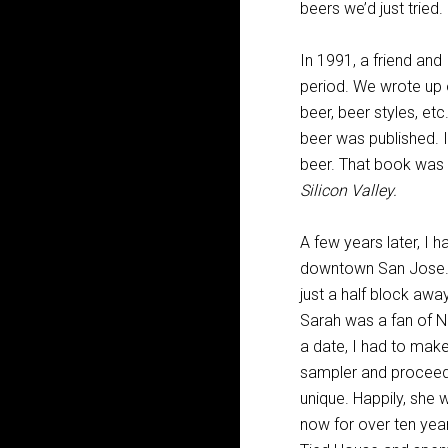
beers we’d just tried.
In 1991, a friend and
period. We wrote up o
beer, beer styles, et
beer was published. I
beer. That book was
Silicon Valley.
A few years later, I h
downtown San Jose. Be
just a half block awa
Sarah was a fan of Na
a date, I had to make
sampler and proceed
unique. Happily, she 
now for over ten yea