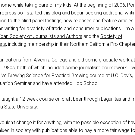
 home while taking care of my kids. At the beginning of 2006, Por
gress so I started this blog and began seeking additional writi
ion to the blind panel tastings, new releases and feature articles 
an writing for a variety of trade and consumer publications. I’m a
can Society of Journalists and Authors
and the
Society of
sts
, including membership in their Northern California Pro Chapter
nications from Alvernia College and did some graduate work a
te 1980s, both of which included some journalism coursework. I’v
ive Brewing Science for Practical Brewing course at U.C. Davis,
luation Seminar and have attended Hop School.
 taught a 12-week course on craft beer through Lagunitas and 
 State University.
I wouldn’t change it for anything, with the possible exception of ha
lued in society with publications able to pay a more fair wage for