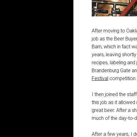
After moving to Oakla
job as the Beer Buyer
Barn, which in fact w
years, leaving shortl
recipes, labeling and
Brandenburg Gate and
Festival
competition.
I then joined the sta
this job as it allow
great beer. After a 
much of the day-to-d
After a few years, I