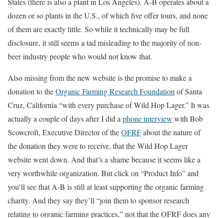
States (there is also a plant in Los Angeles). A-B operates about a
dozen or so plants in the U.S., of which five offer tours, and none
of them are exactly little. So while it technically may be full
disclosure, it still seems a tad misleading to the majority of non-
beer industry people who would not know that.
Also missing from the new website is the promise to make a
donation to the
Organic Farming Research Foundation
of Santa
Cruz, California “with every purchase of Wild Hop Lager.” It was
actually a couple of days after I did a
phone interview
with Bob
Scowcroft, Executive Director of the
OFRF
about the nature of
the donation they were to receive, that the Wild Hop Lager
website went down. And that’s a shame because it seems like a
very worthwhile organization. But click on “Product Info” and
you’ll see that A-B is still at least supporting the organic farming
charity. And they say they’ll “join them to sponsor research
relating to organic farming practices,” not that the OFRF does any