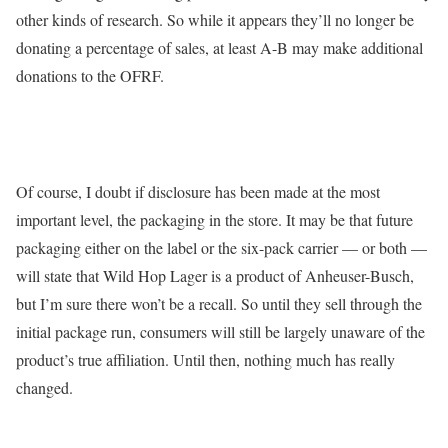
other kinds of research. So while it appears they’ll no longer be
donating a percentage of sales, at least A-B may make additional
donations to the OFRF.
Of course, I doubt if disclosure has been made at the most
important level, the packaging in the store. It may be that future
packaging either on the label or the six-pack carrier — or both —
will state that Wild Hop Lager is a product of Anheuser-Busch,
but I’m sure there won’t be a recall. So until they sell through the
initial package run, consumers will still be largely unaware of the
product’s true affiliation. Until then, nothing much has really
changed.