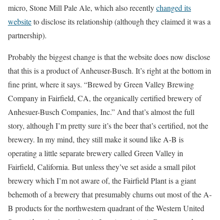
micro, Stone Mill Pale Ale, which also recently
changed its
website
to disclose its relationship (although they claimed it was a
partnership).
Probably the biggest change is that the website does now disclose
that this is a product of Anheuser-Busch. It’s right at the bottom in
fine print, where it says. “Brewed by Green Valley Brewing
Company in Fairfield, CA, the organically certified brewery of
Anhesuer-Busch Companies, Inc.” And that’s almost the full
story, although I’m pretty sure it’s the beer that’s certified, not the
brewery. In my mind, they still make it sound like A-B is
operating a little separate brewery called Green Valley in
Fairfield, California. But unless they’ve set aside a small pilot
brewery which I’m not aware of, the Fairfield Plant is a giant
behemoth of a brewery that presumably churns out most of the A-
B products for the northwestern quadrant of the Western United