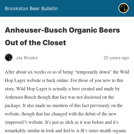
Brookston Beer Bulletin
Anheuser-Busch Organic Beers
Out of the Closet
Jay Brooks
20 years ago
After about six weeks or so of being “temporarily down” the Wild
Hop Lager website is back online. For those of you new to this
story, Wild Hop Lager is actually a beer created and made by
Anheuser-Busch though that fact was not disclosed on the
package. It also made no mention of this fact previously on the
website, though that has changed with the debut of the new
(improved?) website. It’s just as slick as it was before and it’s
remarkably similar in look and feel to A-B’s sister stealth organic