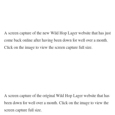
A screen capture of the new Wild Hop Lager website that has just
come back online after having been down for well over a month.
Click on the image to view the screen capture full size.
A screen capture of the original Wild Hop Lager website that has
been down for well over a month. Click on the image to view the
screen capture full size.