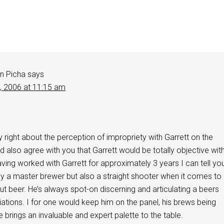
n Picha
says
2, 2006 at 11:15 am
y right about the perception of impropriety with Garrett on the
d also agree with you that Garrett would be totally objective wit
aving worked with Garrett for approximately 3 years I can tell yo
nly a master brewer but also a straight shooter when it comes to
ut beer. He’s always spot-on discerning and articulating a beers
iations. I for one would keep him on the panel, his brews being
e brings an invaluable and expert palette to the table.