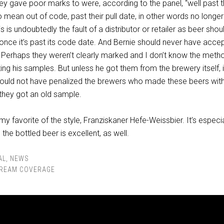
ey gave poor marks to were, according to the panel, “well past t
o mean out of code, past their pull date, in other words no longer 
is is undoubtedly the fault of a distributor or retailer as beer shou
 once it’s past its code date. And Bernie should never have acce
. Perhaps they weren’t clearly marked and I don’t know the meth
ting his samples. But unless he got them from the brewery itself, 
hould not have penalized the brewers who made these beers wit
they got an old sample.
 my favorite of the style, Franziskaner Hefe-Weissbier. It’s especia
the bottled beer is excellent, as well.
AL
,
NEWS
REAM COVERAGE