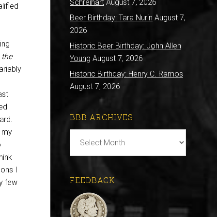
Schreihart
August 7, 2026
lified
Beer Birthday: Tara Nurin
August 7,
2026
ing
Historic Beer Birthday: John Allen
n
the
Young
August 7, 2026
ariably
Historic Birthday: Henry C. Ramos
August 7, 2026
ast
ted
BBB ARCHIVES
ard.
e my
BBB
o
Archives
hink
sons I
FEEDBACK
ry few