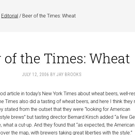
Editorial
/
Beer of the Times: Wheat
 of the Times: Wheat
JULY 12, 2006
BY
JAY BROOKS
od article in today’s New York Times about wheat beers, well-re
 The Times also did a tasting of wheat beers, and here I think the
ey stated from the outset that they were “looking for American
-style brews” but tasting director Bernard Kirsch added “a few 
e, what a cut-up. And they found that “as expected, the American
over the map, with brewers taking great liberties with the style.”