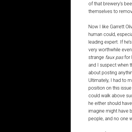
of that brewery’s bee
themselves to remove
Now I like Garrett Ol
human could, especial
leading expert. If he’
very worthwhile even
strange
faux pas
for 
and I suspect when th
about posting anythin
Ultimately, I had to
position on this issu
could walk above suc
he either should hav
imagine might have be
people, and no one w