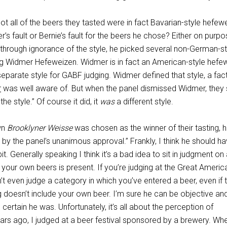
 Not all of the beers they tasted were in fact Bavarian-style hefew
r’s fault or Bernie’s fault for the beers he chose? Either on purpo
 through ignorance of the style, he picked several non-German-st
ng Widmer Hefeweizen. Widmer is in fact an American-style hefe
separate style for GABF judging. Widmer defined that style, a fac
r
was well aware of. But when the panel dismissed Widmer, they s
 the style.” Of course it did, it
was
a different style.
wn
Brooklyner Weisse
was chosen as the winner of their tasting, 
y the panel’s unanimous approval.” Frankly, I think he should h
 bit. Generally speaking I think it’s a bad idea to sit in judgment on
 your own beers is present. If you’re judging at the Great Americ
’t even judge a category in which you’ve entered a beer, even if 
ng doesn’t include your own beer. I’m sure he can be objective an
e certain he was. Unfortunately, it’s all about the perception of
ears ago, I judged at a beer festival sponsored by a brewery. Wh