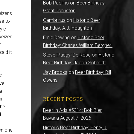
Bob Paolino
on
Beer Birthday:
Grant Johnston
eizens.
Gambrinus
on
Historic Beer
se to
Birthday: A.J. Houghton
yle
weizen
Ernie Dewing
on
Historic Beer
t
Birthday: Charles William Bergner
aid it
Steve 'Pudgy' De Rose
on
Historic
Beer Birthday: Jacob Schmidt
Jay Brooks
on
Beer Birthday: Bill
he
Owens
ave
 a
RECENT POSTS
an
the
Beer In Ads #5314: Bok Bier
d
Bavaria
August 7, 2026
Historic Beer Birthday: Henry J.
en one