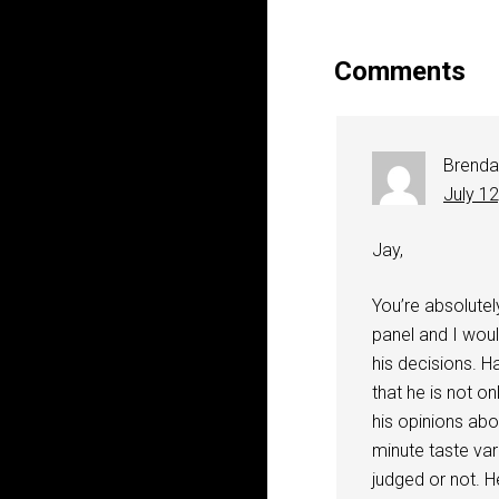
Comments
Brenda
July 1
Jay,
You’re absolutel
panel and I woul
his decisions. H
that he is not o
his opinions abo
minute taste var
judged or not. H