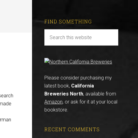
FIND SOMETHING
Please consider purchasing my
latest book,
California
Breweries North
, available from
search
Amazon
, or ask for it at your local
y made
bookstore.
German
RECENT COMMENTS