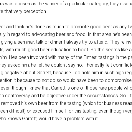
rs was chosen as the winner of a particular category, they disqua
 that very perception.
iver and think he’s done as much to promote good beer as any liv
ly in regard to advocating beer and food. In that area he’s bee
s giving a seminar, talk or dinner I always try to attend. They’re inv
ts, with much good beer education to boot. So this seems like a
him. He’s been involved with many of the Times’ tastings in the p
ey asked him, he felt he couldn’t say no. I honestly felt connflic
g negative about Garrett, because I do hold him in such high reg
 mention it because to not do so would have been to compromis
e even though I knew that Garrett is one of those rare people wh
h controversy and be objective under the circumstances. So I t
e removed his own beer from the tasting (which for business rea
en difficult) or excused himself for this tasting, even though ve
ho knows Garrett, would have a problem with it.