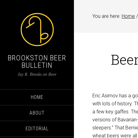
You are here:
Home
/
Beer
BROOKSTON BEER
BULLETIN
Jay R. Brooks on Beer
Eric Asimov has a go
HOME
with lots of history.
a few key gaffes. Th
ABOUT
versions of Bavarian
sleepers.” That Berni
EDITORIAL
wheat beers were all 