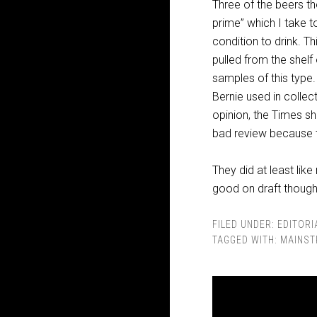
Three of the beers th
prime” which I take t
condition to drink. Th
pulled from the shelf
samples of this type
Bernie used in collec
opinion, the Times s
bad review because 
They did at least like
good on draft though 
FILED UNDER:
EDITORI
TAGGED WITH:
MAINST