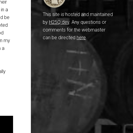
heir
in a
This site is hosted and maintained
ld be
by
H25Q.dev
. Any questions or
pted
comments for the webmaster
od
can be directed
here
.
in my
h a
lly