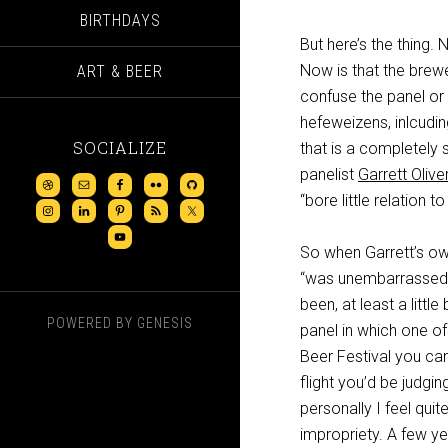
BIRTHDAYS
But here’s the thing.
Now is that the brewe
ART & BEER
confuse the panel or
hefeweizens, inlcudi
SOCIALIZE
that is a completely 
panelist
Garrett Olive
“bore little relation to
So when Garrett’s o
“was unembarrassed b
been, at least a little
POWERED BY
GENESIS
panel in which one of
Beer Festival you can
flight you’d be judgi
personally I feel quit
impropriety. A few y