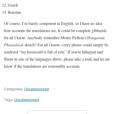
Greek
Russian
Of course, I’m barely competent in English, so I have no idea
how accurate the translations are. It could be complete gibberish
for all I know. Anybody remember Monty Python’s
Hungarian
Phrasebook
sketch? For all I know, every phrase could simply be
rendered “my hovercraft is full of eels.” If you’re bilingual and
fluent in one of the languages above, please take a look and let me
know if the translations are reasonably accurate.
Categories:
Uncategorized
Tags:
Uncategorized