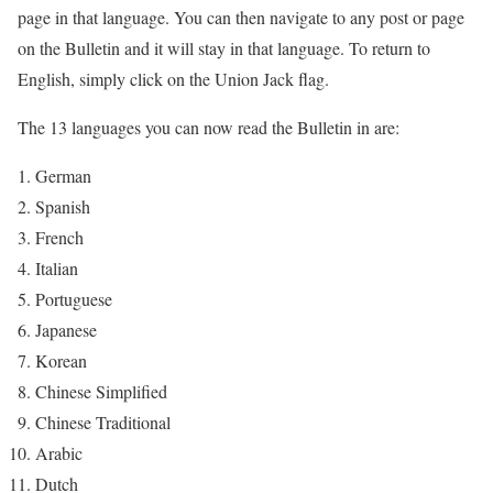
page in that language. You can then navigate to any post or page
on the Bulletin and it will stay in that language. To return to
English, simply click on the Union Jack flag.
The 13 languages you can now read the Bulletin in are:
German
Spanish
French
Italian
Portuguese
Japanese
Korean
Chinese Simplified
Chinese Traditional
Arabic
Dutch