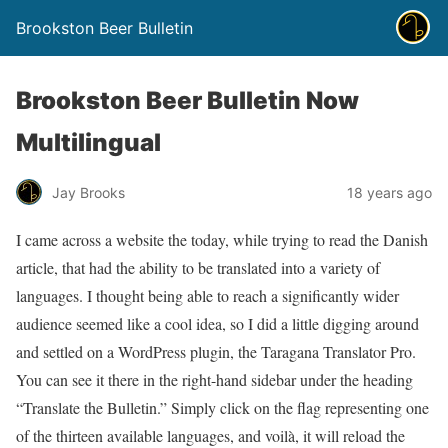
Brookston Beer Bulletin
Brookston Beer Bulletin Now
Multilingual
Jay Brooks
18 years ago
I came across a website the today, while trying to read the Danish
article, that had the ability to be translated into a variety of
languages. I thought being able to reach a significantly wider
audience seemed like a cool idea, so I did a little digging around
and settled on a WordPress plugin, the Taragana Translator Pro.
You can see it there in the right-hand sidebar under the heading
“Translate the Bulletin.” Simply click on the flag representing one
of the thirteen available languages, and voilà, it will reload the