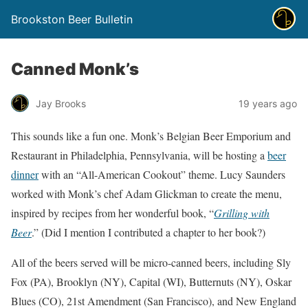
Brookston Beer Bulletin
Canned Monk’s
Jay Brooks
19 years ago
This sounds like a fun one. Monk’s Belgian Beer Emporium and
Restaurant in Philadelphia, Pennsylvania, will be hosting a
beer
dinner
with an “All-American Cookout” theme. Lucy Saunders
worked with Monk’s chef Adam Glickman to create the menu,
inspired by recipes from her wonderful book, “
Grilling with
Beer
.” (Did I mention I contributed a chapter to her book?)
All of the beers served will be micro-canned beers, including Sly
Fox (PA), Brooklyn (NY), Capital (WI), Butternuts (NY), Oskar
Blues (CO), 21st Amendment (San Francisco), and New England