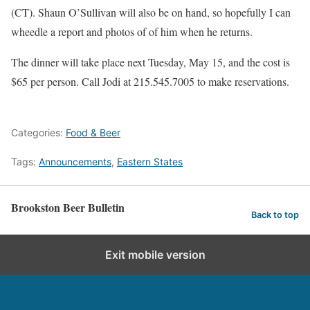
(CT). Shaun O’Sullivan will also be on hand, so hopefully I can
wheedle a report and photos of of him when he returns.
The dinner will take place next Tuesday, May 15, and the cost is
$65 per person. Call Jodi at 215.545.7005 to make reservations.
Categories:
Food & Beer
Tags:
Announcements
,
Eastern States
Brookston Beer Bulletin
Back to top
Exit mobile version