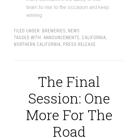
team to rise to the occasion and keep
winning.
FILED UNDER:
BREWERIES
,
NEWS
TAGGED WITH:
ANNOUNCEMENTS
,
CALIFORNIA
,
NORTHERN CALIFORNIA
,
PRESS RELEASE
The Final
Session: One
More For The
Road