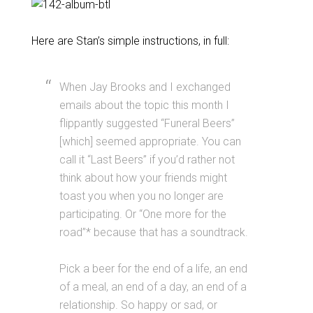
Here are Stan’s simple instructions, in full:
When Jay Brooks and I exchanged
emails about the topic this month I
flippantly suggested “Funeral Beers”
[which] seemed appropriate. You can
call it “Last Beers” if you’d rather not
think about how your friends might
toast you when you no longer are
participating. Or “One more for the
road”* because that has a soundtrack.
Pick a beer for the end of a life, an end
of a meal, an end of a day, an end of a
relationship. So happy or sad, or