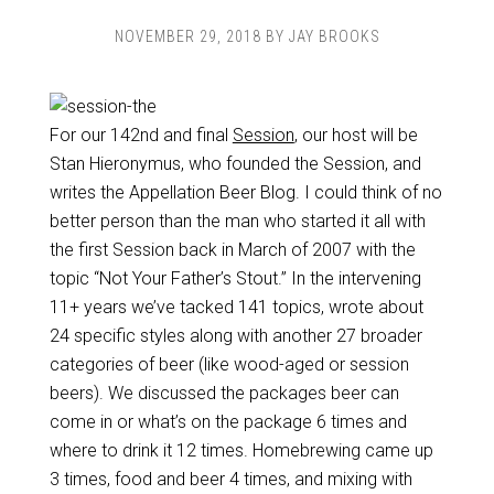
NOVEMBER 29, 2018
BY
JAY BROOKS
For our 142nd and final
Session
, our host will be
Stan Hieronymus, who founded the Session, and
writes the Appellation Beer Blog. I could think of no
better person than the man who started it all with
the first Session back in March of 2007 with the
topic “Not Your Father’s Stout.” In the intervening
11+ years we’ve tacked 141 topics, wrote about
24 specific styles along with another 27 broader
categories of beer (like wood-aged or session
beers). We discussed the packages beer can
come in or what’s on the package 6 times and
where to drink it 12 times. Homebrewing came up
3 times, food and beer 4 times, and mixing with