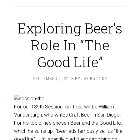
Exploring Beer’s
Role In “The
Good Life”
SEPTEMBER 4, 2018
BY
JAY BROOKS
For our 139th
Session
, our host will be William
Vanderburgh, who writes Craft Beer in San Diego.
For his topic, he’s chosen Beer and the Good Life,
which he sums up. “Beer ads famously sell us “the
good life” — fit, scantily clad friends imbibing on