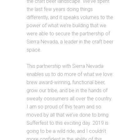
the craft beer landscape. We’ve spent
the last few years doing things
differently, and it speaks volumes to the
power of what we’re building that we
were able to secure the partnership of
Sierra
Nevada, a leader in the craft beer
space.
This partnership with
Sierra
Nevada
enables us to do more of what we love:
brew award-winning, functional beer,
grow our tribe, and be in the hands of
sweaty consumers all over the country.
I am so proud of this team and so
moved by all that we’ve done to bring
Sufferfest to this exciting day. 2019 is
going to be a wild ride, and I couldn’t
more confident in the ability of this