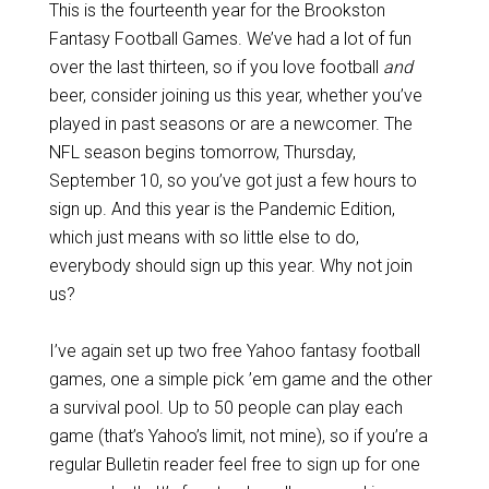
This is the fourteenth year for the Brookston
Fantasy Football Games. We’ve had a lot of fun
over the last thirteen, so if you love football
and
beer, consider joining us this year, whether you’ve
played in past seasons or are a newcomer. The
NFL season begins tomorrow, Thursday,
September 10, so you’ve got just a few hours to
sign up. And this year is the Pandemic Edition,
which just means with so little else to do,
everybody should sign up this year. Why not join
us?
I’ve again set up two free Yahoo fantasy football
games, one a simple pick ’em game and the other
a survival pool. Up to 50 people can play each
game (that’s Yahoo’s limit, not mine), so if you’re a
regular Bulletin reader feel free to sign up for one