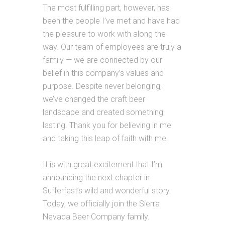
The most fulfilling part, however, has
been the people I’ve met and have had
the pleasure to work with along the
way. Our team of employees are truly a
family — we are connected by our
belief in this company’s values and
purpose. Despite never belonging,
we’ve changed the craft beer
landscape and created something
lasting. Thank you for believing in me
and taking this leap of faith with me.
It is with great excitement that I’m
announcing the next chapter in
Sufferfest’s wild and wonderful story.
Today, we officially join the Sierra
Nevada Beer Company family.