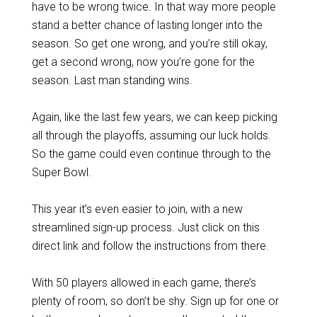
have to be wrong twice. In that way more people
stand a better chance of lasting longer into the
season. So get one wrong, and you’re still okay,
get a second wrong, now you’re gone for the
season. Last man standing wins.
Again, like the last few years, we can keep picking
all through the playoffs, assuming our luck holds.
So the game could even continue through to the
Super Bowl.
This year it’s even easier to join, with a new
streamlined sign-up process. Just click on this
direct link and follow the instructions from there.
With 50 players allowed in each game, there’s
plenty of room, so don’t be shy. Sign up for one or