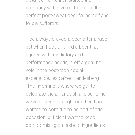
company with a vision to create the
perfect post-sweat beer for herself and
fellow sufferers.
“I’ve always craved a beer after a race,
but when I couldn’t find a beer that
agreed with my dietary and
performance needs, it left a genuine
void in the post-race social
experience,” explained Landesberg.
“The finish line is where we get to
celebrate the ail, anguish
and
suffering
we’ve all been through together. I so
wanted to continue to be part of this
occasion, but didn’t want to keep
compromising on taste or ingredients.”