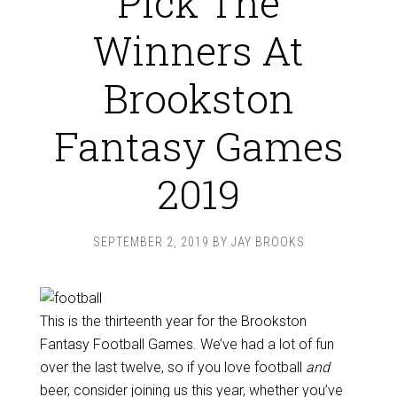
Pick The
Winners At
Brookston
Fantasy Games
2019
SEPTEMBER 2, 2019
BY
JAY BROOKS
This is the thirteenth year for the Brookston
Fantasy Football Games. We’ve had a lot of fun
over the last twelve, so if you love football
and
beer, consider joining us this year, whether you’ve