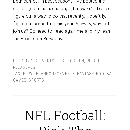
both games. In past seasons, I’ve posted the
standings on the home page, but wasn’t able to
figure out a way to do that recently. Hopefully, I’ll
figure out something this year. Anyway, why not
join us? Go head to head again me and my team,
the Brookston Brew Jays.
FILED UNDER:
EVENTS
,
JUST FOR FUN
,
RELATED
PLEASURES
TAGGED WITH:
ANNOUNCEMENTS
,
FANTASY
,
FOOTBALL
,
GAMES
,
SPORTS
NFL Football: