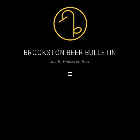
BROOKSTON BEER BULLETIN
Jay R. Brooks on Beer