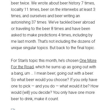
beer twice. We wrote about beer history 7 times,
locality 11 times, beer on the interwebs at least 3
times, and ourselves and beer writing an
astonishing 37 times. We’ve tackled beer abroad
or traveling to the beer 8 times and have been
asked to make predictions 4 times, including by
me last month. That’s not including the dozens of
unique singular topics. But back to the final topic.
For Stan’s topic this month, he’s chosen
One More
For the Road
, which he sums up as going out with
a bang, um … I mean beer; going out with a beer.
So what beer would you choose? If you only have
one to pick — and you do — what would it be? How
would (will) you decide? You only have one more
beer to drink, make it count.