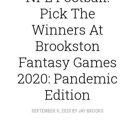
Pick The
Winners At
Brookston
Fantasy Games
2020: Pandemic
Edition
SEPTEMBER 9, 2020
BY
JAY BROOKS