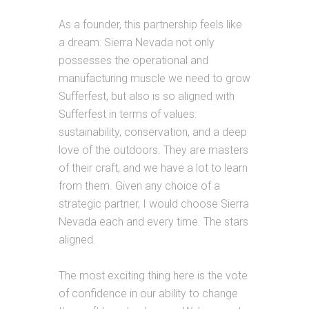
As a founder, this partnership feels like
a dream:
Sierra
Nevada not only
possesses the operational and
manufacturing muscle we need to grow
Sufferfest, but also is so aligned with
Sufferfest in terms of values:
sustainability, conservation, and a deep
love of the outdoors. They are masters
of their craft, and we have a lot to learn
from them. Given any choice of a
strategic partner, I would choose
Sierra
Nevada each and every time. The stars
aligned.
The most exciting thing here is the vote
of confidence in our ability to change