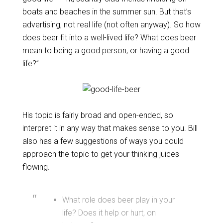
boats and beaches in the summer sun. But that’s
advertising, not real life (not often anyway). So how
does beer fit into a well-lived life? What does beer
mean to being a good person, or having a good
life?”
His topic is fairly broad and open-ended, so
interpret it in any way that makes sense to you. Bill
also has a few suggestions of ways you could
approach the topic to get your thinking juices
flowing.
What role does beer play in your
life? Does it help or hurt, on