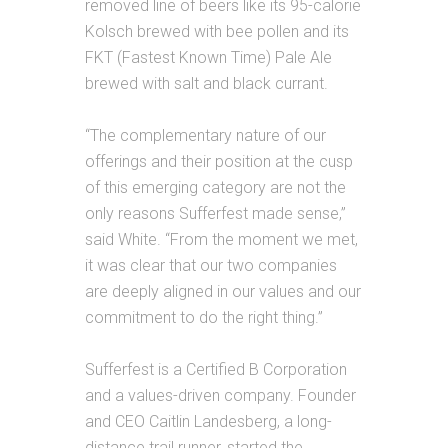
removed line of beers like its 95-calorie
Kolsch brewed with bee pollen and
its
FKT (Fastest Known Time) Pale Ale
brewed with salt and black currant.
“The complementary nature of our
offerings and their position at the cusp
of this emerging category are not the
only reasons Sufferfest made sense,”
said White. “From the moment we met,
it was clear that our two companies
are deeply aligned in our values and our
commitment to do the right thing.”
Sufferfest is a Certified B Corporation
and a values-driven company. Founder
and CEO Caitlin Landesberg, a long-
distance trail runner, started the