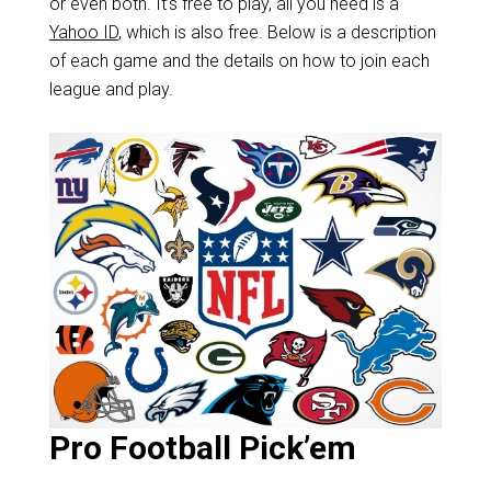
or even both. It’s free to play, all you need is a
Yahoo ID
, which is also free. Below is a description
of each game and the details on how to join each
league and play.
Pro Football Pick’em