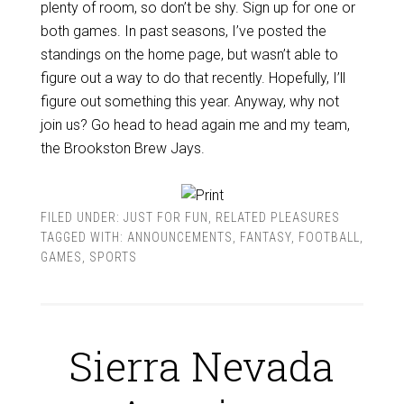
plenty of room, so don’t be shy. Sign up for one or
both games. In past seasons, I’ve posted the
standings on the home page, but wasn’t able to
figure out a way to do that recently. Hopefully, I’ll
figure out something this year. Anyway, why not
join us? Go head to head again me and my team,
the Brookston Brew Jays.
FILED UNDER:
JUST FOR FUN
,
RELATED PLEASURES
TAGGED WITH:
ANNOUNCEMENTS
,
FANTASY
,
FOOTBALL
,
GAMES
,
SPORTS
Sierra Nevada