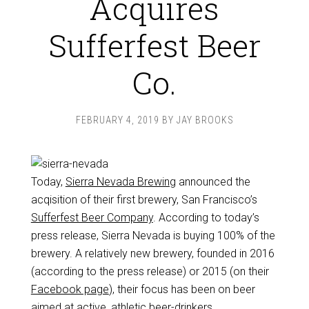
Acquires
Sufferfest Beer
Co.
FEBRUARY 4, 2019
BY
JAY BROOKS
Today,
Sierra Nevada Brewing
announced the
acqisition
of their first brewery, San Francisco’s
Sufferfest Beer Company
. According to today’s
press release, Sierra Nevada is buying 100% of the
brewery. A relatively new brewery, founded in 2016
(according to the press release) or 2015 (on their
Facebook page
), their focus has been on beer
aimed at active, athletic beer-drinkers.