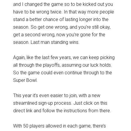
and I changed the game so to be kicked out you
have to be wrong twice. In that way more people
stand a better chance of lasting longer into the
season. So get one wrong, and you’re still okay,
get a second wrong, now you’re gone for the
season. Last man standing wins.
Again, like the last few years, we can keep picking
all through the playoffs, assuming our luck holds.
So the game could even continue through to the
Super Bowl.
This year it’s even easier to join, with a new
streamlined sign-up process. Just click on this
direct link and follow the instructions from there.
With 50 players allowed in each game, there’s