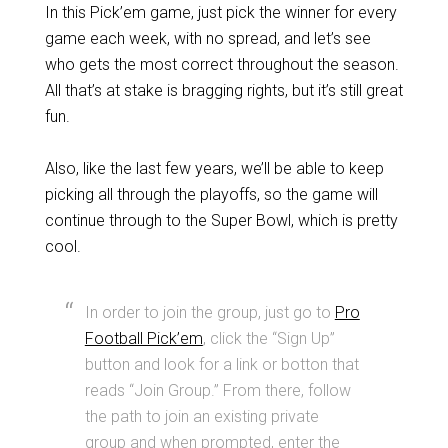
In this Pick’em game, just pick the winner for every
game each week, with no spread, and let’s see
who gets the most correct throughout the season.
All that’s at stake is bragging rights, but it’s still great
fun.
Also, like the last few years, we’ll be able to keep
picking all through the playoffs, so the game will
continue through to the Super Bowl, which is pretty
cool.
In order to join the group, just go to
Pro
Football Pick’em
, click the “Sign Up”
button and look for a link or botton that
reads “Join Group.” From there, follow
the path to join an existing private
group and when prompted, enter the