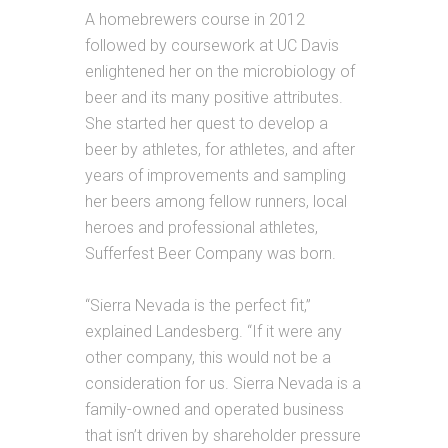
A homebrewers course in 2012
followed by coursework at UC Davis
enlightened her on the microbiology of
beer and its many positive attributes.
She started her quest to develop a
beer by athletes, for athletes, and after
years of improvements and sampling
her beers among fellow runners, local
heroes
and
professional athletes,
Sufferfest Beer Company was born.
“
Sierra
Nevada is the perfect fit,”
explained Landesberg. “If it were any
other company, this would not be a
consideration for us.
Sierra
Nevada is a
family-owned and operated business
that isn’t driven by shareholder pressure