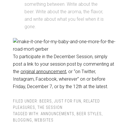
something between. Write about the
beer. Write about the aroma, the flavor,
and write about what you feel when it is
gone.
To participate in the December Session, simply
post a link to your session post by commenting at
the
original announcement
, or “on Twitter,
Instagram, Facebook, wherever” on or before
Friday, December 7, or by the 12th at the latest.
FILED UNDER:
BEERS
,
JUST FOR FUN
,
RELATED
PLEASURES
,
THE SESSION
TAGGED WITH:
ANNOUNCEMENTS
,
BEER STYLES
,
BLOGGING
,
WEBSITES