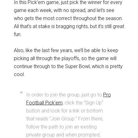
In this Pick’em game, just pick the winner for every
game each week, with no spread, and let’s see
who gets the most correct throughout the season.
All that’s at stake is bragging rights, but it’s still great
fun.
Also, like the last few years, we’ll be able to keep
picking all through the playoffs, so the game will
continue through to the Super Bowl, which is pretty
cool.
In order to join the group, just go to
Pro
Football Pick’em
, click the “Sign Up”
button and look for a link or bottom
that reads “Join Group.” From there,
follow the path to join an existing
private group and when prompted,