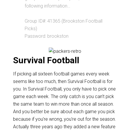
following information…
Group ID#: 41365 (Brookston Football
Picks)
Password: brookston
Survival Football
If picking all sixteen football games every week
seems like too much, then Survival Football is for
you. In Survival Football, you only have to pick one
game each week. The only catch is you can’t pick
the same team to win more than once all season.
And you better be sure about each game you pick
because if you’re wrong, you’re out for the season.
Actually three years ago they added a new feature