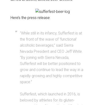
Here’s the press release:
“While still in its infancy, Sufferfest is at
the front of the wave of ‘functional’
alcoholic beverages,” said Sierra
Nevada President and CEO Jeff White.
“By joining with
Sierra
Nevada,
Sufferfest will be better positioned to
grow and continue to lead the way in a
rapidly growing and highly competitive
space.”
Sufferfest, which launched in 2016, is
beloved by athletes for its gluten-