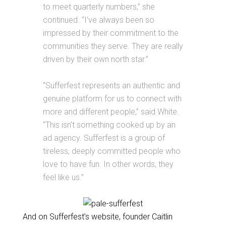
to meet quarterly numbers,” she
continued. “I’ve always been so
impressed by their commitment to the
communities they serve. They are really
driven by their own north star.”
“Sufferfest represents an authentic and
genuine platform for us to connect with
more and different people,” said White.
“This isn’t something cooked up by an
ad agency. Sufferfest is a group of
tireless, deeply committed people who
love to have fun. In other words, they
feel like us.”
And on Sufferfest’s website, founder Caitlin