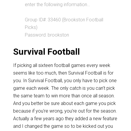
enter the following information…
Group ID#: 33460 (Brookston Football
Picks)
Password: brookston
Survival Football
If picking all sixteen football games every week
seems like too much, then Survival Football is for
you. In Survival Football, you only have to pick one
game each week. The only catch is you can’t pick
the same team to win more than once all season.
And you better be sure about each game you pick
because if you’re wrong, you’re out for the season.
Actually a few years ago they added a new feature
and I changed the game so to be kicked out you