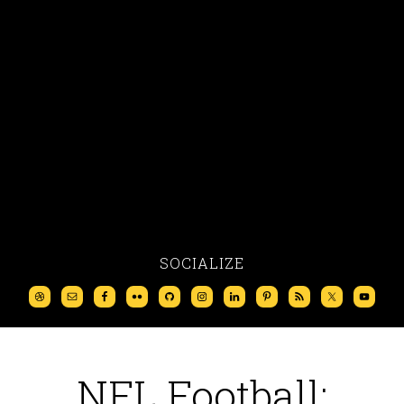
SOCIALIZE
NFL Football: