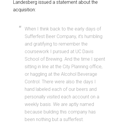
Landesberg issued a statement about the
acquisition:
When I think back to the early days of
Sufferfest Beer Company, it’s humbling
and gratifying to remember the
coursework I pursued at UC Davis
School of Brewing. And the time I spent
sitting in line at the City Planning office,
or haggling at the Alcohol Beverage
Control. There were also the days I
hand labeled each of our beers and
personally visited each account on a
weekly basis. We are aptly named
because building this company has
been nothing but a
sufferfest
.