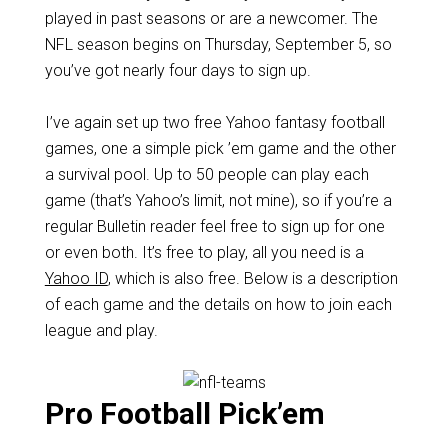
played in past seasons or are a newcomer. The
NFL season begins on Thursday, September 5, so
you’ve got nearly four days to sign up.
I’ve again set up two free Yahoo fantasy football
games, one a simple pick ’em game and the other
a survival pool. Up to 50 people can play each
game (that’s Yahoo’s limit, not mine), so if you’re a
regular Bulletin reader feel free to sign up for one
or even both. It’s free to play, all you need is a
Yahoo ID
, which is also free. Below is a description
of each game and the details on how to join each
league and play.
Pro Football Pick’em