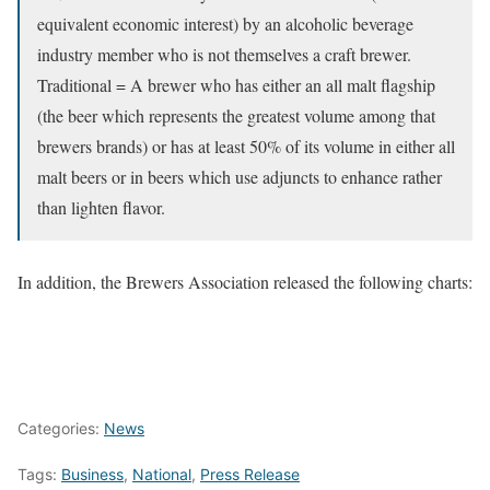
equivalent economic interest) by an alcoholic beverage
industry member who is not themselves a craft brewer.
Traditional = A brewer who has either an all malt flagship
(the beer which represents the greatest volume among that
brewers brands) or has at least 50% of its volume in either all
malt beers or in beers which use adjuncts to enhance rather
than lighten flavor.
In addition, the Brewers Association released the following charts:
Categories:
News
Tags:
Business
,
National
,
Press Release