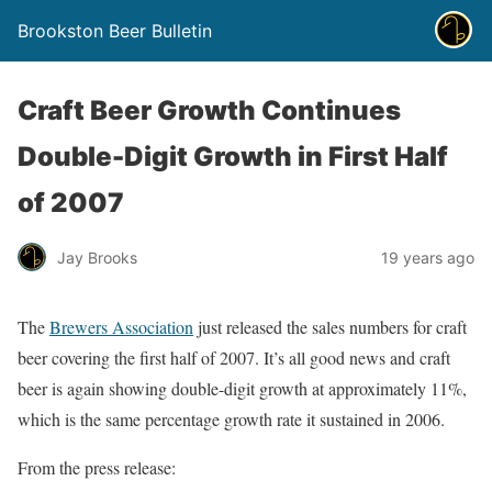
Brookston Beer Bulletin
Craft Beer Growth Continues
Double-Digit Growth in First Half
of 2007
Jay Brooks
19 years ago
The
Brewers Association
just released the sales numbers for craft
beer covering the first half of 2007. It’s all good news and craft
beer is again showing double-digit growth at approximately 11%,
which is the same percentage growth rate it sustained in 2006.
From the press release: