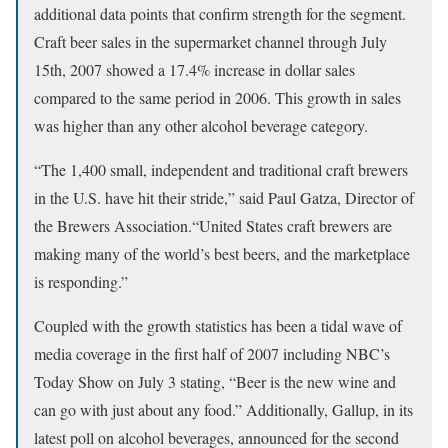
additional data points that confirm strength for the segment.
Craft beer sales in the supermarket channel through July
15th, 2007 showed a 17.4% increase in dollar sales
compared to the same period in 2006. This growth in sales
was higher than any other alcohol beverage category.
“The 1,400 small, independent and traditional craft brewers
in the U.S. have hit their stride,” said Paul Gatza, Director of
the Brewers Association.“United States craft brewers are
making many of the world’s best beers, and the marketplace
is responding.”
Coupled with the growth statistics has been a tidal wave of
media coverage in the first half of 2007 including NBC’s
Today Show on July 3 stating, “Beer is the new wine and
can go with just about any food.” Additionally, Gallup, in its
latest poll on alcohol beverages, announced for the second