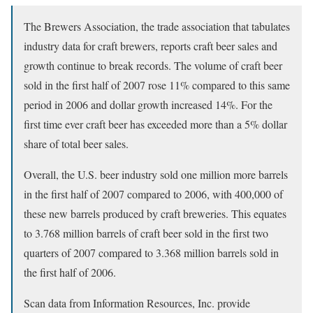
The Brewers Association, the trade association that tabulates
industry data for craft brewers, reports craft beer sales and
growth continue to break records. The volume of craft beer
sold in the first half of 2007 rose 11% compared to this same
period in 2006 and dollar growth increased 14%. For the
first time ever craft beer has exceeded more than a 5% dollar
share of total beer sales.
Overall, the U.S. beer industry sold one million more barrels
in the first half of 2007 compared to 2006, with 400,000 of
these new barrels produced by craft breweries. This equates
to 3.768 million barrels of craft beer sold in the first two
quarters of 2007 compared to 3.368 million barrels sold in
the first half of 2006.
Scan data from Information Resources, Inc. provide