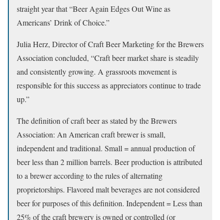
straight year that “Beer Again Edges Out Wine as
Americans’ Drink of Choice.”
Julia Herz, Director of Craft Beer Marketing for the Brewers
Association concluded, “Craft beer market share is steadily
and consistently growing. A grassroots movement is
responsible for this success as appreciators continue to trade
up.”
The definition of craft beer as stated by the Brewers
Association: An American craft brewer is small,
independent and traditional. Small = annual production of
beer less than 2 million barrels. Beer production is attributed
to a brewer according to the rules of alternating
proprietorships. Flavored malt beverages are not considered
beer for purposes of this definition. Independent = Less than
25% of the craft brewery is owned or controlled (or