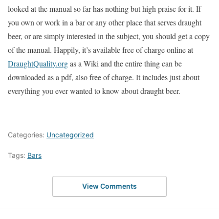
looked at the manual so far has nothing but high praise for it. If
you own or work in a bar or any other place that serves draught
beer, or are simply interested in the subject, you should get a copy
of the manual. Happily, it’s available free of charge online at
DraughtQuality.org
as a Wiki and the entire thing can be
downloaded as a pdf, also free of charge. It includes just about
everything you ever wanted to know about draught beer.
Categories:
Uncategorized
Tags:
Bars
View Comments