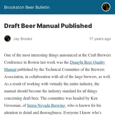
Brookston Beer Bulletin
Draft Beer Manual Published
Jay Brooks
17 years ago
One of the most interesting things announced at the Craft Brewers
Conference in Boston last week was the
Draught Beer Quality
Manual
published by the Technical Committee of the Brewers
Association, in collaboration with all of the large brewers, as well.
As a result of working with virtually the entire industry, the
manual should become the industry standard for all things
concerning draft beer. The committee was headed by Ken
Grossman, of
Sierra Nevada Brewing
, who is known for his
attention to detail and thoroughness. Everyone I know who’s