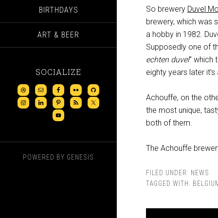
So brewery
Duvel Mo
BIRTHDAYS
brewery, which was s
a hobby in 1982. Duve
ART & BEER
Supposedly one of the
echten duvel
” which 
SOCIALIZE
eighty years later it’
Achouffe, on the oth
the most unique, tas
both of them.
The Achouffe brewery
POWERED BY
GENESIS
FILED UNDER:
NEWS
TAGGED WITH:
BELGIU