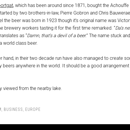
ortgat
, which has been around since 1871, bought the Achouffe
tarted by two brothers-in-law, Pierre Gobron and Chris Bauwerae
l the beer was born in 1923 though it’s original name was Victor
 brewery workers tasting it for the first time remarked. “
Da’s ne
translates as “
Damn, that’s a devil of a beer.
” The name stuck and
s a world class beer.
er hand, in their two decade run have also managed to create s
ty beers anywhere in the world. It should be a good arrangement 
 viewed from the nearby lake.
M
,
BUSINESS
,
EUROPE