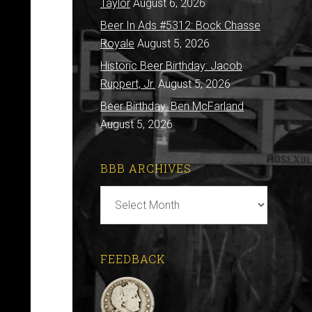
Taylor
August 6, 2026
Beer In Ads #5312: Bock Chasse
Royale
August 5, 2026
Historic Beer Birthday: Jacob
Ruppert, Jr.
August 5, 2026
Beer Birthday: Ben McFarland
August 5, 2026
BBB ARCHIVES
BBB
Archives
FEEDBACK