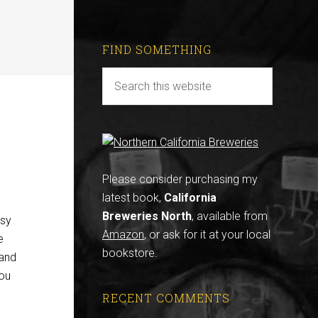
FIND SOMETHING
Please consider purchasing my
latest book,
California
Breweries North
, available from
usy
Amazon
, or ask for it at your local
e
bookstore.
 and
you
RECENT COMMENTS