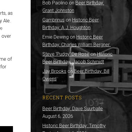
Bob Paolino
on
Beer Birthday:
Grant Johnston
rts, as
Gambrinus
on
Historic Beer
y Ale.
Birthday: A.J. Houghton
n
 over
Ernie Dewing
on
Historic Beer
Birthday: Charles William Bergner
Steve 'Pudgy' De Rose
on
Historic
ome of
Beer Birthday: Jacob Schmidt
for
Jay Brooks
on
Beer Birthday: Bill
Owens
RECENT POSTS
Beer Birthday: Dave Suurballe
August 6, 2026
Historic Beer Birthday: Timothy