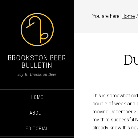
You are here:
Home
/
Du
BROOKSTON BEER
BULLETIN
Jay R. Brooks on Beer
This is somewhat old
HOME
couple of week and I’
moving December 20 a
ABOUT
my third successful
already know this new
EDITORIAL