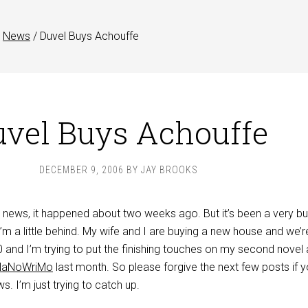
News
/
Duvel Buys Achouffe
vel Buys Achouffe
DECEMBER 9, 2006
BY
JAY BROOKS
 news, it happened about two weeks ago. But it’s been a very b
m a little behind. My wife and I are buying a new house and we’r
nd I’m trying to put the finishing touches on my second novel
NaNoWriMo
last month. So please forgive the next few posts if 
s. I’m just trying to catch up.