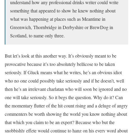
understand how any professional drinks writer could write
something that appeared to show he knew nothing about
what was happening at places such as Meantime in
Greenwich, Thornbridge in Derbyshire or BrewDog in
Scotland, to name only three.
But let’s look at this another way. It’s obviously meant to be
provocative because it’s too absolutely bellicose to be taken
seriously. If Gluck means what he writes, he’s an obvious idiot
who no one could possibly take seriously and if he doesn’t, well
then he’s an irrelevant charlatan who will soon be ignored and no
one will take seriously. So it begs the question. Why do it? Can
the momentary flutter of the hit count rising and a deluge of angry
commenters be worth showing the world you know nothing about
that which you claim to be an expert? Because who but the
snobbishly effete would continue to hang on his every word about