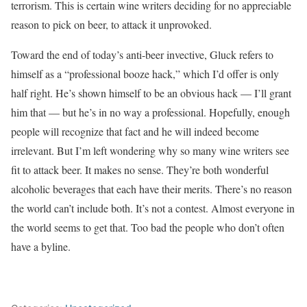
terrorism. This is certain wine writers deciding for no appreciable
reason to pick on beer, to attack it unprovoked.
Toward the end of today’s anti-beer invective, Gluck refers to
himself as a “professional booze hack,” which I’d offer is only
half right. He’s shown himself to be an obvious hack — I’ll grant
him that — but he’s in no way a professional. Hopefully, enough
people will recognize that fact and he will indeed become
irrelevant. But I’m left wondering why so many wine writers see
fit to attack beer. It makes no sense. They’re both wonderful
alcoholic beverages that each have their merits. There’s no reason
the world can’t include both. It’s not a contest. Almost everyone in
the world seems to get that. Too bad the people who don’t often
have a byline.