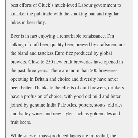
best efforts of Gluck’s much-loved Labour government to
knacker the pub trade with the smoking ban and regular
hikes in beer duty.
Beer is in fact enjoying a remarkable renaissance. I’m
talking of craft beer, quality beer, brewed by craftsmen, not
the bland and tasteless Euro-fizz produced by global
brewers. Close to 250 new craft breweries have opened in
the past three years. There are more than 500 breweries
operating in Britain and choice and diversity have never
been better. Thanks to the efforts of craft brewers, drinkers
have a profusion of choice, with good old mild and bitter
joined by genuine India Pale Ales, porters, stouts, old ales
and barley wines and new styles such as golden ales and
fruit beers.
While sales of mass-produced lagers are in freefall, the