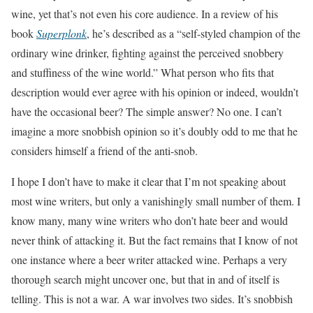
wine, yet that’s not even his core audience. In a review of his
book
Superplonk
, he’s described as a “self-styled champion of the
ordinary wine drinker, fighting against the perceived snobbery
and stuffiness of the wine world.” What person who fits that
description would ever agree with his opinion or indeed, wouldn’t
have the occasional beer? The simple answer? No one. I can’t
imagine a more snobbish opinion so it’s doubly odd to me that he
considers himself a friend of the anti-snob.
I hope I don’t have to make it clear that I’m not speaking about
most wine writers, but only a vanishingly small number of them. I
know many, many wine writers who don’t hate beer and would
never think of attacking it. But the fact remains that I know of not
one instance where a beer writer attacked wine. Perhaps a very
thorough search might uncover one, but that in and of itself is
telling. This is not a war. A war involves two sides. It’s snobbish