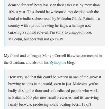
demand for craft beers has seen their sales rise by more than
10% a year. This should be welcomed, not decried with the
kind of mindless abuse used by Malcolm Gluck. Britain is a
country with a proud brewing heritage, a heritage now
enjoying a spirited revival. I’m sorry to disappoint you,
Malcolm, but beer will not go away.
My friend and colleague Martyn Cornell likewise commented in
the Guardian, and also on his
Zythophile
blog:
How very sad that this could be written in one of the greatest
brewing nations in the world, even in jest. Malcolm, you’re
badly dissing the thousands of dedicated people who work
in Britain’s 550-plus new small breweries, and its surviving
family brewers, producing world-beating beers. I can’t