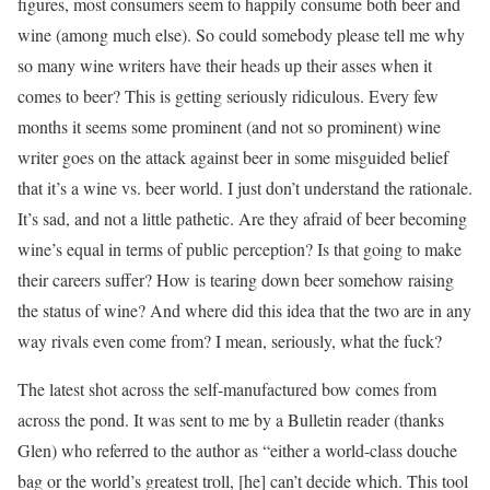
figures, most consumers seem to happily consume both beer and
wine (among much else). So could somebody please tell me why
so many wine writers have their heads up their asses when it
comes to beer? This is getting seriously ridiculous. Every few
months it seems some prominent (and not so prominent) wine
writer goes on the attack against beer in some misguided belief
that it’s a wine vs. beer world. I just don’t understand the rationale.
It’s sad, and not a little pathetic. Are they afraid of beer becoming
wine’s equal in terms of public perception? Is that going to make
their careers suffer? How is tearing down beer somehow raising
the status of wine? And where did this idea that the two are in any
way rivals even come from? I mean, seriously, what the fuck?
The latest shot across the self-manufactured bow comes from
across the pond. It was sent to me by a Bulletin reader (thanks
Glen) who referred to the author as “either a world-class douche
bag or the world’s greatest troll, [he] can’t decide which. This tool