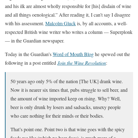
and his ilk are almost wholly responsible for [his] disdain of wine
and all things oenological.” After reading it, I can’t say I disagree
with his assessment.
Malcolm Gluck
is, by all accounts, a well-
respected British wine writer who writes a column — Superplonk
— in the Guardian newspaper.
Today in the Guardian’s
Word of Mouth Blog
he spewed out the
following in a post entitled
Join the Wine Revolution
:
50 years ago only 5% of the nation [The UK] drank wine.
Now it is nearer six times that, pubs struggle to sell beer, and
the amount of wine imported keep on rising. Why? Well,
beer is only drunk by losers and sadsacks, unsexy people
who care nothing for their minds or their bodies.
That’s point one. Point two is that wine goes with the spicy
foods we like (which no beer does), is much more of a