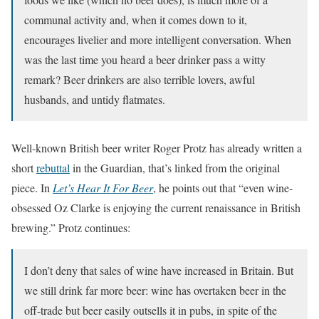
communal activity and, when it comes down to it,
encourages livelier and more intelligent conversation. When
was the last time you heard a beer drinker pass a witty
remark? Beer drinkers are also terrible lovers, awful
husbands, and untidy flatmates.
Well-known British beer writer Roger Protz has already written a
short
rebuttal
in the Guardian, that’s linked from the original
piece. In
Let’s Hear It For Beer
, he points out that “even wine-
obsessed Oz Clarke is enjoying the current renaissance in British
brewing.” Protz continues:
I don’t deny that sales of wine have increased in Britain. But
we still drink far more beer: wine has overtaken beer in the
off-trade but beer easily outsells it in pubs, in spite of the