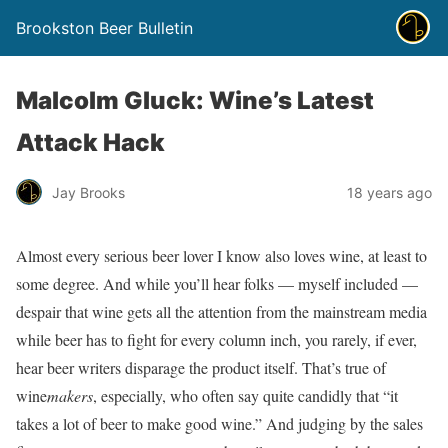
Brookston Beer Bulletin
Malcolm Gluck: Wine’s Latest
Attack Hack
Jay Brooks
18 years ago
Almost every serious beer lover I know also loves wine, at least to
some degree. And while you’ll hear folks — myself included —
despair that wine gets all the attention from the mainstream media
while beer has to fight for every column inch, you rarely, if ever,
hear beer writers disparage the product itself. That’s true of
wine
makers
, especially, who often say quite candidly that “it
takes a lot of beer to make good wine.” And judging by the sales