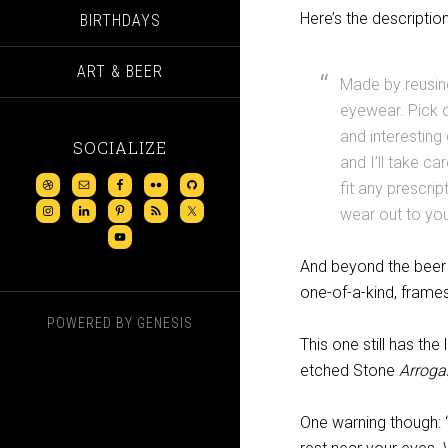
Here’s the descriptio
BIRTHDAYS
ART & BEER
Made by reusing
eyewear. Pick o
and interesting 
SOCIALIZE
and I’ll take ca
fit any prescrip
wear out to you
And beyond the beer 
one-of-a-kind, fram
POWERED BY
GENESIS
This one still has the 
etched Stone
Arroga
One warning though: 