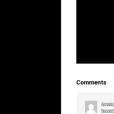
Comments
Angelo
Novemb