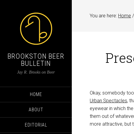
You are here:
Home
/
Pres
BROOKSTON BEER
BULLETIN
Jay R. Brooks on Beer
Okay, somebody took 
HOME
Urban Spectacles
, t
eyewear in which the
ABOUT
them out of whatever
more attractive, but 
EDITORIAL