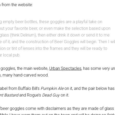
n from the website:
 empty beer bottles, these goggles are a playful take on
ut your favorite beer, or even make the selection based upon
glass (think Delirium), then either drink it down or send it to me
re of it, and the construction of Beer Goggles will begin. Then I wil
tion or tint of lenses into the frames and they will be ready to
r local pub.
goggles, the main website,
Urban Spectacles
, has some very un
es, many hand-carved wood.
label from Buffalo Bill’s
Pumpkin Ale
on it, and the pair below has
nt Bastard
and Rogue’s
Dead Guy
on it.
“beer goggles come with disclaimers as they are made of glass