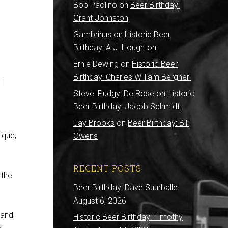
Bob Paolino
on
Beer Birthday:
Grant Johnston
Gambrinus
on
Historic Beer
Birthday: A.J. Houghton
Ernie Dewing
on
Historic Beer
Birthday: Charles William Bergner
l
Steve 'Pudgy' De Rose
on
Historic
Beer Birthday: Jacob Schmidt
Jay Brooks
on
Beer Birthday: Bill
ique,
Owens
RECENT POSTS
 the
Beer Birthday: Dave Suurballe
August 6, 2026
 and
Historic Beer Birthday: Timothy