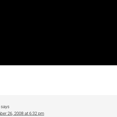
says
er 26, 2008 at 6:32 pm