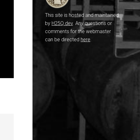
This site is hosted and maintained
by
H25Q.dev
. Any questions or
comments for the webmaster
can be directed
here
.