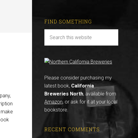
FIND SOMETHING
Please consider purchasing my
latest book,
California
Breweries North
, available from
pany,
Amazon
, or ask for it at your local
ription
bookstore.
n make
look
RECENT COMMENTS