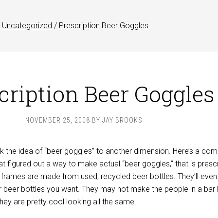
Uncategorized
/
Prescription Beer Goggles
cription Beer Goggles
NOVEMBER 25, 2008
BY
JAY BROOKS
the idea of “beer goggles” to another dimension. Here’s a com
hat figured out a way to make actual “beer goggles,” that is presc
 frames are made from used, recycled beer bottles. They’ll eve
 beer bottles you want. They may not make the people in a bar 
they are pretty cool looking all the same.