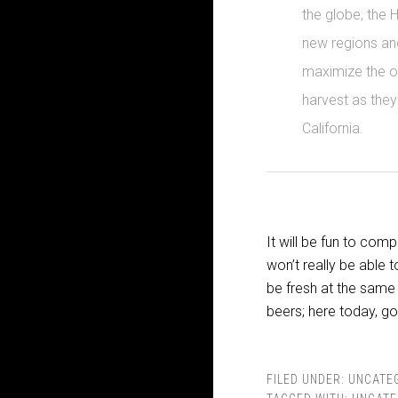
the globe, the 
new regions an
maximize the oi
harvest as they
California.
It will be fun to co
won’t really be able 
be fresh at the same
beers; here today, g
FILED UNDER:
UNCATE