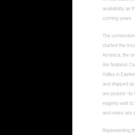
availability as 
coming years.
The cornerstone
started the mo
America, the or
Ale features C
Valley in East
and shipped as 
are picked—to 
eagerly wait to 
and resins are st
Representing th