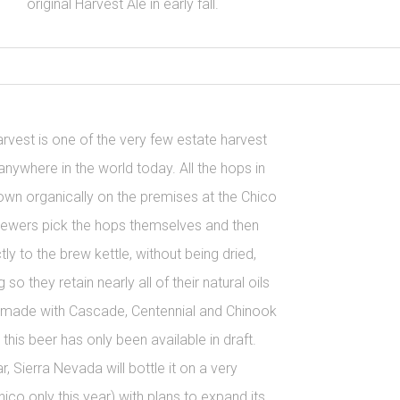
original Harvest Ale in early fall.
rvest is one of the very few estate harvest
nywhere in the world today. All the hops in
own organically on the premises at the Chico
rewers pick the hops themselves and then
ly to the brew kettle, without being dried,
g so they retain nearly all of their natural oils
is made with Cascade, Centennial and Chinook
 this beer has only been available in draft.
ar, Sierra Nevada will bottle it on a very
hico only this year) with plans to expand its