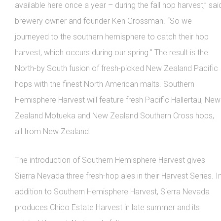
available here once a year – during the fall hop harvest,” sai
brewery owner and founder Ken Grossman. “So we
journeyed to the southern hemisphere to catch their hop
harvest, which occurs during our spring.” The result is the
North-by South fusion of fresh-picked New Zealand Pacific
hops with the finest North American malts. Southern
Hemisphere Harvest will feature fresh Pacific Hallertau, New
Zealand Motueka and New Zealand Southern Cross hops,
all from New Zealand.
The introduction of Southern Hemisphere Harvest gives
Sierra Nevada three fresh-hop ales in their Harvest Series. I
addition to Southern Hemisphere Harvest, Sierra Nevada
produces Chico Estate Harvest in late summer and its