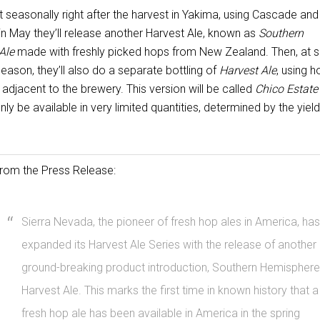
 seasonally right after the harvest in Yakima, using Cascade and
in May they’ll release another Harvest Ale, known as
Southern
Ale
made with freshly picked hops from New Zealand. Then, at
season, they’ll also do a separate bottling of
Harvest Ale
, using 
adjacent to the brewery. This version will be called
Chico Estate
nly be available in very limited quantities, determined by the yiel
rom the Press Release:
Sierra Nevada, the pioneer of fresh hop ales in America, has
expanded its Harvest Ale Series with the release of another
ground-breaking product introduction, Southern Hemisphere
Harvest Ale. This marks the first time in known history that a
fresh hop ale has been available in America in the spring