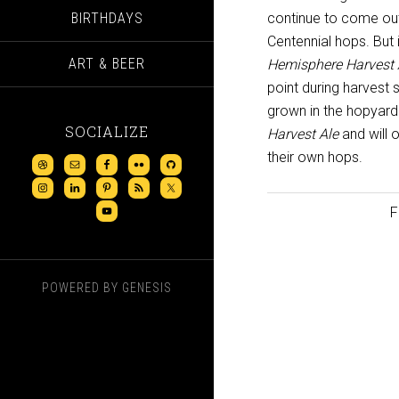
BIRTHDAYS
continue to come out
Centennial hops. But 
ART & BEER
Hemisphere Harvest 
point during harvest 
grown in the hopyard 
SOCIALIZE
Harvest Ale
and will o
their own hops.
F
POWERED BY
GENESIS