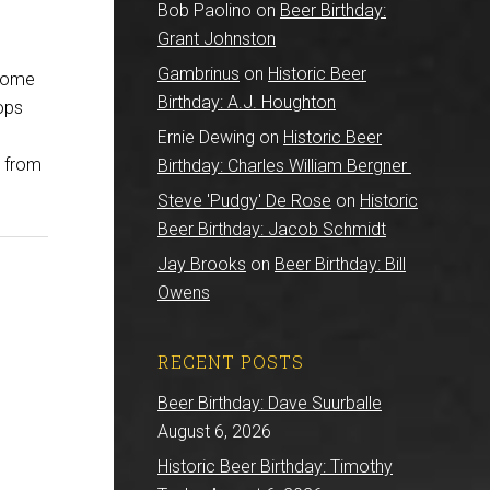
Bob Paolino
on
Beer Birthday:
Grant Johnston
Gambrinus
on
Historic Beer
 some
Birthday: A.J. Houghton
hops
Ernie Dewing
on
Historic Beer
d from
Birthday: Charles William Bergner
Steve 'Pudgy' De Rose
on
Historic
Beer Birthday: Jacob Schmidt
Jay Brooks
on
Beer Birthday: Bill
Owens
RECENT POSTS
Beer Birthday: Dave Suurballe
August 6, 2026
Historic Beer Birthday: Timothy