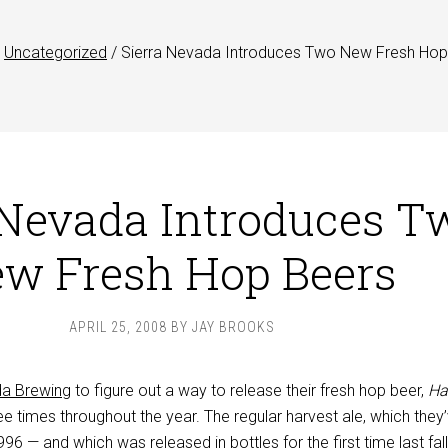
Uncategorized
/
Sierra Nevada Introduces Two New Fresh Hop
 Nevada Introduces T
w Fresh Hop Beers
APRIL 25, 2008
BY
JAY BROOKS
da Brewing
to figure out a way to release their fresh hop beer,
Ha
ree times throughout the year. The regular harvest ale, which they
6 — and which was released in bottles for the first time last fall