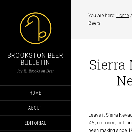
You are here:
Home
/
Beers
BROOKSTON BEER
Sierra
BULLETIN
Jay R. Brooks on Beer
Ne
HOME
ABOUT
Leave it
Sierra Neva
Ale
, not once, but th
EDITORIAL
been making since 199