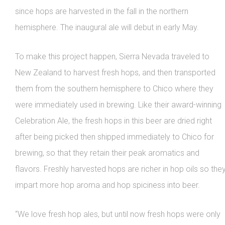
since hops are harvested in the fall in the northern
hemisphere. The inaugural ale will debut in early May.
To make this project happen, Sierra Nevada traveled to
New Zealand to harvest fresh hops, and then transported
them from the southern hemisphere to Chico where they
were immediately used in brewing. Like their award-winning
Celebration Ale, the fresh hops in this beer are dried right
after being picked then shipped immediately to Chico for
brewing, so that they retain their peak aromatics and
flavors. Freshly harvested hops are richer in hop oils so the
impart more hop aroma and hop spiciness into beer.
“We love fresh hop ales, but until now fresh hops were only