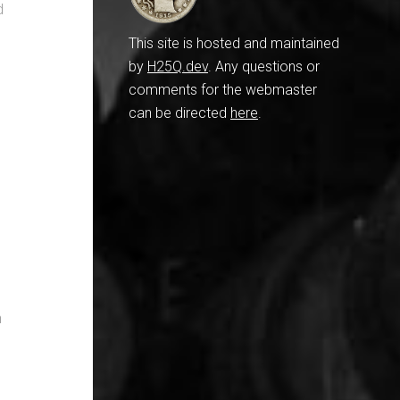
d
This site is hosted and maintained
by
H25Q.dev
. Any questions or
comments for the webmaster
can be directed
here
.
n