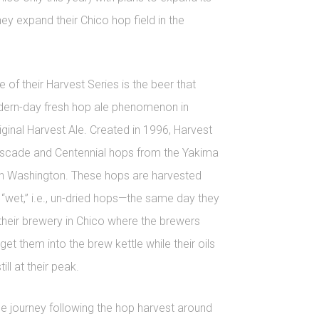
they expand their Chico hop field in the
 of their Harvest Series is the beer that
dern-day fresh hop ale phenomenon in
iginal Harvest Ale. Created in 1996, Harvest
ascade and Centennial hops from the Yakima
ern Washington. These hops are harvested
“wet,” i.e., un-dried hops—the same day they
their brewery in Chico where the brewers
get them into the brew kettle while their oils
ill at their peak.
e journey following the hop harvest around