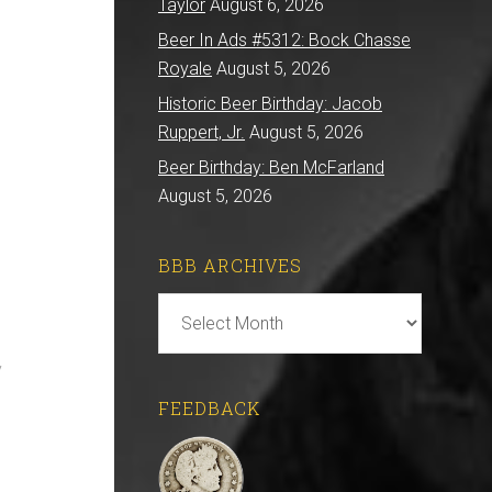
Taylor
August 6, 2026
Beer In Ads #5312: Bock Chasse
Royale
August 5, 2026
Historic Beer Birthday: Jacob
Ruppert, Jr.
August 5, 2026
Beer Birthday: Ben McFarland
August 5, 2026
BBB ARCHIVES
BBB
Archives
y
FEEDBACK