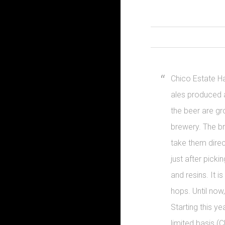
Chico Estate Ha
ales produced a
the beer are gr
brewery. The b
take them direct
just after pickin
and resins. It 
hops. Until now,
Starting this ye
limited basis (C