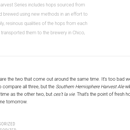
Harvest Series includes hops sourced from
d brewed using new methods in an effort to
ly, resinous qualities of the hops from each
 transported them to the brewery in Chico,
mpare the two that come out around the same time. It’s too bad w
to compare all three, but the
Southern Hemisphere Harvest Ale
wil
 time as the other two, but
ces’t la vie
. That’s the point of fresh h
one tomorrow.
GORIZED