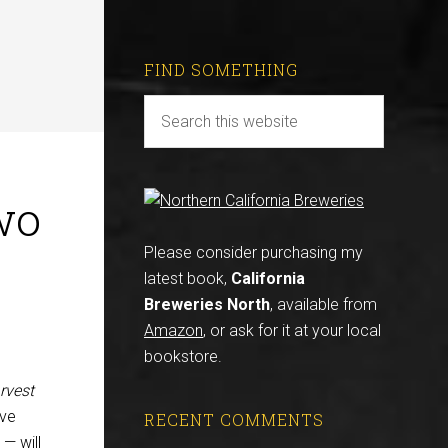
FIND SOMETHING
wo
Please consider purchasing my
latest book,
California
Breweries North
, available from
Amazon
, or ask for it at your local
bookstore.
rvest
’ve
RECENT COMMENTS
 — will