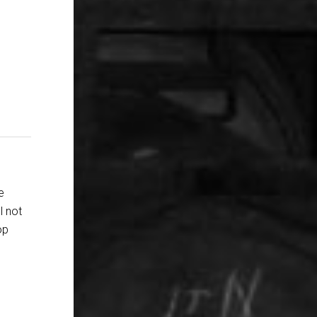
e
l not
op