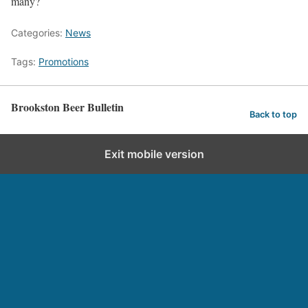
many?
Categories:
News
Tags:
Promotions
Brookston Beer Bulletin
Back to top
Exit mobile version