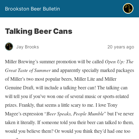
Brookston Beer Bulletin
Talking Beer Cans
Jay Brooks
20 years ago
Miller Brewing’s summer promotion will be called
Open Up: The
Great Taste of Summer
and apparently specially marked packages
of Miller’s two most popular beers, Miller Lite and Miller
Genuine Draft, will include a talking beer can! The talking can
will tell you if you’ve won one of several music or sports-related
prizes. Frankly, that seems a little scary to me. I love Tony
Magee’s expression “
Beer Speaks, People Mumble
” but I’ve never
taken it literally. If someone told you their beer can talked to them,
would you believe them? Or would you think they’d had one too