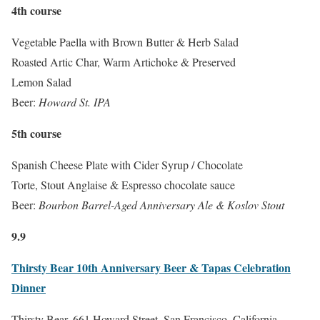
4th course
Vegetable Paella with Brown Butter & Herb Salad
Roasted Artic Char, Warm Artichoke & Preserved
Lemon Salad
Beer:
Howard St. IPA
5th course
Spanish Cheese Plate with Cider Syrup / Chocolate
Torte, Stout Anglaise & Espresso chocolate sauce
Beer:
Bourbon Barrel-Aged Anniversary Ale & Koslov Stout
9.9
Thirsty Bear 10th Anniversary Beer & Tapas Celebration
Dinner
Thirsty Bear, 661 Howard Street, San Francisco, California