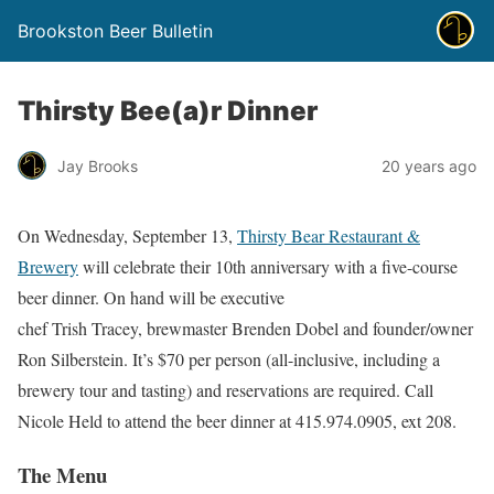
Brookston Beer Bulletin
Thirsty Bee(a)r Dinner
Jay Brooks
20 years ago
On Wednesday, September 13,
Thirsty Bear Restaurant &
Brewery
will celebrate their 10th anniversary with a five-course
beer dinner. On hand will be executive
chef Trish Tracey, brewmaster Brenden Dobel and founder/owner
Ron Silberstein. It’s $70 per person (all-inclusive, including a
brewery tour and tasting) and reservations are required. Call
Nicole Held to attend the beer dinner at 415.974.0905, ext 208.
The Menu