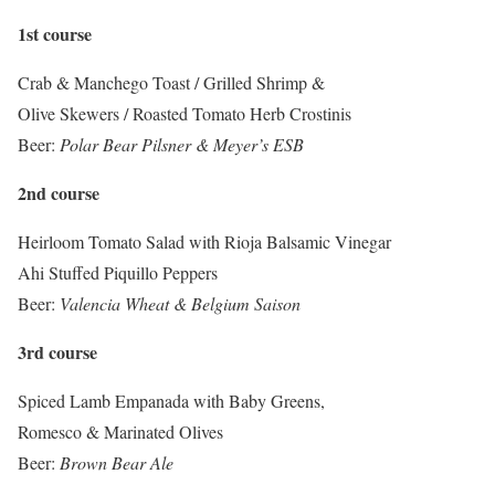
1st course
Crab & Manchego Toast / Grilled Shrimp &
Olive Skewers / Roasted Tomato Herb Crostinis
Beer:
Polar Bear Pilsner & Meyer’s ESB
2nd course
Heirloom Tomato Salad with Rioja Balsamic Vinegar
Ahi Stuffed Piquillo Peppers
Beer:
Valencia Wheat & Belgium Saison
3rd course
Spiced Lamb Empanada with Baby Greens,
Romesco & Marinated Olives
Beer:
Brown Bear Ale