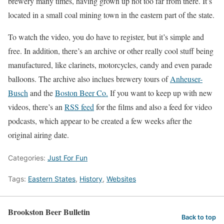
brewery many times, having grown up not too far from there. It’s
located in a small coal mining town in the eastern part of the state.
To watch the video, you do have to register, but it’s simple and
free. In addition, there’s an archive or other really cool stuff being
manufactured, like clarinets, motorcycles, candy and even parade
balloons. The archive also inclues brewery tours of
Anheuser-
Busch
and the
Boston Beer Co.
If you want to keep up with new
videos, there’s an
RSS feed
for the films and also a feed for video
podcasts, which appear to be created a few weeks after the
original airing date.
Categories:
Just For Fun
Tags:
Eastern States
,
History
,
Websites
Brookston Beer Bulletin
Back to top