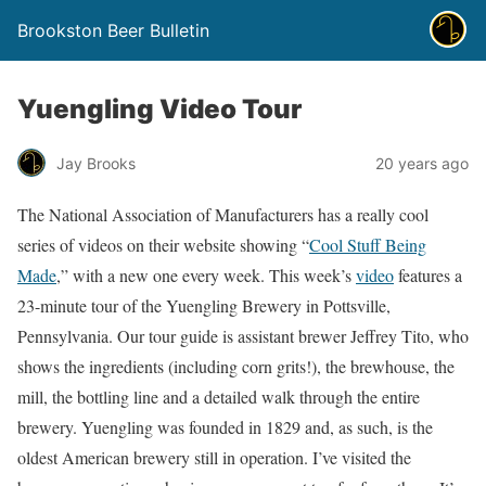
Brookston Beer Bulletin
Yuengling Video Tour
Jay Brooks
20 years ago
The National Association of Manufacturers has a really cool
series of videos on their website showing “
Cool Stuff Being
Made
,” with a new one every week. This week’s
video
features a
23-minute tour of the Yuengling Brewery in Pottsville,
Pennsylvania. Our tour guide is assistant brewer Jeffrey Tito, who
shows the ingredients (including corn grits!), the brewhouse, the
mill, the bottling line and a detailed walk through the entire
brewery. Yuengling was founded in 1829 and, as such, is the
oldest American brewery still in operation. I’ve visited the