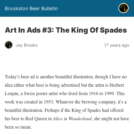
Brookston Beer Bulletin
Art In Ads #3: The King Of Spades
Jay Brooks
17 years ago
Today’s beer ad is another beautiful illustration, though I have no
idea either what beer is being advertised but the artist is Herbert
Leupin, a Swiss poster artist who lived from 1916 to 1999. This
work was created in 1953. Whatever the brewing company, it’s a
beautiful illustration. Perhaps if the King of Spades had offered
his beer to Red Queen in
Alice in Wonderland
, she might not have
been so mean.