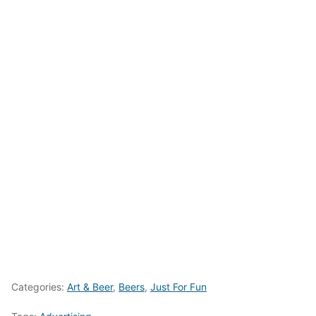
Categories:
Art & Beer
,
Beers
,
Just For Fun