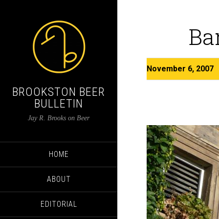
Ba
November 6, 2007
BROOKSTON BEER
BULLETIN
Jay R. Brooks on Beer
HOME
ABOUT
EDITORIAL