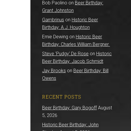
Bob Paolino
on
Beer Birthday:
Grant Johnston
Gambrinus
on
Historic Beer
Birthday: A.J. Houghton
Ernie Dewing
on
Historic Beer
Birthday: Charles William Bergner
Steve 'Pudgy' De Rose
on
Historic
Beer Birthday: Jacob Schmidt
Jay Brooks
on
Beer Birthday: Bill
Owens
RECENT POSTS
Beer Birthday: Gary Bogoff
August
5, 2026
Historic Beer Birthday: John