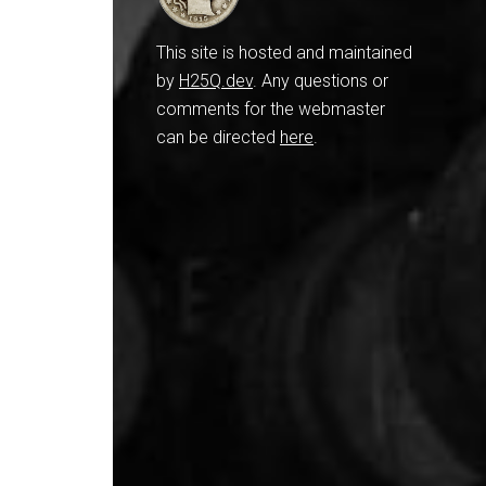
This site is hosted and maintained
by
H25Q.dev
. Any questions or
comments for the webmaster
can be directed
here
.