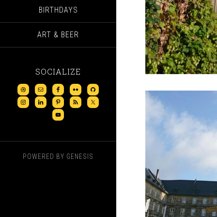
BIRTHDAYS
ART & BEER
SOCIALIZE
POWERED BY
GENESIS