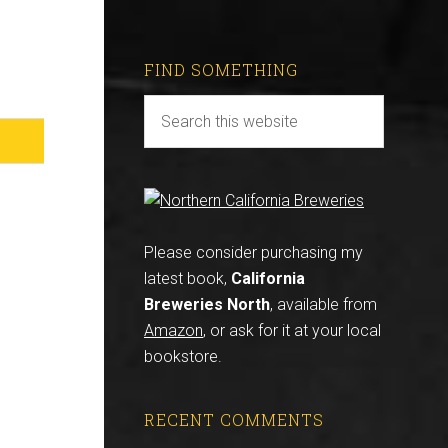
FIND SOMETHING
Please consider purchasing my
latest book,
California
Breweries North
, available from
Amazon
, or ask for it at your local
bookstore.
RECENT COMMENTS