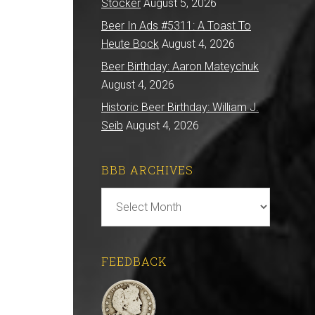
Stocker
August 5, 2026
Beer In Ads #5311: A Toast To
Heute Bock
August 4, 2026
Beer Birthday: Aaron Mateychuk
August 4, 2026
Historic Beer Birthday: William J.
Seib
August 4, 2026
BBB ARCHIVES
BBB
Archives
FEEDBACK