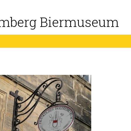
mberg Biermuseum