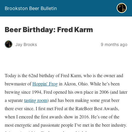
Brookston Beer Bulletin
Beer Birthday: Fred Karm
Jay Brooks
9 months ago
Today is the 62nd birthday of Fred Karm, who is the owner and
brewmaster of
Hoppin’ Frog
in Akron, Ohio. While he’s been
brewing since 1994, Fred opened his own place in 2006 (and later
a separate
tasting room
) and has been making some great beer
there ever since. I first met Fred at the RateBeer Best Awards,
when I emceed the first awards show in 2016. He’s one of the
most energetic and passionate people I’ve met in the beer industry.