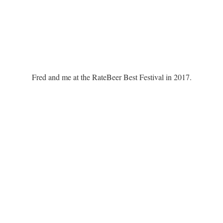
Fred and me at the RateBeer Best Festival in 2017.