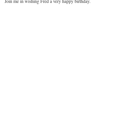
Join me in wishing Fred a very happy birthday.