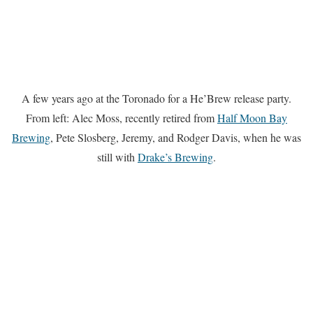
A few years ago at the Toronado for a He’Brew release party.
From left: Alec Moss, recently retired from
Half Moon Bay
Brewing
, Pete Slosberg, Jeremy, and Rodger Davis, when he was
still with
Drake’s Brewing
.