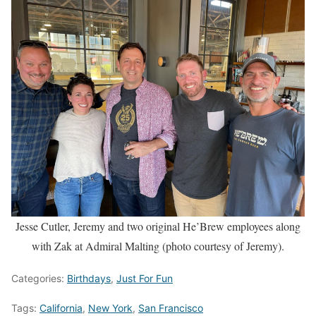
Jesse Cutler, Jeremy and two original He’Brew employees along
with Zak at Admiral Malting (photo courtesy of Jeremy).
Categories:
Birthdays
,
Just For Fun
Tags:
California
,
New York
,
San Francisco