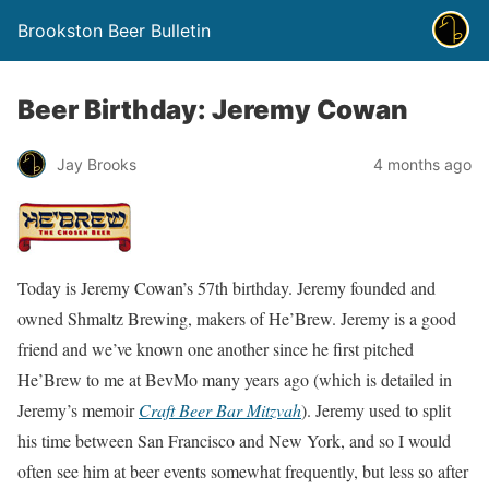
Brookston Beer Bulletin
Beer Birthday: Jeremy Cowan
Jay Brooks
4 months ago
Today is Jeremy Cowan’s 57th birthday. Jeremy founded and
owned Shmaltz Brewing, makers of He’Brew. Jeremy is a good
friend and we’ve known one another since he first pitched
He’Brew to me at BevMo many years ago (which is detailed in
Jeremy’s memoir
Craft Beer Bar Mitzvah
). Jeremy used to split
his time between San Francisco and New York, and so I would
often see him at beer events somewhat frequently, but less so after