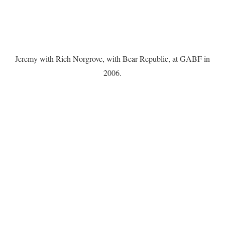
Jeremy with Rich Norgrove, with Bear Republic, at GABF in
2006.