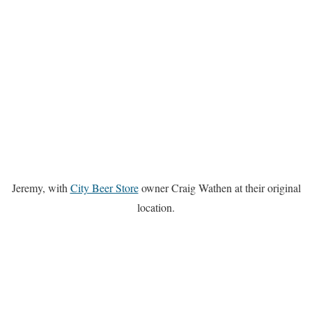
Jeremy, with
City Beer Store
owner Craig Wathen at their original
location.