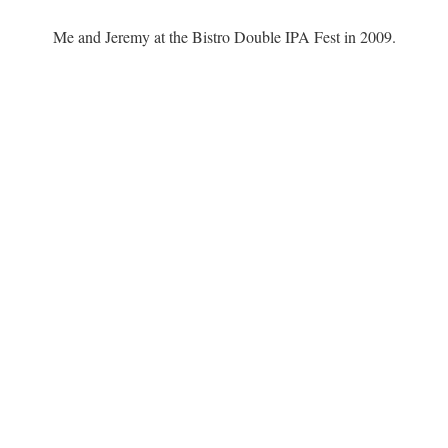
Me and Jeremy at the Bistro Double IPA Fest in 2009.