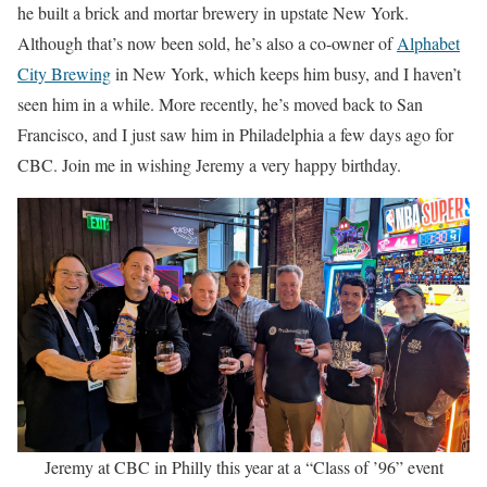
he built a brick and mortar brewery in upstate New York.
Although that’s now been sold, he’s also a co-owner of
Alphabet
City Brewing
in New York, which keeps him busy, and I haven’t
seen him in a while. More recently, he’s moved back to San
Francisco, and I just saw him in Philadelphia a few days ago for
CBC. Join me in wishing Jeremy a very happy birthday.
Jeremy at CBC in Philly this year at a “Class of ’96” event