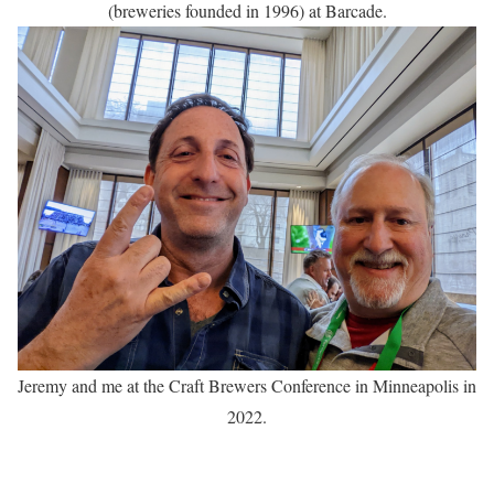
(breweries founded in 1996) at Barcade.
Jeremy and me at the Craft Brewers Conference in Minneapolis in
2022.