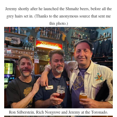
Jeremy shortly after he launched the Shmaltz beers, before all the
grey hairs set in. (Thanks to the anonymous source that sent me
this photo.)
Ron Silberstein, Rich Norgrove and Jeremy at the Toronado.