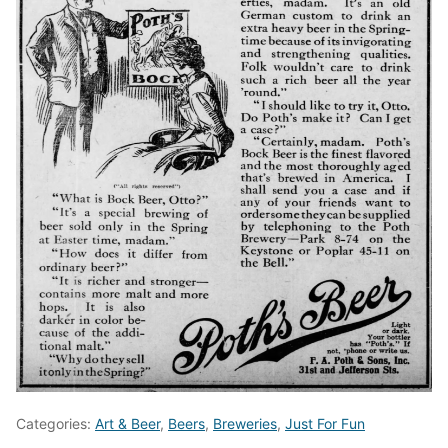
Categories:
Art & Beer
,
Beers
,
Breweries
,
Just For Fun