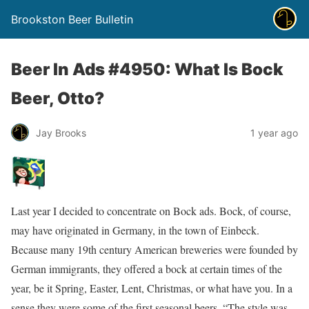
Brookston Beer Bulletin
Beer In Ads #4950: What Is Bock
Beer, Otto?
Jay Brooks
1 year ago
Last year I decided to concentrate on Bock ads. Bock, of course,
may have originated in Germany, in the town of Einbeck.
Because many 19th century American breweries were founded by
German immigrants, they offered a bock at certain times of the
year, be it Spring, Easter, Lent, Christmas, or what have you. In a
sense they were some of the first seasonal beers. “The style was