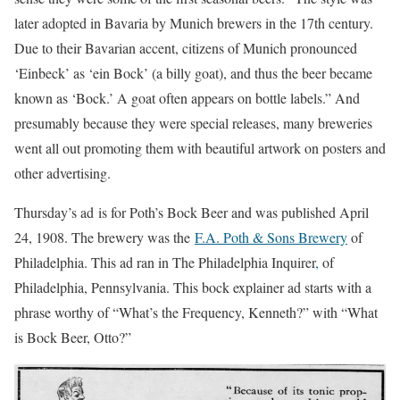
later adopted in Bavaria by Munich brewers in the 17th century.
Due to their Bavarian accent, citizens of Munich pronounced
‘Einbeck’ as ‘ein Bock’ (a billy goat), and thus the beer became
known as ‘Bock.’ A goat often appears on bottle labels.” And
presumably because they were special releases, many breweries
went all out promoting them with beautiful artwork on posters and
other advertising.
Thursday’s ad is for Poth’s Bock Beer and was published April
24, 1908. The brewery was the
F.A. Poth & Sons Brewery
of
Philadelphia. This ad ran in The Philadelphia Inquirer
,
of
Philadelphia, Pennsylvania. This bock explainer ad starts with a
phrase worthy of “What’s the Frequency, Kenneth?” with “What
is Bock Beer, Otto?”