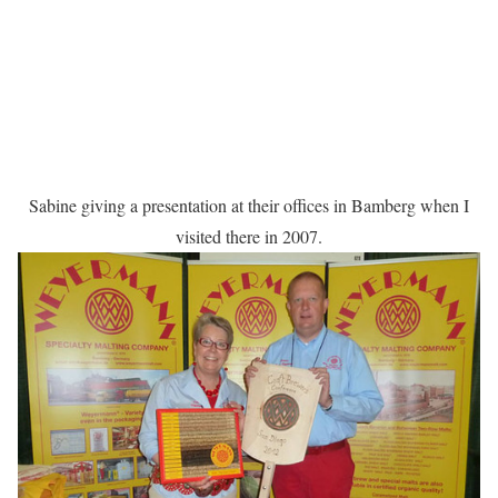
Sabine giving a presentation at their offices in Bamberg when I
visited there in 2007.