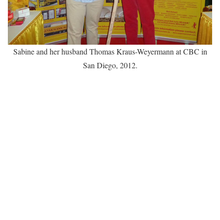
Sabine and her husband Thomas Kraus-Weyermann at CBC in
San Diego, 2012.