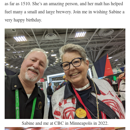
as far as 1510. She’s an amazing person, and her malt has helped
fuel many a small and large brewery. Join me in wishing Sabine a
very happy birthday.
Sabine and me at CBC in Minneapolis in 2022.