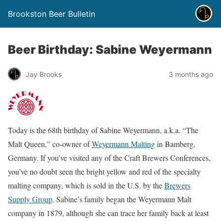
Brookston Beer Bulletin
Beer Birthday: Sabine Weyermann
Jay Brooks
3 months ago
Today is the 68th birthday of Sabine Weyermann, a.k.a. “The
Malt Queen,” co-owner of
Weyermann Malting
in Bamberg,
Germany. If you’ve visited any of the Craft Brewers Conferences,
you’ve no doubt seen the bright yellow and red of the specialty
malting company, which is sold in the U.S. by the
Brewers
Supply Group
. Sabine’s family began the Weyermann Malt
company in 1879, although she can trace her family back at least