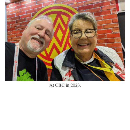
At CBC in 2023.