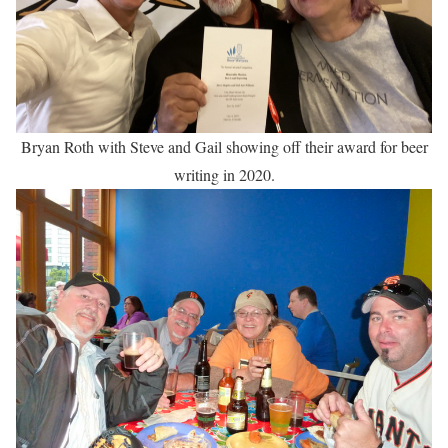
Bryan Roth with Steve and Gail showing off their award for beer
writing in 2020.