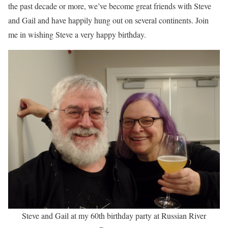
the past decade or more, we’ve become great friends with Steve
and Gail and have happily hung out on several continents. Join
me in wishing Steve a very happy birthday.
Steve and Gail at my 60th birthday party at Russian River