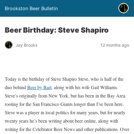
Brookston Beer Bulletin
Beer Birthday: Steve Shapiro
Jay Brooks
12 months ago
Today is the birthday of Steve Shapiro Steve, who is half of the
duo behind
Beer by Bart
, along with his wife Gail Williams.
Steve’s originally from New York, but has been in the Bay Area
rooting for the San Francisco Giants longer than I’ve been here.
Steve was a player in local politics for many years, but for nearly
twenty years he’s been writing about beer online, along with
writing for the Celebrator Beer News and other publications. Over