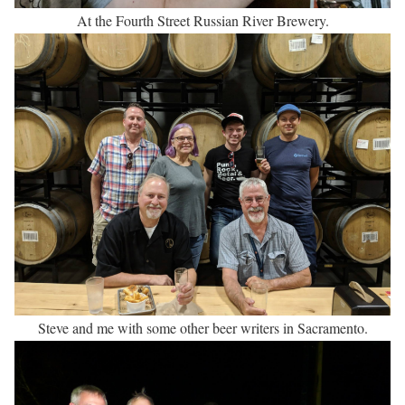
At the Fourth Street Russian River Brewery.
Steve and me with some other beer writers in Sacramento.