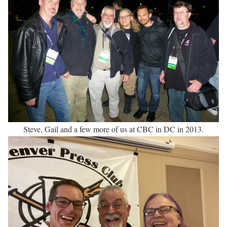
Steve, Gail and a few more of us at CBC in DC in 2013.