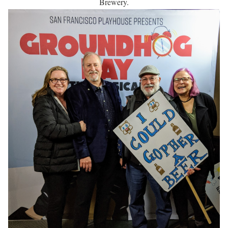
Brewery.