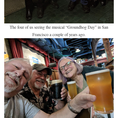
The four of us seeing the musical “Groundhog Day” in San
Francisco a couple of years ago.